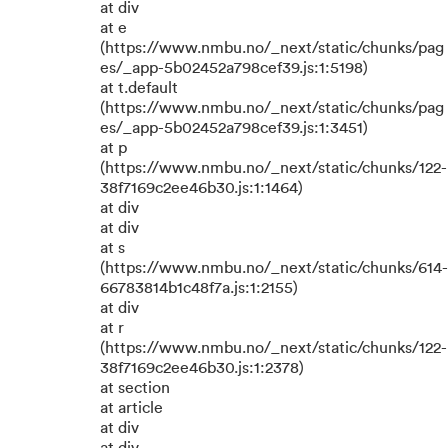
at div
at e
(https://www.nmbu.no/_next/static/chunks/pag
es/_app-5b02452a798cef39.js:1:5198)
at t.default
(https://www.nmbu.no/_next/static/chunks/pag
es/_app-5b02452a798cef39.js:1:3451)
at p
(https://www.nmbu.no/_next/static/chunks/122-
38f7169c2ee46b30.js:1:1464)
at div
at div
at s
(https://www.nmbu.no/_next/static/chunks/614-
66783814b1c48f7a.js:1:2155)
at div
at r
(https://www.nmbu.no/_next/static/chunks/122-
38f7169c2ee46b30.js:1:2378)
at section
at article
at div