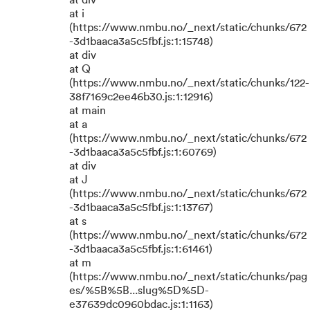
at div
at i
(https://www.nmbu.no/_next/static/chunks/672
-3d1baaca3a5c5fbf.js:1:15748)
at div
at Q
(https://www.nmbu.no/_next/static/chunks/122-
38f7169c2ee46b30.js:1:12916)
at main
at a
(https://www.nmbu.no/_next/static/chunks/672
-3d1baaca3a5c5fbf.js:1:60769)
at div
at J
(https://www.nmbu.no/_next/static/chunks/672
-3d1baaca3a5c5fbf.js:1:13767)
at s
(https://www.nmbu.no/_next/static/chunks/672
-3d1baaca3a5c5fbf.js:1:61461)
at m
(https://www.nmbu.no/_next/static/chunks/pag
es/%5B%5B...slug%5D%5D-
e37639dc0960bdac.js:1:1163)