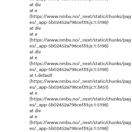
at div
at e
(https://www.nmbu.no/_next/static/chunks/pag
es/_app-5b02452a798cef39.js:1:5198)
at div
at e
(https://www.nmbu.no/_next/static/chunks/pag
es/_app-5b02452a798cef39.js:1:5198)
at div
at e
(https://www.nmbu.no/_next/static/chunks/pag
es/_app-5b02452a798cef39.js:1:5198)
at t.default
(https://www.nmbu.no/_next/static/chunks/pag
es/_app-5b02452a798cef39.js:1:3451)
at e
(https://www.nmbu.no/_next/static/chunks/pag
es/_app-5b02452a798cef39.js:1:5198)
at div
at e
(https://www.nmbu.no/_next/static/chunks/pag
es/_app-5b02452a798cef39.js:1:5198)