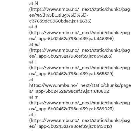
at N
(https://www.nmbu.no/_next/static/chunks/pag
es/%5B%5B...slug%5D%5D-
e37639dc0960bdac.js:1:2636)
at d
(https://www.nmbu.no/_next/static/chunks/pag
es/_app-5b02452a798cef39.js:1:446396)
at eJ
(https://www.nmbu.no/_next/static/chunks/pag
es/_app-5b02452a798cef39.js:1:614263)
at l
(https://www.nmbu.no/_next/static/chunks/pag
es/_app-5b02452a798cef39.js:1:565529)
at
https://www.nmbu.no/_next/static/chunks/page
s/_app-5b02452a798cef39.js:1:618802
at m
(https://www.nmbu.no/_next/static/chunks/pag
es/_app-5b02452a798cef39.js:1:589023)
at i
(https://www.nmbu.no/_next/static/chunks/pag
es/_app-5b02452a798cef39.js:1:615012)