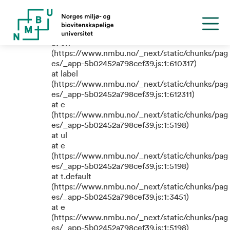
TypeError: e.replaceAll is not a
function
at eR
(https://www.nmbu.no/_next/static/chunks/pag
es/_app-5b02452a798cef39.js:1:610317)
at label
(https://www.nmbu.no/_next/static/chunks/pag
es/_app-5b02452a798cef39.js:1:612311)
at e
(https://www.nmbu.no/_next/static/chunks/pag
es/_app-5b02452a798cef39.js:1:5198)
at ul
at e
(https://www.nmbu.no/_next/static/chunks/pag
es/_app-5b02452a798cef39.js:1:5198)
at t.default
(https://www.nmbu.no/_next/static/chunks/pag
es/_app-5b02452a798cef39.js:1:3451)
at e
(https://www.nmbu.no/_next/static/chunks/pag
es/_app-5b02452a798cef39.js:1:5198)