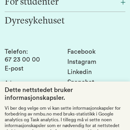
For studenter
Forskning
Jobb hos oss
Innovasjon
Dyresykehuset
Alumni
Studentlivet
Laboratorier og tjenester
Presse
Canvas
Bærekraftige NMBU
Kontakt oss
Studier og emner
Telefon
:
Facebook
67 23 00 00
Studenttinget
Instagram
E-post
Linkedin
Lag og foreninger
Snapchat
Adresse
:
Si fra om avvik
Postboks 5003
Dette nettstedet bruker
1432 Ås
informasjonskapsler.
Kvalitet i utdanningen
Organisasjonsnummer
:
969159570
Vi ber deg velge om vi kan sette informasjonskapsler for
forbedring av nmbu.no med bruks-statistikk i Google
Besøksadresser
analytics og Task analytics. I tillegg må vi sette noen
informasjonskapsler som er nødvendig for at nettstedet