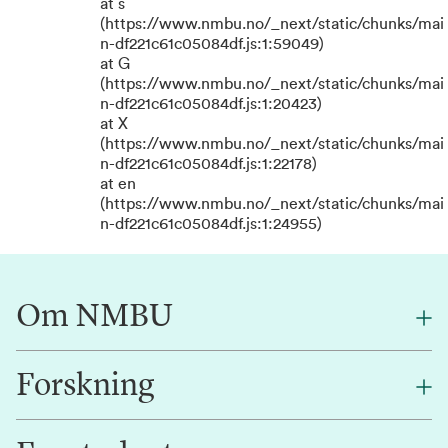
at s
(https://www.nmbu.no/_next/static/chunks/mai
n-df221c61c05084df.js:1:59049)
at G
(https://www.nmbu.no/_next/static/chunks/mai
n-df221c61c05084df.js:1:20423)
at X
(https://www.nmbu.no/_next/static/chunks/mai
n-df221c61c05084df.js:1:22178)
at en
(https://www.nmbu.no/_next/static/chunks/mai
n-df221c61c05084df.js:1:24955)
Om NMBU
Forskning
Om oss
Finn en ansatt