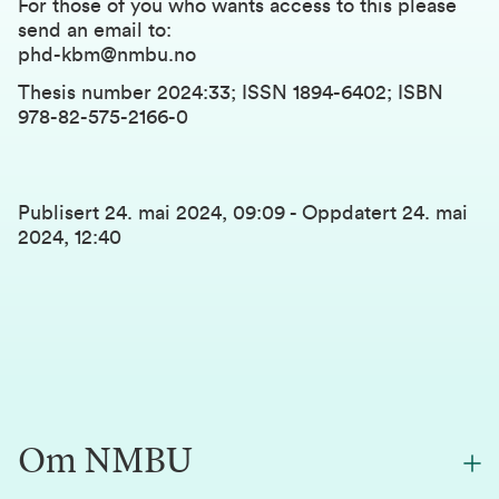
For those of you who wants access to this please
send an email to:
phd-kbm@nmbu.no
Thesis number 2024:33; ISSN 1894-6402; ISBN
978-82-575-2166-0
Publisert
24. mai 2024, 09:09
-
Oppdatert
24. mai
2024, 12:40
Om NMBU