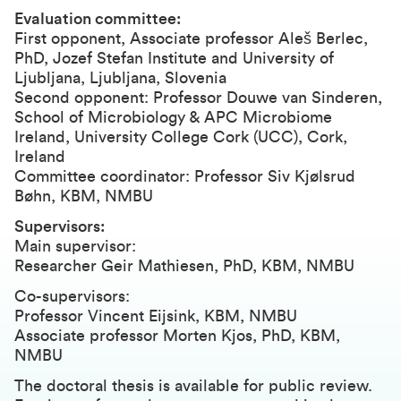
Evaluation committee:
First opponent, Associate professor Aleš Berlec,
PhD, Jozef Stefan Institute and University of
Ljubljana, Ljubljana, Slovenia
Second opponent: Professor Douwe van Sinderen,
School of Microbiology & APC Microbiome
Ireland, University College Cork (UCC), Cork,
Ireland
Committee coordinator: Professor Siv Kjølsrud
Bøhn, KBM, NMBU
Supervisors:
Main supervisor:
Researcher Geir Mathiesen, PhD, KBM, NMBU
Co-supervisors:
Professor Vincent Eijsink, KBM, NMBU
Associate professor Morten Kjos, PhD, KBM,
NMBU
The doctoral thesis is available for public review.