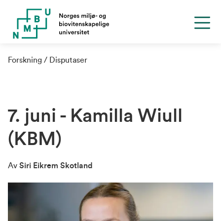
Forskning
Disputaser
7. juni - Kamilla Wiull
(KBM)
Av
Siri Eikrem Skotland