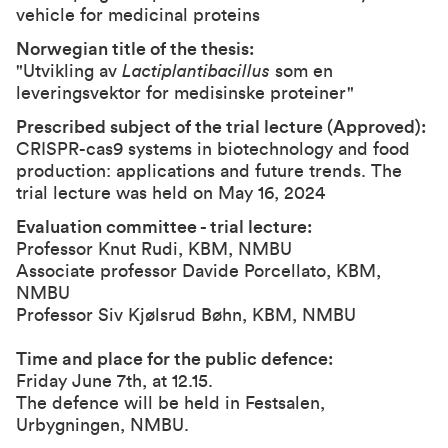
vehicle for medicinal proteins
Norwegian title of the thesis:
"Utvikling av
Lactiplantibacillus
som en
leveringsvektor for medisinske proteiner"
Prescribed subject of the trial lecture (Approved):
CRISPR-cas9 systems in biotechnology and food
production: applications and future trends. The
trial lecture was held on May 16, 2024
Evaluation committee - trial lecture:
Professor Knut Rudi, KBM, NMBU
Associate professor Davide Porcellato, KBM,
NMBU
Professor Siv Kjølsrud Bøhn, KBM, NMBU
Time and place for the public defence:
Friday June 7th, at 12.15.
The defence will be held in Festsalen,
Urbygningen, NMBU.