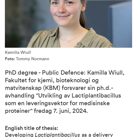
Kamilla Wiull
Foto:
Tommy Normann
PhD degree - Public Defence: Kamilla Wiull,
Fakultet for kjemi, bioteknologi og
matvitenskap (KBM) forsvarer sin ph.d.-
avhandling "Utvikling av Lactiplantibacillus
som en leveringsvektor for medisinske
proteiner" fredag 7. juni, 2024.
English title of thesis:
Developing
Lactiplantibacillus
as a delivery