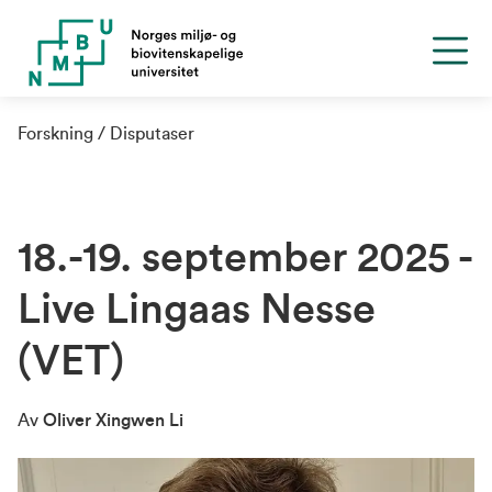
Forskning
Disputaser
18.-19. september 2025 -
Live Lingaas Nesse
(VET)
Av
Oliver Xingwen Li