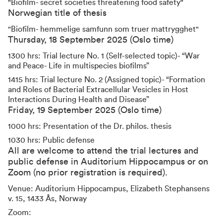
"Biofilm- secret societies threatening food safety"
Norwegian title of thesis
"Biofilm- hemmelige samfunn som truer mattrygghet"
Thursday, 18 September 2025 (Oslo time)
1300 hrs: Trial lecture No. 1 (Self-selected topic)- “War
and Peace- Life in multispecies biofilms”
1415 hrs: Trial lecture No. 2 (Assigned topic)- “Formation
and Roles of Bacterial Extracellular Vesicles in Host
Interactions During Health and Disease”
Friday, 19 September 2025 (Oslo time)
1000 hrs: Presentation of the Dr. philos. thesis
1030 hrs: Public defense
All are welcome to attend the trial lectures and
public defense in Auditorium Hippocampus or on
Zoom (no prior registration is required).
Venue: Auditorium Hippocampus, Elizabeth Stephansens
v. 15, 1433 Ås, Norway
Zoom: