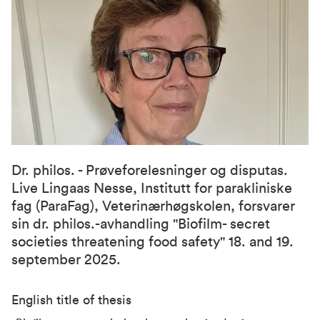
Dr. philos. - Prøveforelesninger og disputas.
Live Lingaas Nesse, Institutt for parakliniske
fag (ParaFag), Veterinærhøgskolen, forsvarer
sin dr. philos.-avhandling "Biofilm- secret
societies threatening food safety" 18. and 19.
september 2025.
English title of thesis