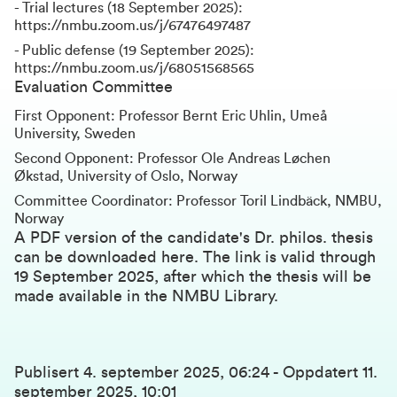
- Trial lectures (18 September 2025):
https://nmbu.zoom.us/j/67476497487
- Public defense (19 September 2025):
https://nmbu.zoom.us/j/68051568565
Evaluation Committee
First Opponent: Professor Bernt Eric Uhlin, Umeå
University, Sweden
Second Opponent: Professor Ole Andreas Løchen
Økstad, University of Oslo, Norway
Committee Coordinator: Professor Toril Lindbäck, NMBU,
Norway
A PDF version of the candidate's Dr. philos. thesis
can be downloaded here
. The link is valid through
19 September 2025, after which the thesis will be
made available in the NMBU Library.
Publisert
4. september 2025, 06:24
-
Oppdatert
11.
september 2025, 10:01