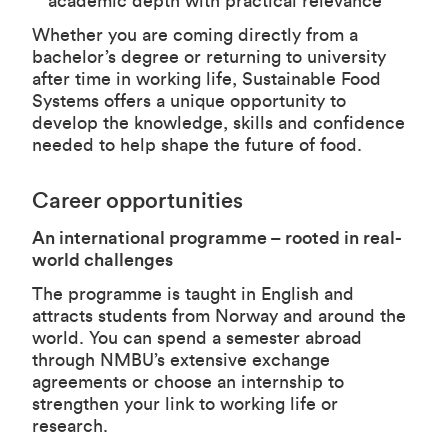
academic depth with practical relevance
Whether you are coming directly from a
bachelor’s degree or returning to university
after time in working life, Sustainable Food
Systems offers a unique opportunity to
develop the knowledge, skills and confidence
needed to help shape the future of food.
Career opportunities
An international programme – rooted in real-
world challenges
The programme is taught in English and
attracts students from Norway and around the
world. You can spend a semester abroad
through NMBU’s extensive exchange
agreements or choose an internship to
strengthen your link to working life or
research.