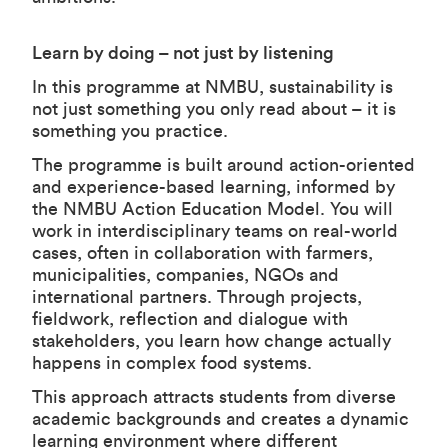
Learn by doing – not just by listening
In this programme at NMBU, sustainability is
not just something you only read about – it is
something you practice.
The programme is built around action-oriented
and experience-based learning, informed by
the NMBU Action Education Model. You will
work in interdisciplinary teams on real-world
cases, often in collaboration with farmers,
municipalities, companies, NGOs and
international partners. Through projects,
fieldwork, reflection and dialogue with
stakeholders, you learn how change actually
happens in complex food systems.
This approach attracts students from diverse
academic backgrounds and creates a dynamic
learning environment where different