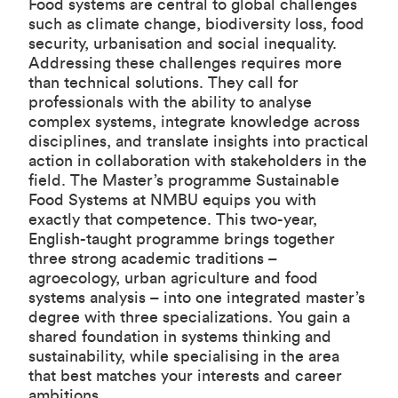
Food systems are central to global challenges
such as climate change, biodiversity loss, food
security, urbanisation and social inequality.
Addressing these challenges requires more
than technical solutions. They call for
professionals with the ability to analyse
complex systems, integrate knowledge across
disciplines, and translate insights into practical
action in collaboration with stakeholders in the
field. The Master’s programme Sustainable
Food Systems at NMBU equips you with
exactly that competence. This two-year,
English-taught programme brings together
three strong academic traditions –
agroecology, urban agriculture and food
systems analysis – into one integrated master’s
degree with three specializations. You gain a
shared foundation in systems thinking and
sustainability, while specialising in the area
that best matches your interests and career
ambitions.