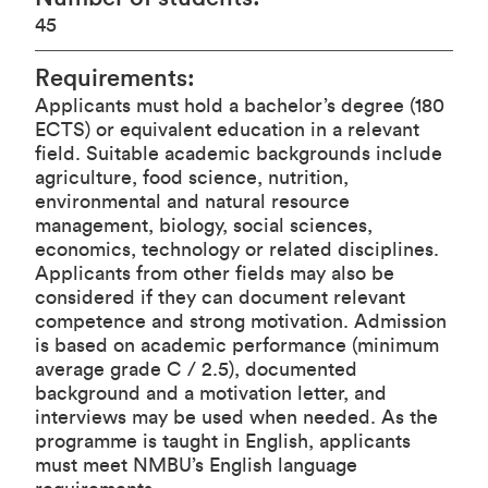
45
Requirements
:
Applicants must hold a bachelor’s degree (180
ECTS) or equivalent education in a relevant
field. Suitable academic backgrounds include
agriculture, food science, nutrition,
environmental and natural resource
management, biology, social sciences,
economics, technology or related disciplines.
Applicants from other fields may also be
considered if they can document relevant
competence and strong motivation. Admission
is based on academic performance (minimum
average grade C / 2.5), documented
background and a motivation letter, and
interviews may be used when needed. As the
programme is taught in English, applicants
must meet NMBU’s English language