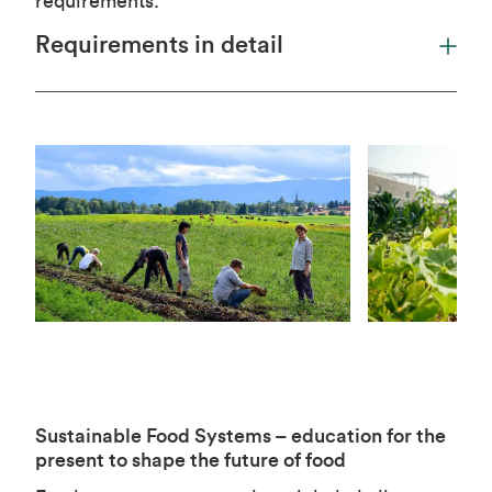
requirements.
Requirements in detail
Sustainable Food Systems – education for the
present to shape the future of food