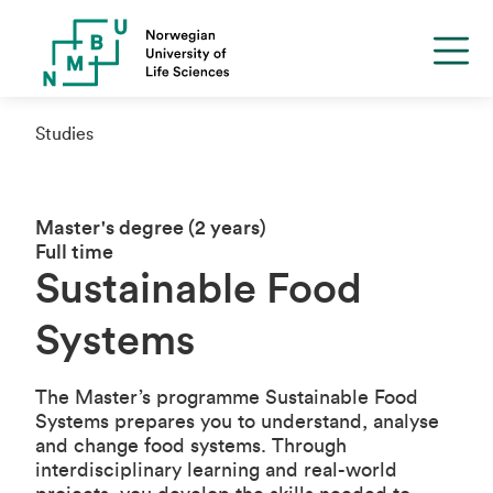
Studies
Master's degree (2 years)
Full time
Sustainable Food
Systems
The Master’s programme Sustainable Food
Systems prepares you to understand, analyse
and change food systems. Through
interdisciplinary learning and real-world