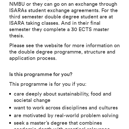
NMBU or they can go on an exchange through
ISARAs student exchange agreements. For the
third semester double degree student are at
ISARA taking classes. And in their final
semester they complete a 30 ECTS master
thesis.
Please see
the website
for more information on
the double degree programme, structure and
application process.
Is this programme for you?
This programme is for you if you:
care deeply about sustainability, food and
societal change
want to work across disciplines and cultures
are motivated by real-world problem solving
seek a master’s degree that combines