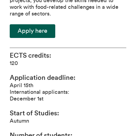
projects, you develop the skills needed to
work with food-related challenges in a wide
range of sectors.
Apply here
ECTS credits
:
120
Application deadline
:
April 15th
International applicants:
December 1st
Start of Studies
:
Autumn
Number of students
: