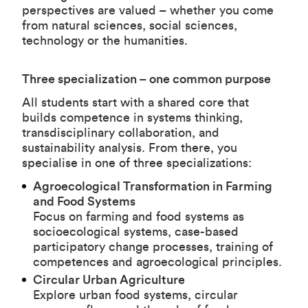
perspectives are valued – whether you come
from natural sciences, social sciences,
technology or the humanities.
Three specialization – one common purpose
All students start with a shared core that
builds competence in systems thinking,
transdisciplinary collaboration, and
sustainability analysis. From there, you
specialise in one of three specializations:
Agroecological Transformation in Farming
and Food Systems
Focus on farming and food systems as
socioecological systems, case-based
participatory change processes, training of
competences and agroecological principles.
Circular Urban Agriculture
Explore urban food systems, circular