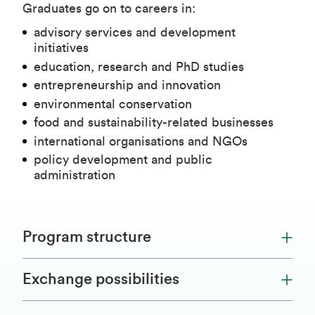
Graduates go on to careers in:
advisory services and development
initiatives
education, research and PhD studies
entrepreneurship and innovation
environmental conservation
food and sustainability-related businesses
international organisations and NGOs
policy development and public
administration
Program structure
Exchange possibilities