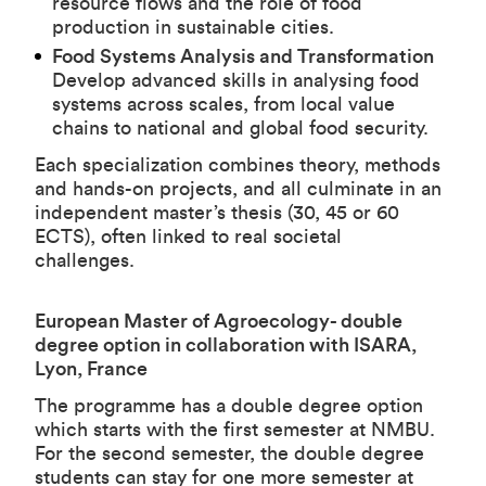
resource flows and the role of food
production in sustainable cities.
Food Systems Analysis and Transformation
Develop advanced skills in analysing food
systems across scales, from local value
chains to national and global food security.
Each specialization combines theory, methods
and hands-on projects, and all culminate in an
independent master’s thesis (30, 45 or 60
ECTS), often linked to real societal
challenges.
European Master of Agroecology- double
degree option in collaboration with ISARA,
Lyon, France
The programme has a double degree option
which starts with the first semester at NMBU
.
For the second semester, the double degree
students can stay for one more semester at