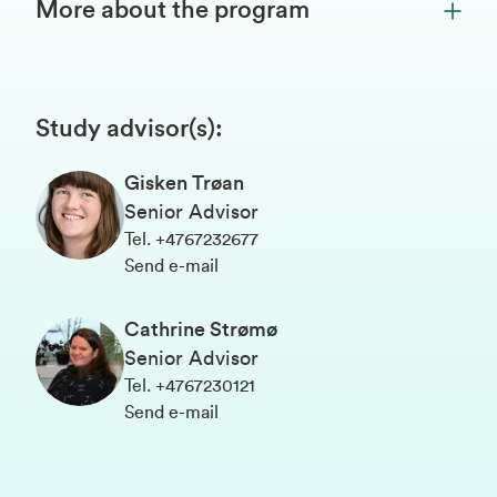
More about the program
Study advisor(s)
:
Gisken Trøan
Senior Advisor
Tel
.
+4767232677
Send e-mail
Cathrine Strømø
Senior Advisor
Tel
.
+4767230121
Send e-mail