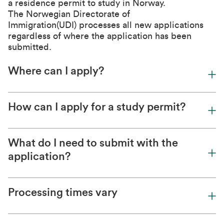
a residence permit to study in Norway.
The
Norwegian Directorate of
Immigration(UDI)
processes all new applications
regardless of where the application has been
submitted.
Where can I apply?
How can I apply for a study permit?
What do I need to submit with the
application?
Processing times vary