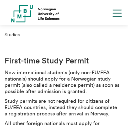
Studies
First-time Study Permit
New international students (only non-EU/EEA
nationals) should apply for a Norwegian study
permit (also called a residence permit) as soon as
possible after admission is granted.
Study permits are not required for citizens of
EU/EEA countries, instead they should complete
a registration process after arrival in Norway.
All other foreign nationals must apply for