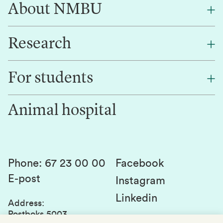
About NMBU
Research
About NMBU
Find an employee
For students
Research
Work for us
Innovation
Animal hospital
Contact us
Canvas
Services and laboratories
Studies and courses
Sustainability
Student parliament
Phone
:
67 23 00 00
Facebook
E-post
Student associations
Instagram
Linkedin
Whistleblowing
Address
:
Postboks 5003