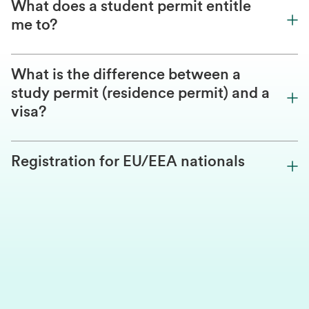
What does a student permit entitle
me to?
What is the difference between a
study permit (residence permit) and a
visa?
Registration for EU/EEA nationals