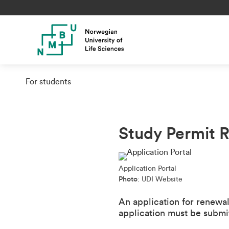
For students
Study Permit 
Application Portal
Photo
: UDI Website
An application for renewa
application must be submitt