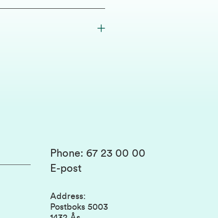
Phone
:
67 23 00 00
E-post
Address
:
Postboks 5003
1432 Ås