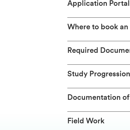
Application Portal
Where to book an
Required Documen
Study Progression
Documentation of
Field Work