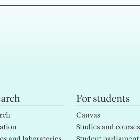
earch
For students
rch
Canvas
ation
Studies and courses
es and laboratories
Student parliament