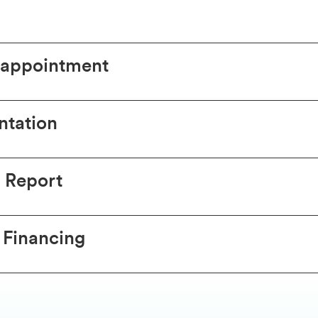
 appointment
tation
 Report
 Financing