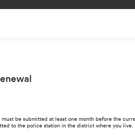
Renewal
l must be submitted at least one month before the curr
ed to the police station in the district where you live.