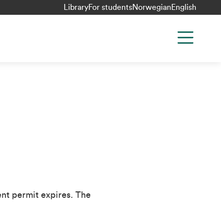
Library
For students
Norwegian
English
ent permit expires. The