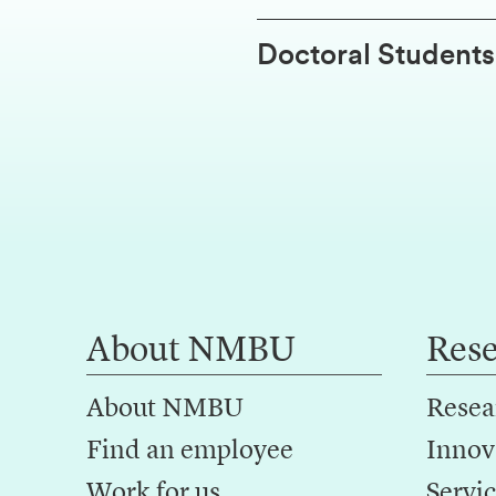
Doctoral Students
About NMBU
Res
About NMBU
Resea
Find an employee
Innov
Work for us
Servic