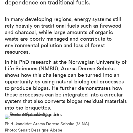
dependence on traditional fuels.
In many developing regions, energy systems still
rely heavily on traditional fuels such as firewood
and charcoal, while large amounts of organic
waste are poorly managed and contribute to
environmental pollution and loss of forest
resources.
In his PhD research at the Norwegian University of
Life Sciences (NMBU), Ararsa Derese Seboka
shows how this challenge can be turned into an
opportunity by using natural biological processes
to produce biogas. He further demonstrates how
these processes can be integrated into a circular
system that also converts biogas residual materials
into bio‑briquettes.
Ph.d.-kandidat Ararsa Derese Seboka (MINA)
Photo
: Senait Desalgne Abebe