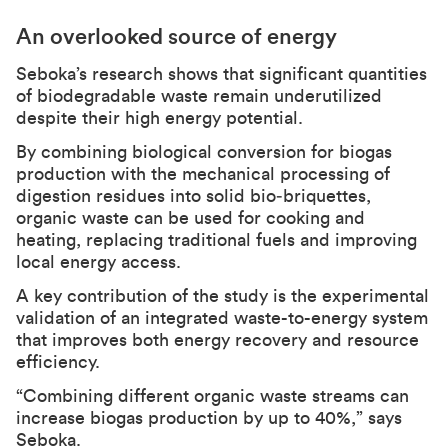
An overlooked source of energy
Seboka’s research shows that significant quantities
of biodegradable waste remain underutilized
despite their high energy potential.
By combining biological conversion for biogas
production with the mechanical processing of
digestion residues into solid bio‑briquettes,
organic waste can be used for cooking and
heating, replacing traditional fuels and improving
local energy access.
A key contribution of the study is the experimental
validation of an integrated waste-to-energy system
that improves both energy recovery and resource
efficiency.
“Combining different organic waste streams can
increase biogas production by up to 40%,” says
Seboka.