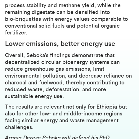
process stability and methane yield, while the
remaining digestate can be densified into
bio‑briquettes with energy values comparable to
conventional solid fuels and potential organic
fertilizer.
Lower emissions, better energy use
Overall, Seboka’s findings demonstrate that
decentralized circular bioenergy systems can
reduce greenhouse gas emissions, limit
environmental pollution, and decrease reliance on
charcoal and fuelwood, thereby contributing to
reduced waste, deforestation, and more
sustainable energy use.
The results are relevant not only for Ethiopia but
also for other low‑ and middle-income regions
facing similar energy and waste management
challenges.
Ararsa Derese Seboka will defend his PhD