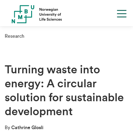
Research
Turning waste into
energy: A circular
solution for sustainable
development
By
Cathrine Glosli