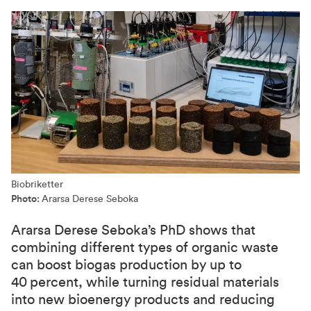
Biobriketter
Photo:
Ararsa Derese Seboka
Ararsa Derese Seboka’s PhD shows that
combining different types of organic waste
can boost biogas production by up to
40 percent, while turning residual materials
into new bioenergy products and reducing