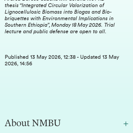
thesis “Integrated Circular Valorization of
Lignocellulosic Biomass into Biogas and Bio-
briquettes with Environmental Implications in
Southern Ethiopia”, Monday 18 May 2026. Trial
lecture and public defense are open to all.
Published
13 May 2026, 12:38
-
Updated
13 May
2026, 14:56
About NMBU