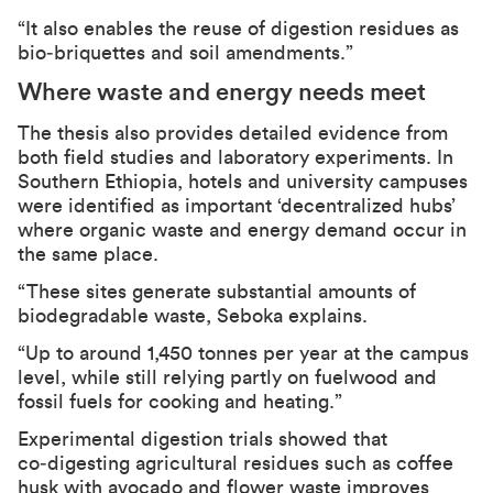
“It also enables the reuse of digestion residues as
bio‑briquettes and soil amendments.”
Where waste and energy needs meet
The thesis also provides detailed evidence from
both field studies and laboratory experiments. In
Southern Ethiopia, hotels and university campuses
were identified as important ‘decentralized hubs’
where organic waste and energy demand occur in
the same place.
“These sites generate substantial amounts of
biodegradable waste, Seboka explains.
“Up to around 1,450 tonnes per year at the campus
level, while still relying partly on fuelwood and
fossil fuels for cooking and heating.”
Experimental digestion trials showed that
co‑digesting agricultural residues such as coffee
husk with avocado and flower waste improves