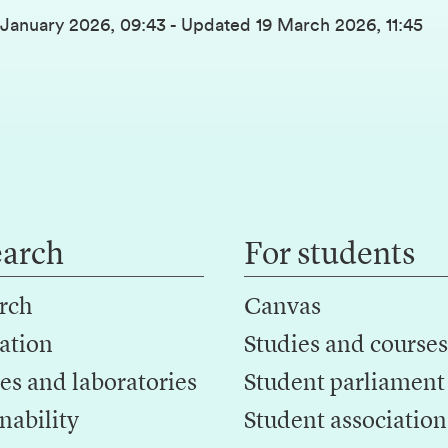
 January 2026, 09:43
-
Updated
19 March 2026, 11:45
earch
For students
rch
Canvas
ation
Studies and courses
es and laboratories
Student parliament
nability
Student association