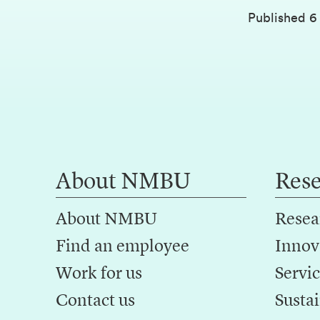
Published
6
About NMBU
Res
About NMBU
Resea
Find an employee
Innov
Work for us
Servic
Contact us
Sustai