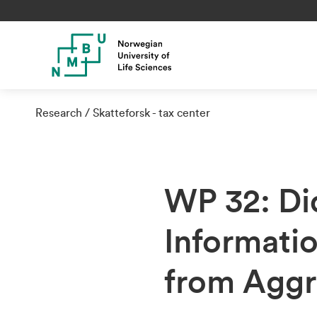
Research
Skatteforsk - tax center
WP 32: Di
Informati
from Aggr