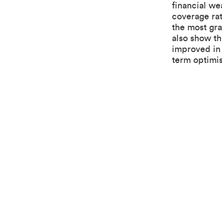
financial we
coverage ra
the most gr
also show th
improved in 
term optimi