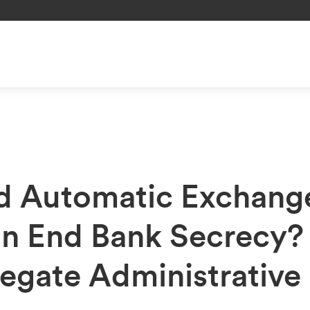
d Automatic Exchang
on End Bank Secrecy?
egate Administrative