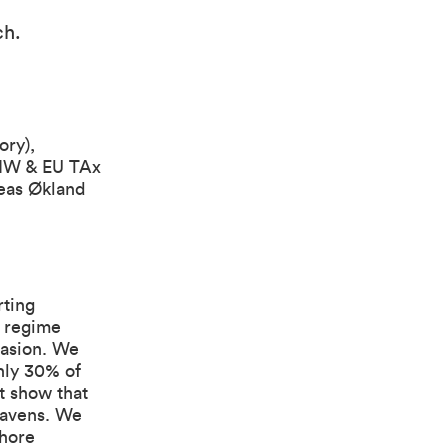
ch
.
ory),
DIW & EU TAx
eas Økland
rting
n regime
vasion. We
hly 30% of
t show that
havens. We
shore