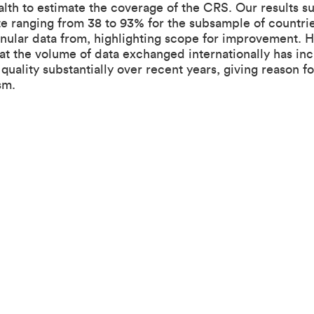
alth to estimate the coverage of the CRS. Our results s
te ranging from 38 to 93% for the subsample of countri
anular data from, highlighting scope for improvement. 
at the volume of data exchanged internationally has in
quality substantially over recent years, giving reason fo
sm.