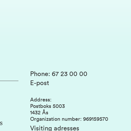
Phone
:
67 23 00 00
E-post
Address
:
Postboks 5003
1432 Ås
Organization number
:
969159570
s
Visiting adresses