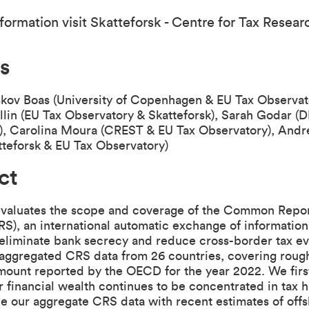
formation visit
Skatteforsk - Centre for Tax Resear
s
skov Boas (University of Copenhagen & EU Tax Observat
lin (EU Tax Observatory & Skatteforsk), Sarah Godar (
), Carolina Moura (CREST & EU Tax Observatory), Andr
teforsk & EU Tax Observatory)
ct
evaluates the scope and coverage of the Common Repo
S), an international automatic exchange of informatio
 eliminate bank secrecy and reduce cross-border tax e
 aggregated CRS data from 26 countries, covering roug
mount reported by the OECD for the year 2022. We firs
 financial wealth continues to be concentrated in tax 
e our aggregate CRS data with recent estimates of off