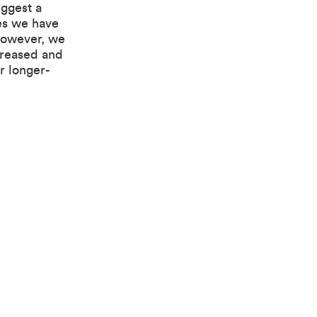
uggest a
es we have
However, we
creased and
r longer-