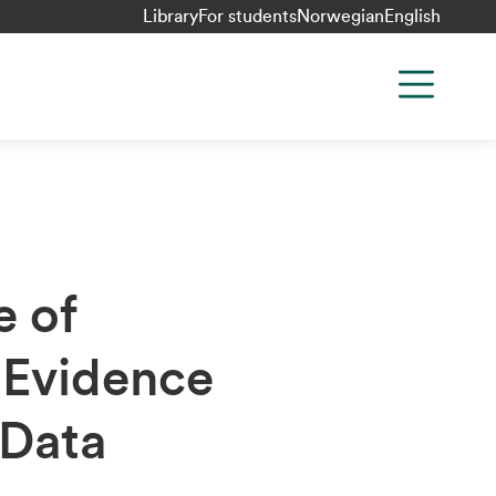
Library
For students
Norwegian
English
e of
 Evidence
 Data