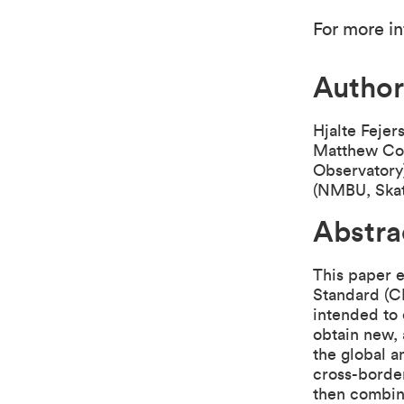
For more in
Author
Hjalte Fejer
Matthew Col
Observatory
(NMBU, Skat
Abstra
This paper 
Standard (CR
intended to
obtain new,
the global a
cross-border
then combin