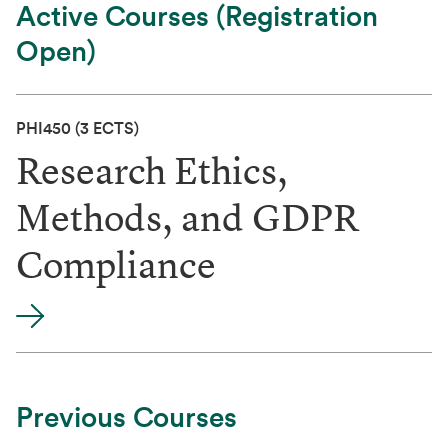
Active Courses (Registration
Open)
PHI450
(3 ECTS)
Research Ethics,
Methods, and GDPR
Compliance
Previous Courses