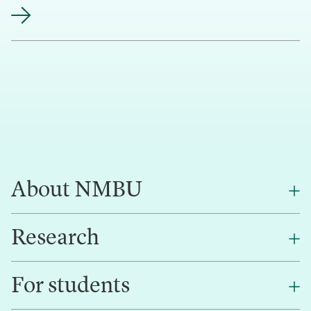
About NMBU
Research
About NMBU
Find an employee
For students
Research
Work for us