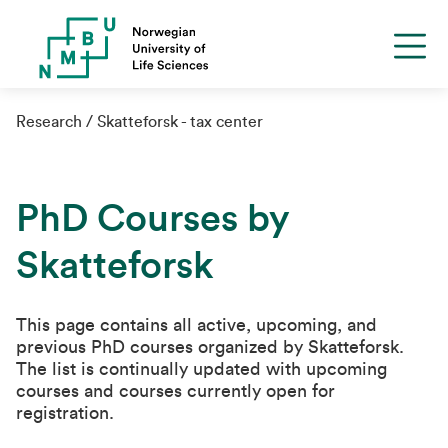
Research
Skatteforsk - tax center
PhD Courses by
Skatteforsk
This page contains all active, upcoming, and
previous PhD courses organized by Skatteforsk.
The list is continually updated with upcoming
courses and courses currently open for
registration.