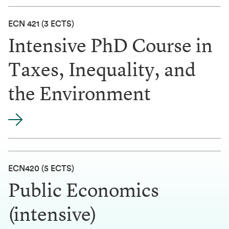
ECN 421
(3 ECTS)
Intensive PhD Course in
Taxes, Inequality, and
the Environment
ECN420 (5 ECTS)
Public Economics
(intensive)