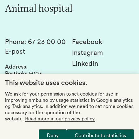
Innovation
Animal hospital
Contact us
Canvas
Services and laboratories
Studies and courses
Sustainability
Student parliament
Phone
:
67 23 00 00
Facebook
E-post
Student associations
Instagram
Linkedin
Whistleblowing
Address
:
Postboks 5003
Education quality
1432 Ås
This website uses cookies.
Organization number
:
969159570
We ask for your permission to set cookies for use in
improving nmbu.no by usage statistics in Google analytics
Visiting adresses
og Task analytics. In addition we need to set some cookies
necessary for the operation of the
website.
Read more in our privacy policy.
Accessibility report
Privacy statement
Deny
Contribute to statistics