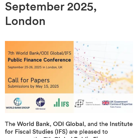
September 2025,
London
The
World Bank
,
ODI Global
, and the
Institute
for Fiscal Studies (IFS)
are pleased to