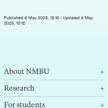
Published
6 May 2025, 13:10
-
Updated
6 May
2025, 13:12
About NMBU
Research
About NMBU
Find an employee
For students
Research