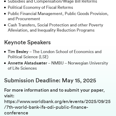
Subsidies and Compensation/Wage Bill Reforms
Political Economy of Fiscal Reforms
Public Financial Management, Public Goods Provision,
and Procurement
Cash Transfers, Social Protection and other Poverty
Alleviation, and Inequality Reduction Programs
Keynote Speakers
Tim Besley
– The London School of Economics and
Political Science (LSE)
Annette Alstadsæter
– NMBU – Norwegian University
of Life Sciences
Submission Deadline:
May 15, 2025
For more information and to submit your paper,
visit:
https://www.worldbank.org/en/events/2025/09/25
/7th-world-bank-ifs-odi-public-finance-
conference