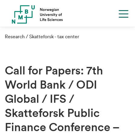
Research
Skatteforsk - tax center
Call for Papers: 7th
World Bank / ODI
Global / IFS /
Skatteforsk Public
Finance Conference –