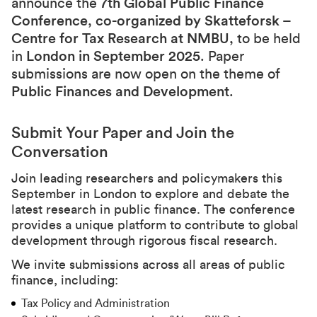
announce the
7th Global Public Finance
Conference
,
co-organized by Skatteforsk –
Centre for Tax Research at NMBU
, to be held
in
London in September 2025
. Paper
submissions are now open on the theme of
Public Finances and Development
.
Submit Your Paper and Join the
Conversation
Join leading researchers and policymakers this
September in London to explore and debate the
latest research in public finance. The conference
provides a unique platform to contribute to global
development through rigorous fiscal research.
We invite submissions across all areas of public
finance, including:
Tax Policy and Administration