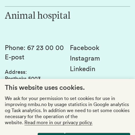
Work for us
Innovation
Animal hospital
Contact us
Canvas
Services and laboratories
Studies and courses
Sustainability
Student parliament
Phone
:
67 23 00 00
Facebook
E-post
Student associations
Instagram
Linkedin
Whistleblowing
Address
:
Postboks 5003
Education quality
1432 Ås
This website uses cookies.
Organization number
:
969159570
We ask for your permission to set cookies for use in
improving nmbu.no by usage statistics in Google analytics
Visiting adresses
og Task analytics. In addition we need to set some cookies
necessary for the operation of the
website.
Read more in our privacy policy.
Accessibility report
Privacy statement