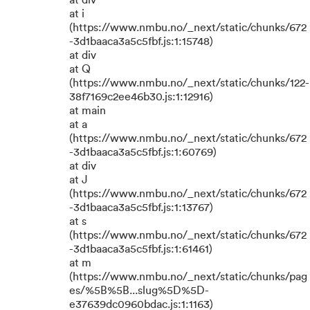
at div
at i
(https://www.nmbu.no/_next/static/chunks/672
-3d1baaca3a5c5fbf.js:1:15748)
at div
at Q
(https://www.nmbu.no/_next/static/chunks/122-
38f7169c2ee46b30.js:1:12916)
at main
at a
(https://www.nmbu.no/_next/static/chunks/672
-3d1baaca3a5c5fbf.js:1:60769)
at div
at J
(https://www.nmbu.no/_next/static/chunks/672
-3d1baaca3a5c5fbf.js:1:13767)
at s
(https://www.nmbu.no/_next/static/chunks/672
-3d1baaca3a5c5fbf.js:1:61461)
at m
(https://www.nmbu.no/_next/static/chunks/pag
es/%5B%5B...slug%5D%5D-
e37639dc0960bdac.js:1:1163)