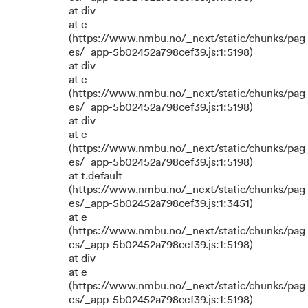
at div
at e
(https://www.nmbu.no/_next/static/chunks/pag
es/_app-5b02452a798cef39.js:1:5198)
at div
at e
(https://www.nmbu.no/_next/static/chunks/pag
es/_app-5b02452a798cef39.js:1:5198)
at div
at e
(https://www.nmbu.no/_next/static/chunks/pag
es/_app-5b02452a798cef39.js:1:5198)
at t.default
(https://www.nmbu.no/_next/static/chunks/pag
es/_app-5b02452a798cef39.js:1:3451)
at e
(https://www.nmbu.no/_next/static/chunks/pag
es/_app-5b02452a798cef39.js:1:5198)
at div
at e
(https://www.nmbu.no/_next/static/chunks/pag
es/_app-5b02452a798cef39.js:1:5198)