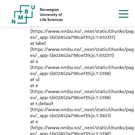
TypeError: e.replaceAll is not a
function
at eR
(https://www.nmbu.no/_next/static/chunks/pag
es/_app-5b02452a798cef39.js:1:610317)
at label
(https://www.nmbu.no/_next/static/chunks/pag
es/_app-5b02452a798cef39.js:1:612311)
at e
(https://www.nmbu.no/_next/static/chunks/pag
es/_app-5b02452a798cef39.js:1:5198)
at ul
at e
(https://www.nmbu.no/_next/static/chunks/pag
es/_app-5b02452a798cef39.js:1:5198)
at t.default
(https://www.nmbu.no/_next/static/chunks/pag
es/_app-5b02452a798cef39.js:1:3451)
at e
(https://www.nmbu.no/_next/static/chunks/pag
es/_app-5b02452a798cef39.js:1:5198)