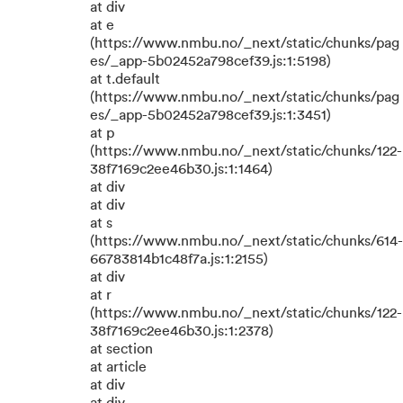
at div
at e
(https://www.nmbu.no/_next/static/chunks/pag
es/_app-5b02452a798cef39.js:1:5198)
at t.default
(https://www.nmbu.no/_next/static/chunks/pag
es/_app-5b02452a798cef39.js:1:3451)
at p
(https://www.nmbu.no/_next/static/chunks/122-
38f7169c2ee46b30.js:1:1464)
at div
at div
at s
(https://www.nmbu.no/_next/static/chunks/614-
66783814b1c48f7a.js:1:2155)
at div
at r
(https://www.nmbu.no/_next/static/chunks/122-
38f7169c2ee46b30.js:1:2378)
at section
at article
at div