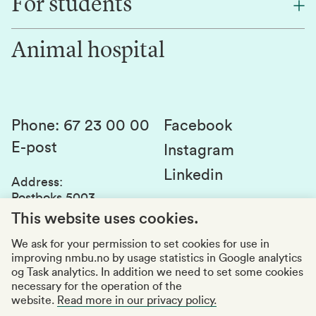
For students
Research
Work for us
Innovation
Animal hospital
Contact us
Canvas
Services and laboratories
Studies and courses
Sustainability
Student parliament
Phone
:
67 23 00 00
Facebook
E-post
Student associations
Instagram
Linkedin
Whistleblowing
Address
:
Postboks 5003
Education quality
1432 Ås
This website uses cookies.
Organization number
:
969159570
We ask for your permission to set cookies for use in
improving nmbu.no by usage statistics in Google analytics
Visiting adresses
og Task analytics. In addition we need to set some cookies
necessary for the operation of the
website.
Read more in our privacy policy.
Accessibility report