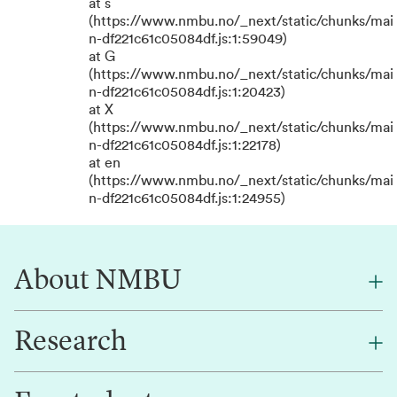
at s
(https://www.nmbu.no/_next/static/chunks/mai
n-df221c61c05084df.js:1:59049)
at G
(https://www.nmbu.no/_next/static/chunks/mai
n-df221c61c05084df.js:1:20423)
at X
(https://www.nmbu.no/_next/static/chunks/mai
n-df221c61c05084df.js:1:22178)
at en
(https://www.nmbu.no/_next/static/chunks/mai
n-df221c61c05084df.js:1:24955)
About NMBU
Research
About NMBU
Find an employee