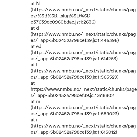
at N
(https://www.nmbu.no/_next/static/chunks/pag
es/%5B%5B...slug%5D%5D-
e37639dc0960bdac.js:1:2636)
at d
(https://www.nmbu.no/_next/static/chunks/pag
es/_app-5b02452a798cef39.js:1:446396)
at eJ
(https://www.nmbu.no/_next/static/chunks/pag
es/_app-5b02452a798cef39.js:1:614263)
at l
(https://www.nmbu.no/_next/static/chunks/pag
es/_app-5b02452a798cef39.js:1:565529)
at
https://www.nmbu.no/_next/static/chunks/page
s/_app-5b02452a798cef39.js:1:618802
at m
(https://www.nmbu.no/_next/static/chunks/pag
es/_app-5b02452a798cef39.js:1:589023)
at i
(https://www.nmbu.no/_next/static/chunks/pag
es/_app-5b02452a798cef39.js:1:615012)