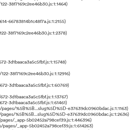
122-38f7169c2ee46b30.js:1:1464)
614-66783814b1c48f7a.js:1:2155)
122-38f7169c2ee46b30.js:1:2378)
72-3d1baaca3a5c5fbf.js:1:15748)
122-38f7169c2ee46b30.js:1:12916)
672-3d1baaca3a5c5fbf.js:1:60769)
672-3d1baaca3a5c5fbf.js:1:13767)
672-3d1baaca3a5c5fbf.js:1:61461)
ks/pages/%5B%5B...slug%5D%5D-e37639dc0960bdac.js:1:1163)
ks/pages/%5B%5B...slug%5D%5D-e37639dc0960bdac.js:1:2636)
/pages/_app-5b02452a798cef39.js:1:446396)
s/pages/_app-5b02452a798cef39.js:1:614263)