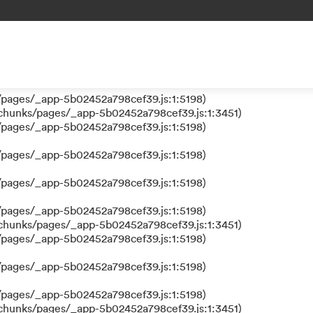
 a function
s/pages/_app-5b02452a798cef39.js:1:610317)
nks/pages/_app-5b02452a798cef39.js:1:612311)
/pages/_app-5b02452a798cef39.js:1:5198)
/pages/_app-5b02452a798cef39.js:1:5198)
/chunks/pages/_app-5b02452a798cef39.js:1:3451)
/pages/_app-5b02452a798cef39.js:1:5198)
/pages/_app-5b02452a798cef39.js:1:5198)
/pages/_app-5b02452a798cef39.js:1:5198)
/pages/_app-5b02452a798cef39.js:1:5198)
/chunks/pages/_app-5b02452a798cef39.js:1:3451)
/pages/_app-5b02452a798cef39.js:1:5198)
/pages/_app-5b02452a798cef39.js:1:5198)
/pages/_app-5b02452a798cef39.js:1:5198)
/chunks/pages/_app-5b02452a798cef39.js:1:3451)