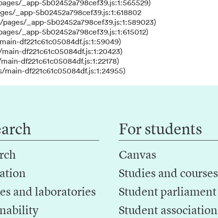
/pages/_app-5b02452a798cef39.js:1:565529)
ages/_app-5b02452a798cef39.js:1:618802
s/pages/_app-5b02452a798cef39.js:1:589023)
/pages/_app-5b02452a798cef39.js:1:615012)
main-df221c61c05084df.js:1:59049)
/main-df221c61c05084df.js:1:20423)
main-df221c61c05084df.js:1:22178)
s/main-df221c61c05084df.js:1:24955)
earch
For students
rch
Canvas
ation
Studies and courses
es and laboratories
Student parliament
nability
Student association