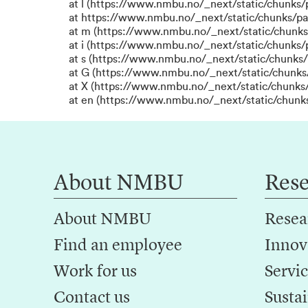
at l (https://www.nmbu.no/_next/static/chunks
at https://www.nmbu.no/_next/static/chunks/p
at m (https://www.nmbu.no/_next/static/chunk
at i (https://www.nmbu.no/_next/static/chunks
at s (https://www.nmbu.no/_next/static/chunks/
at G (https://www.nmbu.no/_next/static/chunks
at X (https://www.nmbu.no/_next/static/chunks/
at en (https://www.nmbu.no/_next/static/chunk
About NMBU
Res
About NMBU
Resea
Find an employee
Innov
Work for us
Servic
Contact us
Sustai