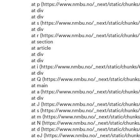
at p (https://www.nmbu.no/_next/static/chunks/
at div
at div
at s (https://www.nmbu.no/_next/static/chunks/
at div
at r (https://www.nmbu.no/_next/static/chunks/
at section
at article
at div
at div
at i (https://www.nmbu.no/_next/static/chunks/6
at div
at Q (https://www.nmbu.no/_next/static/chunks/
at main
at a (https://www.nmbu.no/_next/static/chunks/
at div
at J (https://www.nmbu.no/_next/static/chunks/
at s (https://www.nmbu.no/_next/static/chunks/
at m (https://www.nmbu.no/_next/static/chun
at N (https://www.nmbu.no/_next/static/chun
at d (https://www.nmbu.no/_next/static/chunks
at eJ (https://www.nmbu.no/_next/static/chunk