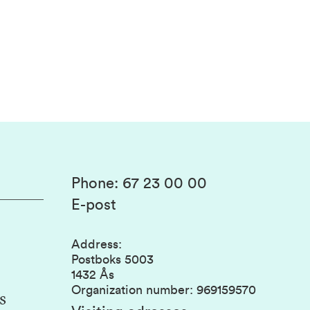
Phone
:
67 23 00 00
E-post
Address
:
Postboks 5003
1432 Ås
Organization number
:
969159570
s