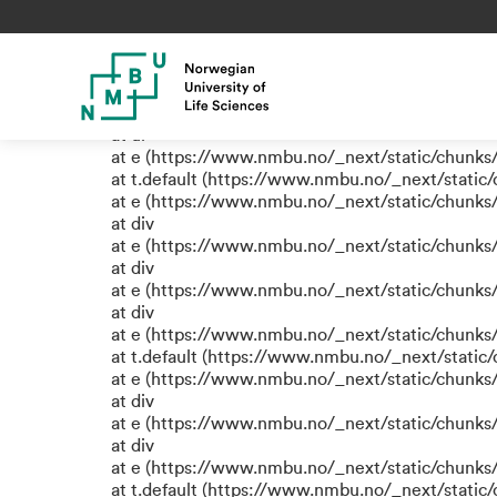
TypeError: e.replaceAll is not
at eR (https://www.nmbu.no/_next/static/chunk
at label (https://www.nmbu.no/_next/static/chu
at e (https://www.nmbu.no/_next/static/chunks
at ul
at e (https://www.nmbu.no/_next/static/chunks
at t.default (https://www.nmbu.no/_next/static
at e (https://www.nmbu.no/_next/static/chunks
at div
at e (https://www.nmbu.no/_next/static/chunks
at div
at e (https://www.nmbu.no/_next/static/chunks
at div
at e (https://www.nmbu.no/_next/static/chunks
at t.default (https://www.nmbu.no/_next/static
at e (https://www.nmbu.no/_next/static/chunks
at div
at e (https://www.nmbu.no/_next/static/chunks
at div
at e (https://www.nmbu.no/_next/static/chunks
at t.default (https://www.nmbu.no/_next/static