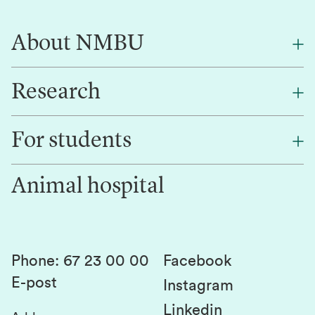
About NMBU
Research
About NMBU
Find an employee
For students
Research
Work for us
Innovation
Animal hospital
Contact us
Canvas
Services and laboratories
Studies and courses
Sustainability
Student parliament
Phone
:
67 23 00 00
Facebook
E-post
Student associations
Instagram
Linkedin