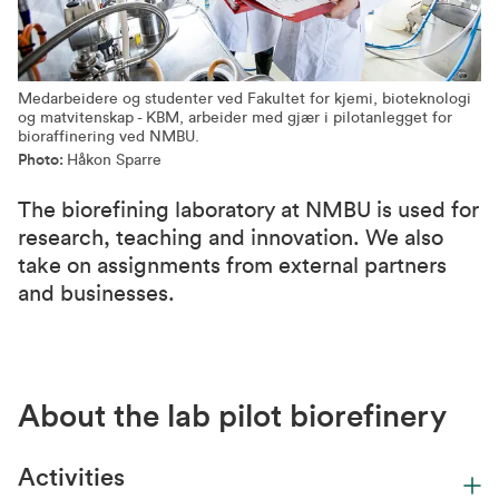
Medarbeidere og studenter ved Fakultet for kjemi, bioteknologi
og matvitenskap - KBM, arbeider med gjær i pilotanlegget for
bioraffinering ved NMBU.
Photo:
Håkon Sparre
The biorefining laboratory at NMBU is used for
research, teaching and innovation. We also
take on assignments from external partners
and businesses.
About the lab pilot biorefinery
Activities