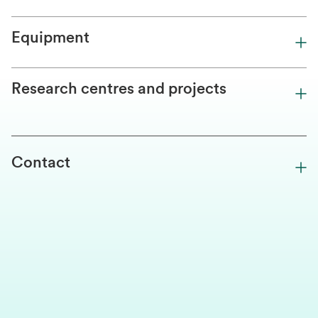
Equipment
Research centres and projects
Contact