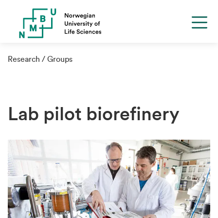
Research
Groups
Lab pilot biorefinery