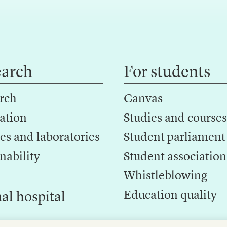
earch
For students
rch
Canvas
ation
Studies and courses
es and laboratories
Student parliament
nability
Student association
Whistleblowing
Education quality
al hospital