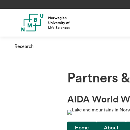
Research
Partners 
AIDA World W
Home
About