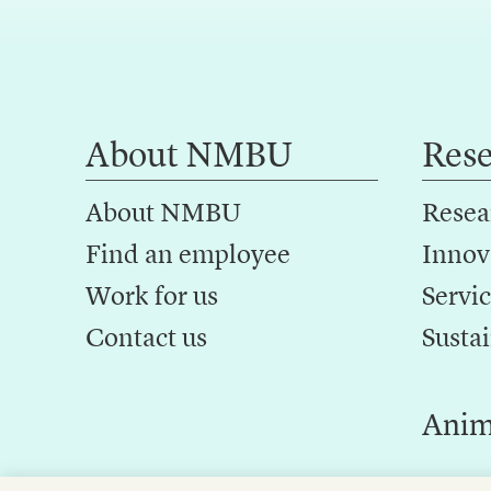
About NMBU
Res
About NMBU
Resea
Find an employee
Innov
Work for us
Servic
Contact us
Sustai
Anim