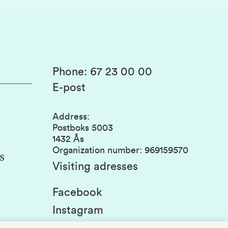
Phone
:
67 23 00 00
E-post
Address
:
Postboks 5003
1432 Ås
Organization number
:
969159570
s
Visiting adresses
Facebook
Instagram