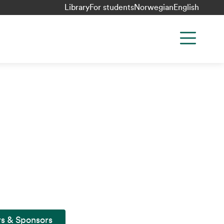
Library
For students
Norwegian
English
rs & Sponsors