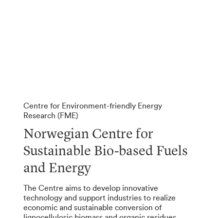
Centre for Environment-friendly Energy
Research (FME)
Norwegian Centre for
Sustainable Bio-based Fuels
and Energy
The Centre aims to develop innovative
technology and support industries to realize
economic and sustainable conversion of
lignocellulosic biomass and organic residues