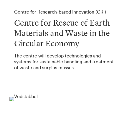
Centre for Research-based Innovation (CRI)
Centre for Rescue of Earth
Materials and Waste in the
Circular Economy
The centre will develop technologies and
systems for sustainable handling and treatment
of waste and surplus masses.