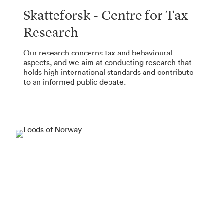
Skatteforsk - Centre for Tax
Research
Our research concerns tax and behavioural
aspects, and we aim at conducting research that
holds high international standards and contribute
to an informed public debate.