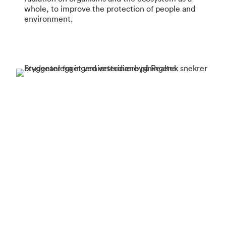
whole, to improve the protection of people and
environment.