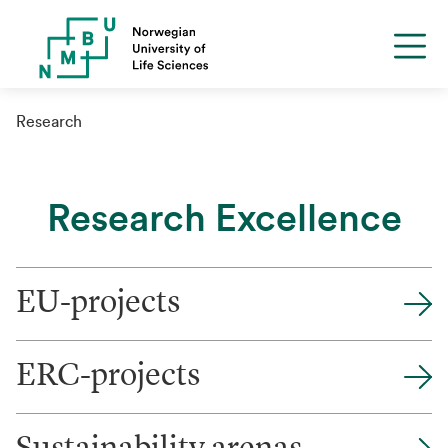
Research
Research Excellence
EU-projects
ERC-projects