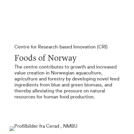
Centre for Research-based Innovation (CRI)
Foods of Norway
The centre contributes to growth and increased
value creation in Norwegian aquaculture,
agriculture and forestry by developing novel feed
ingredients from blue and green biomass, and
thereby alleviating the pressure on natural
resources for human food production.