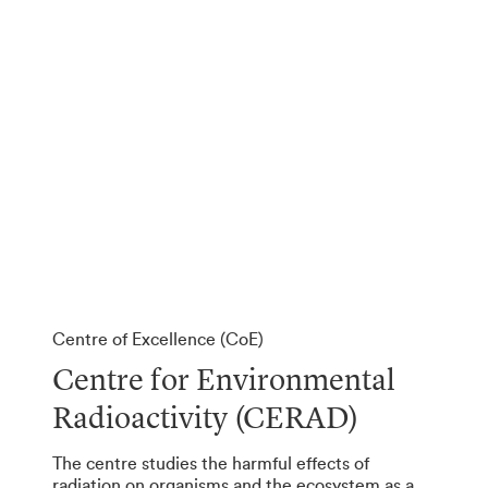
Centre of Excellence (CoE)
Centre for Environmental
Radioactivity (CERAD)
The centre studies the harmful effects of
radiation on organisms and the ecosystem as a