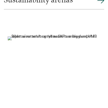
Sustainability arenas