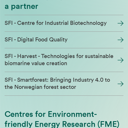
a partner
SFI - Centre for Industrial Biotechnology
SFI - Digital Food Quality
SFI - Harvest - Technologies for sustainable
biomarine value creation
SFI - Smartforest: Bringing Industry 4.0 to
the Norwegian forest sector
Centres for Environment-
friendly Energy Research (FME)