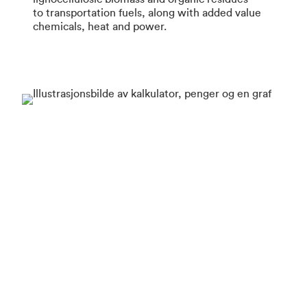
to transportation fuels, along with added value
chemicals, heat and power.