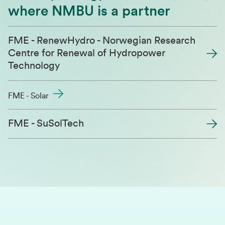
where NMBU is a partner
FME - RenewHydro - Norwegian Research
Centre for Renewal of Hydropower
Technology
FME - Solar
FME - SuSolTech