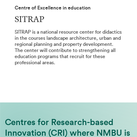
Centre of Excellence in education
SITRAP
SITRAP is a national resource center for didactics
in the courses landscape architecture, urban and
regional planning and property development.
The center will contribute to strengthening all
education programs that recruit for these
professional areas.
Centres for Research-based
Innovation (CRI) where NMBU is