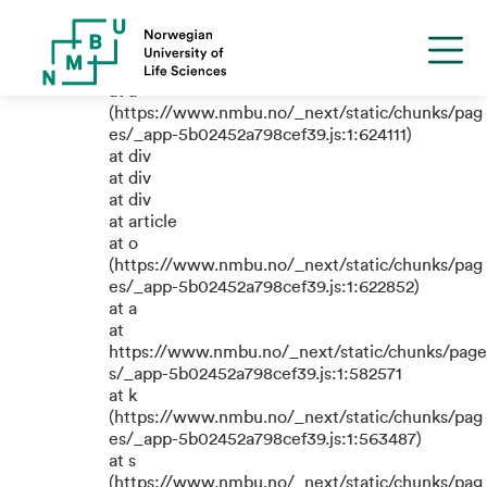
TypeError: e.replaceAll is not a
function
at a
(https://www.nmbu.no/_next/static/chunks/pag
es/_app-5b02452a798cef39.js:1:624111)
at div
at div
at div
at article
at o
(https://www.nmbu.no/_next/static/chunks/pag
es/_app-5b02452a798cef39.js:1:622852)
at a
at
https://www.nmbu.no/_next/static/chunks/page
s/_app-5b02452a798cef39.js:1:582571
at k
(https://www.nmbu.no/_next/static/chunks/pag
es/_app-5b02452a798cef39.js:1:563487)
at s
(https://www.nmbu.no/_next/static/chunks/pag