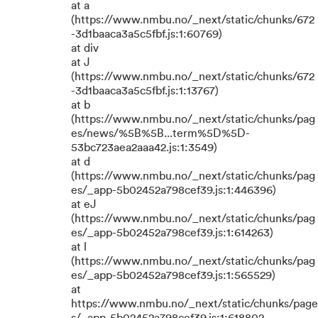
at a
(https://www.nmbu.no/_next/static/chunks/672
-3d1baaca3a5c5fbf.js:1:60769)
at div
at J
(https://www.nmbu.no/_next/static/chunks/672
-3d1baaca3a5c5fbf.js:1:13767)
at b
(https://www.nmbu.no/_next/static/chunks/pag
es/news/%5B%5B...term%5D%5D-
53bc723aea2aaa42.js:1:3549)
at d
(https://www.nmbu.no/_next/static/chunks/pag
es/_app-5b02452a798cef39.js:1:446396)
at eJ
(https://www.nmbu.no/_next/static/chunks/pag
es/_app-5b02452a798cef39.js:1:614263)
at l
(https://www.nmbu.no/_next/static/chunks/pag
es/_app-5b02452a798cef39.js:1:565529)
at
https://www.nmbu.no/_next/static/chunks/page