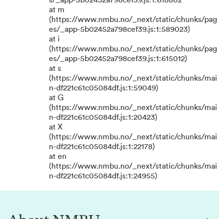
s/_app-5b02452a798cef39.js:1:618802
at m
(https://www.nmbu.no/_next/static/chunks/pag
es/_app-5b02452a798cef39.js:1:589023)
at i
(https://www.nmbu.no/_next/static/chunks/pag
es/_app-5b02452a798cef39.js:1:615012)
at s
(https://www.nmbu.no/_next/static/chunks/mai
n-df221c61c05084df.js:1:59049)
at G
(https://www.nmbu.no/_next/static/chunks/mai
n-df221c61c05084df.js:1:20423)
at X
(https://www.nmbu.no/_next/static/chunks/mai
n-df221c61c05084df.js:1:22178)
at en
(https://www.nmbu.no/_next/static/chunks/mai
n-df221c61c05084df.js:1:24955)