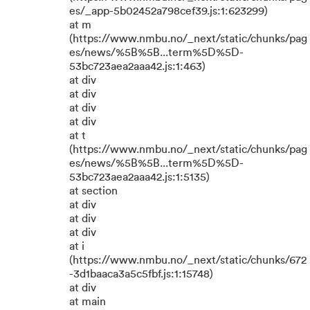
es/_app-5b02452a798cef39.js:1:623299)
at m
(https://www.nmbu.no/_next/static/chunks/pag
es/news/%5B%5B...term%5D%5D-
53bc723aea2aaa42.js:1:463)
at div
at div
at div
at div
at t
(https://www.nmbu.no/_next/static/chunks/pag
es/news/%5B%5B...term%5D%5D-
53bc723aea2aaa42.js:1:5135)
at section
at div
at div
at div
at i
(https://www.nmbu.no/_next/static/chunks/672
-3d1baaca3a5c5fbf.js:1:15748)
at div
at main