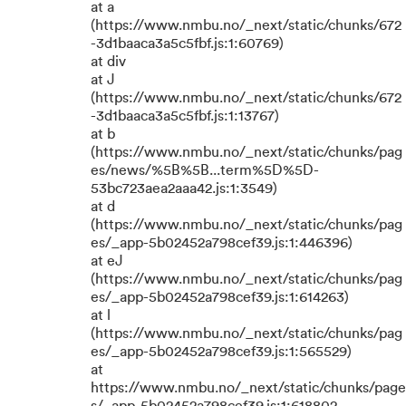
at a
(https://www.nmbu.no/_next/static/chunks/672
-3d1baaca3a5c5fbf.js:1:60769)
at div
at J
(https://www.nmbu.no/_next/static/chunks/672
-3d1baaca3a5c5fbf.js:1:13767)
at b
(https://www.nmbu.no/_next/static/chunks/pag
es/news/%5B%5B...term%5D%5D-
53bc723aea2aaa42.js:1:3549)
at d
(https://www.nmbu.no/_next/static/chunks/pag
es/_app-5b02452a798cef39.js:1:446396)
at eJ
(https://www.nmbu.no/_next/static/chunks/pag
es/_app-5b02452a798cef39.js:1:614263)
at l
(https://www.nmbu.no/_next/static/chunks/pag
es/_app-5b02452a798cef39.js:1:565529)
at
https://www.nmbu.no/_next/static/chunks/page