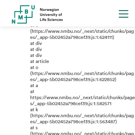
TypeError: e.replaceAll is not a
function
at a
(https://www.nmbu.no/_next/static/chunks/pag
es/_app-5b02452a798cef39.js:1:624111)
at div
at div
at div
at article
at o
(https://www.nmbu.no/_next/static/chunks/pag
es/_app-5b02452a798cef39.js:1:622852)
at a
at
https://www.nmbu.no/_next/static/chunks/page
s/_app-5b02452a798cef39.js:1:582571
at k
(https://www.nmbu.no/_next/static/chunks/pag
es/_app-5b02452a798cef39.js:1:563487)
at s
(https://www.nmbu.no/_next/static/chunks/pag