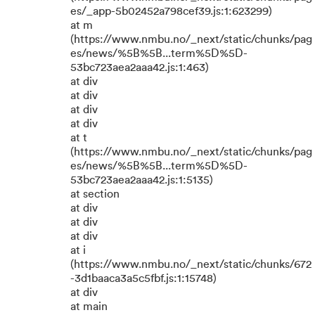
es/_app-5b02452a798cef39.js:1:623299)
at m
(https://www.nmbu.no/_next/static/chunks/pag
es/news/%5B%5B...term%5D%5D-
53bc723aea2aaa42.js:1:463)
at div
at div
at div
at div
at t
(https://www.nmbu.no/_next/static/chunks/pag
es/news/%5B%5B...term%5D%5D-
53bc723aea2aaa42.js:1:5135)
at section
at div
at div
at div
at i
(https://www.nmbu.no/_next/static/chunks/672
-3d1baaca3a5c5fbf.js:1:15748)
at div
at main