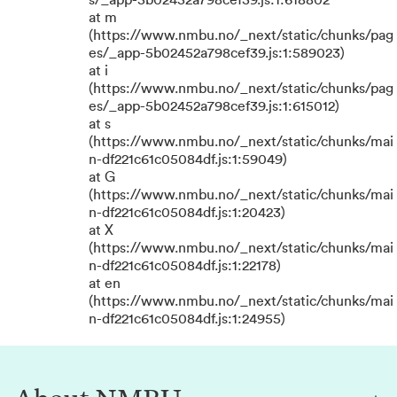
s/_app-5b02452a798cef39.js:1:618802
at m
(https://www.nmbu.no/_next/static/chunks/pag
es/_app-5b02452a798cef39.js:1:589023)
at i
(https://www.nmbu.no/_next/static/chunks/pag
es/_app-5b02452a798cef39.js:1:615012)
at s
(https://www.nmbu.no/_next/static/chunks/mai
n-df221c61c05084df.js:1:59049)
at G
(https://www.nmbu.no/_next/static/chunks/mai
n-df221c61c05084df.js:1:20423)
at X
(https://www.nmbu.no/_next/static/chunks/mai
n-df221c61c05084df.js:1:22178)
at en
(https://www.nmbu.no/_next/static/chunks/mai
n-df221c61c05084df.js:1:24955)