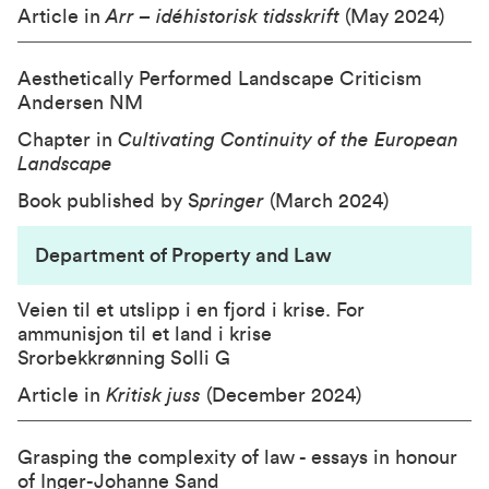
Article in
Arr – idéhistorisk tidsskrift
(May 2024)
Aesthetically Performed Landscape Criticism
Andersen NM
Chapter in
Cultivating Continuity of the European
Landscape
Book published by S
pringer
(March 2024)
Department of Property and Law
Veien til et utslipp i en fjord i krise. For
ammunisjon til et land i krise
Srorbekkrønning Solli G
Article in
Kritisk juss
(December 2024)
Grasping the complexity of law - essays in honour
of Inger-Johanne Sand