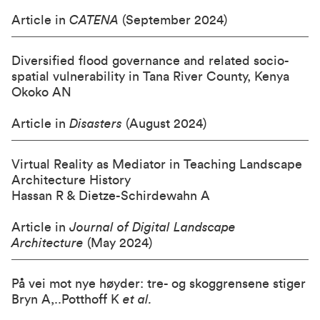
Article in
CATENA
(September 2024)
Diversified flood governance and related socio-
spatial vulnerability in Tana River County, Kenya
Okoko AN
Article in
Disasters
(August 2024)
Virtual Reality as Mediator in Teaching Landscape
Architecture History
Hassan R & Dietze-Schirdewahn A
Article in
Journal of Digital Landscape
Architecture
(May 2024)
På vei mot nye høyder: tre- og skoggrensene stiger
Bryn A,..Potthoff K
et al.