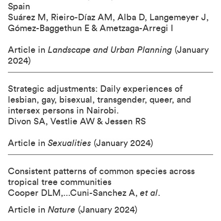
Spain
Suárez M, Rieiro-Díaz AM, Alba D, Langemeyer J,
Gómez-Baggethun E & Ametzaga-Arregi I
Article in
Landscape and Urban Planning
(January
2024)
Strategic adjustments: Daily experiences of
lesbian, gay, bisexual, transgender, queer, and
intersex persons in Nairobi.
Divon SA, Vestlie AW & Jessen RS
Article in
Sexualities
(January 2024)
Consistent patterns of common species across
tropical tree communities
Cooper DLM,...Cuni-Sanchez A,
et al
.
Article in
Nature
(January 2024)