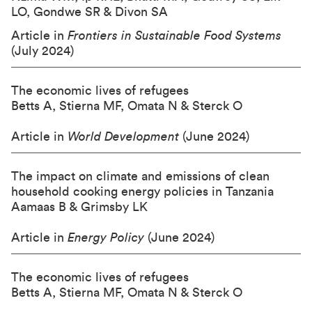
LO, Gondwe SR & Divon SA
Article in
Frontiers in Sustainable Food Systems
(July 2024)
The economic lives of refugees
Betts A, Stierna MF, Omata N & Sterck O
Article in
World Development
(June 2024)
The impact on climate and emissions of clean
household cooking energy policies in Tanzania
Aamaas B & Grimsby LK
Article in
Energy Policy
(June 2024)
The economic lives of refugees
Betts A, Stierna MF, Omata N & Sterck O