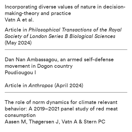
Incorporating diverse values of nature in decision-
making-theory and practice
Vatn A et al.
Article in
Philosophical Transactions of the Royal
Society of London Series B Biological Sciences
(May 2024)
Dan Nan Ambassagou, an armed self-defense
movement in Dogon country
Poudiougou I
Article in
Anthropos
(April 2024)
The role of norm dynamics for climate relevant
behavior: A 2019–2021 panel study of red meat
consumption
Aasen M, Thøgersen J, Vatn A & Stern PC