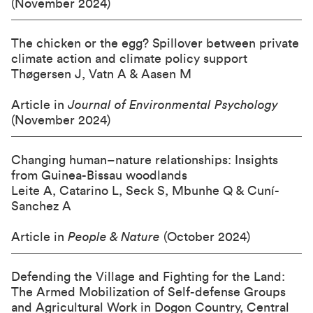
(November 2024)
The chicken or the egg? Spillover between private
climate action and climate policy support
Thøgersen J, Vatn A & Aasen M
Article in
Journal of Environmental Psychology
(November 2024)
Changing human–nature relationships: Insights
from Guinea-Bissau woodlands
Leite A, Catarino L, Seck S, Mbunhe Q & Cuní-
Sanchez A
Article in
People & Nature
(October 2024)
Defending the Village and Fighting for the Land:
The Armed Mobilization of Self-defense Groups
and Agricultural Work in Dogon Country, Central