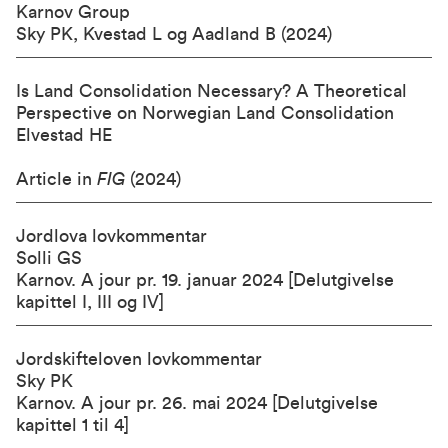
Karnov Group
Sky PK, Kvestad L og Aadland B (2024)
Is Land Consolidation Necessary? A Theoretical
Perspective on Norwegian Land Consolidation
Elvestad HE
Article in
FIG
(2024)
Jordlova lovkommentar
Solli GS
Karnov
. A jour pr. 19. januar 2024 [Delutgivelse
kapittel I, III og IV]
Jordskifteloven lovkommentar
Sky PK
Karnov
. A jour pr. 26. mai 2024 [Delutgivelse
kapittel 1 til 4]