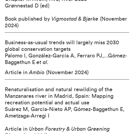
Grønnestad D (ed)
Book published by
Vigmostad & Bjørke
(November
2024)
Business-as-usual trends will largely miss 2030
global conservation targets
Palomo I, González-García A, Ferraro PJ,...Gómez-
Baggethun E
et al.
Article in
Ambio
(November 2024)
Renaturalisation and natural rewilding of the
Manzanares river in Madrid, Spain: Mapping
recreation potential and actual use
Suárez M, García-Nieto AP, Gómez-Baggethun E,
Ametzaga-Arregi I
Article in
Urban Forestry & Urban Greening