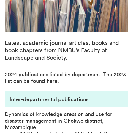
Latest academic journal articles, books and
book chapters from NMBU's Faculty of
Landscape and Society.
2024 publications listed by department. The
2023
list can be found here.
Inter-departmental publications
Dynamics of knowledge creation and use for
disaster management in Chokwe district,
Mozambique