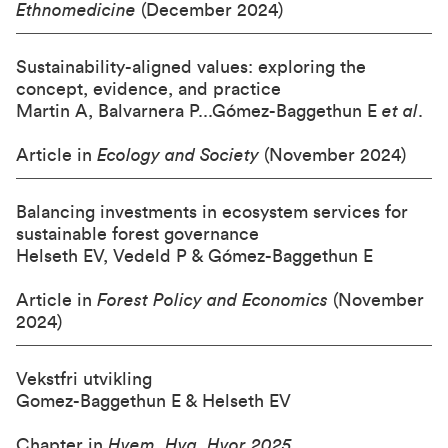
Ethnomedicine
(December 2024)
Sustainability-aligned values: exploring the
concept, evidence, and practice
Martin A, Balvarnera P...Gómez-Baggethun E
et al
.
Article in
Ecology and Society
(November 2024)
Balancing investments in ecosystem services for
sustainable forest governance
Helseth EV, Vedeld P & Gómez-Baggethun E
Article in
Forest Policy and Economics
(November
2024)
Vekstfri utvikling
Gomez-Baggethun E & Helseth EV
Chapter in
Hvem, Hva, Hvor 2025