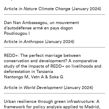
Article in
Nature Climate Change
(January 2024)
Dan Nan Ambassagou, un mouvement
d’autodéfense armé en pays dogon
Poudiougou I
Article in
Anthropos
(January 2024)
REDD+: The perfect marriage between
conservation and development? A comparative
study of the impacts of REDD+ on livelihoods and
deforestation in Tanzania
Nantongo M, Vatn A & Soka G
Article in
World Development
(January 2024)
Urban resilience through green infrastructure: A
framework for policy analysis applied to Madrid,