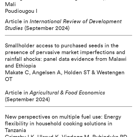
Mali
Poudiougou I
Article in
International Review of Development
Studies
(September 2024)
Smallholder access to purchased seeds in the
presence of pervasive market imperfections and
rainfall shocks: panel data evidence from Malawi
and Ethiopia
Makate C, Angelsen A, Holden ST & Westengen
OT
Article in
Agricultural & Food Economics
(September 2024)
New perspectives on multiple fuel use: Energy
flexibility in household cooking solutions in
Tanzania