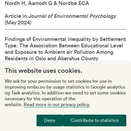
Nordh H, Aamodt G & Nordbø ECA
Article in
Journal of Environmental Psychology
(May 2024)
Findings of Environmental Inequality by Settlement
Type: The Association Between Educational Level
and Exposure to Ambient air Pollution Among
Residents in Oslo and Akershus Count
y
Ormsettrø M, Oftedal B, Krog NH & Nordbø ECA
This website uses cookies.
Article in Kart og Plan (May 2024)
We ask for your permission to set cookies for use in
improving nmbu.no by usage statistics in Google analytics
Smoking among immigrants in Norway: a cross-
og Task analytics. In addition we need to set some cookies
sectional study
necessary for the operation of the
Kjøllesdal MKR & Indseth T
website.
Read more in our privacy policy.
Article in
Scandinavian Journal of Public Health
Deny
Contribute to statistics
(March 2024)