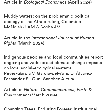
Article in
Ecological Economics
(April 2024)
Muddy waters: on the problematic political
ecology of the Atrato ruling, Colombia
McNeish J-AM & Socha JM
Article in the
International Journal of Human
Rights
(March 2024)
Indigenous peoples and local communities report
ongoing and widespread climate change impacts
on local social-ecological systems
Reyes-García V, García-del-Amo D, Álvarez-
Fernández S...Cuní-Sanchez A
et al
.
Article in
Nature - Communications, Earth &
Environment
(March 2024)
Changing Trees, Enduring Forests: Institutional