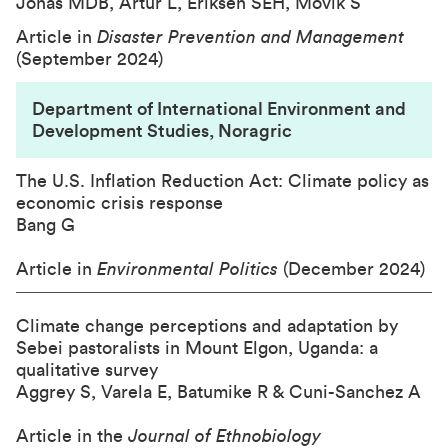
Jonas MDB, Artur L, Eriksen SEH, Movik S
Article in
Disaster Prevention and Management
(September 2024)
Department of International Environment and
Development Studies, Noragric
The U.S. Inflation Reduction Act: Climate policy as
economic crisis response
Bang G
Article in
Environmental Politics
(December 2024)
Climate change perceptions and adaptation by
Sebei pastoralists in Mount Elgon, Uganda: a
qualitative survey
Aggrey S, Varela E, Batumike R & Cuni-Sanchez A
Article in the
Journal of Ethnobiology