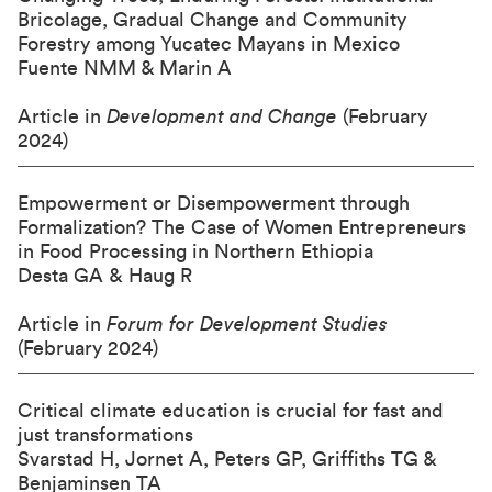
Bricolage, Gradual Change and Community
Forestry among Yucatec Mayans in Mexico
Fuente NMM & Marin A
Article in
Development and Change
(February
2024)
Empowerment or Disempowerment through
Formalization? The Case of Women Entrepreneurs
in Food Processing in Northern Ethiopia
Desta GA & Haug R
Article in
Forum for Development Studies
(February 2024)
Critical climate education is crucial for fast and
just transformations
Svarstad H, Jornet A, Peters GP, Griffiths TG &
Benjaminsen TA