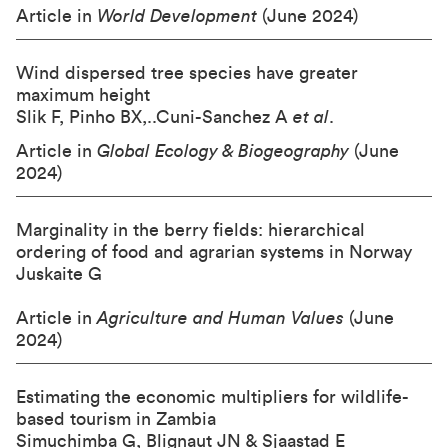
Article in
World Development
(June 2024)
Wind dispersed tree species have greater
maximum height
Slik F, Pinho BX,..Cuni-Sanchez A
et al
.
Article in
Global Ecology & Biogeography
(June
2024)
Marginality in the berry fields: hierarchical
ordering of food and agrarian systems in Norway
Juskaite G
Article in
Agriculture and Human Values
(June
2024)
Estimating the economic multipliers for wildlife-
based tourism in Zambia
Simuchimba G, Blignaut JN & Sjaastad E