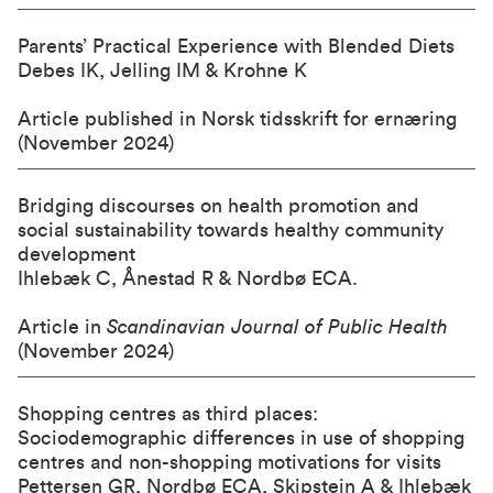
Parents’ Practical Experience with Blended Diets
Debes IK, Jelling IM & Krohne K
Article published in Norsk tidsskrift for ernæring
(November 2024)
Bridging discourses on health promotion and
social sustainability towards healthy community
development
Ihlebæk C, Ånestad R & Nordbø ECA.
Article in
Scandinavian Journal of Public Health
(November 2024)
Shopping centres as third places:
Sociodemographic differences in use of shopping
centres and non-shopping motivations for visits
Pettersen GR, Nordbø ECA, Skipstein A & Ihlebæk