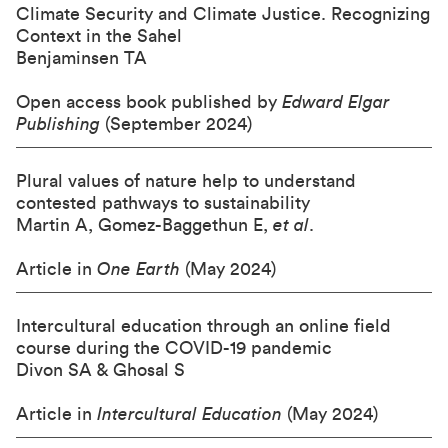
Climate Security and Climate Justice. Recognizing
Context in the Sahel
Benjaminsen TA
Open access book published by
Edward Elgar
Publishing
(September 2024)
Plural values of nature help to understand
contested pathways to sustainability
Martin A, Gomez-Baggethun E,
et al
.
Article in
One Earth
(May 2024)
Intercultural education through an online field
course during the COVID-19 pandemic
Divon SA & Ghosal S
Article in
Intercultural Education
(May 2024)