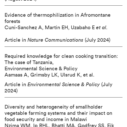
Evidence of thermophilization in Afromontane
forests
Cuni-Sanchez A, Martin EH, Uzabaho E
et al.
Article in
Nature Communications
(July 2024)
Required knowledge for clean cooking transition:
The case of Tanzania,
Environmental Science & Policy
Aamaas A, Grimsby LK, Ulsrud K, et al.
Article in
Environmental Science &
Policy
(July
2024)
Diversity and heterogeneity of smallholder
vegetable farming systems and their impact on
food security and income in Malawi
Nzima WM, Ip RHL, Bhatti MA, Godfrey SS, Eik