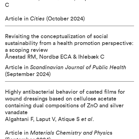
C
Article in
Cities
(October 2024)
Revisiting the conceptualization of social
sustainability from a health promotion perspective:
a scoping review
Ånestad RM, Nordbø ECA & Ihlebæk C
Article in
Scandinavian Journal of Public Health
(September 2024)
Highly antibacterial behavior of casted films for
wound dressings based on cellulose acetate
containing dual compositions of ZnO and silver
vanadate
Algahtani F, Laput V, Atique S
et al
.
Article in
Materials Chemistry and Physic
s