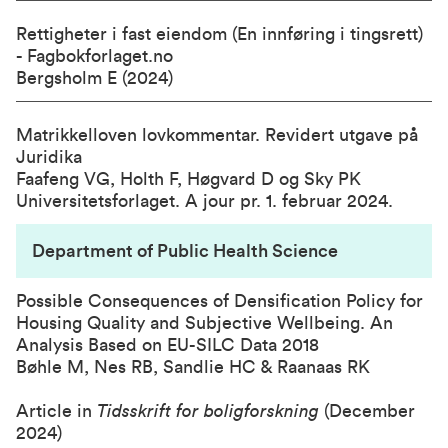
Rettigheter i fast eiendom (En innføring i tingsrett)
- Fagbokforlaget.no
Bergsholm E (2024)
Matrikkelloven lovkommentar. Revidert utgave på
Juridika
Faafeng VG, Holth F, Høgvard D og Sky PK
Universitetsforlaget. A jour pr. 1. februar 2024.
Department of Public Health Science
Possible Consequences of Densification Policy for
Housing Quality and Subjective Wellbeing. An
Analysis Based on EU-SILC Data 2018
Bøhle M, Nes RB, Sandlie HC & Raanaas RK
Article in
Tidsskrift for boligforskning
(December
2024)