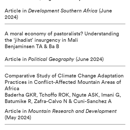
Article in
Development Southern Africa
(June
2024)
A moral economy of pastoralists? Understanding
the ‘jihadist’ insurgency in Mali
Benjaminsen TA & Ba B
Article in
Political Geography
(June 2024)
Comparative Study of Climate Change Adaptation
Practices in Conflict-Affected Mountain Areas of
Africa
Baderha GKR, Tchoffo ROK, Ngute ASK, Imani G,
Batumike R, Zafra-Calvo N & Cuni-Sanchez A
Article in
Mountain Research and Development
(May 2024)