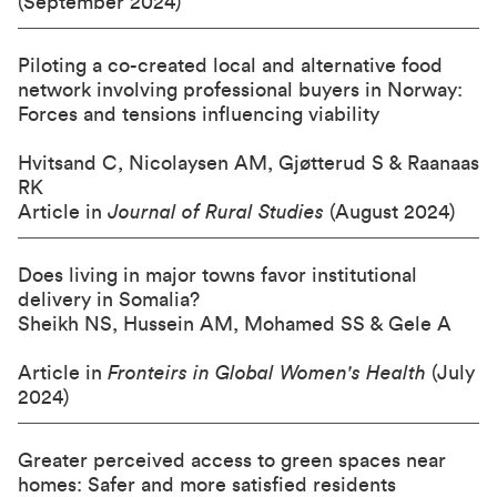
(September 2024)
Piloting a co-created local and alternative food
network involving professional buyers in Norway:
Forces and tensions influencing viability
Hvitsand C, Nicolaysen AM, Gjøtterud S & Raanaas
RK
Article in
Journal of Rural Studies
(August 2024)
Does living in major towns favor institutional
delivery in Somalia?
Sheikh NS, Hussein AM, Mohamed SS & Gele A
Article in
Fronteirs in Global Women's Health
(July
2024)
Greater perceived access to green spaces near
homes: Safer and more satisfied residents