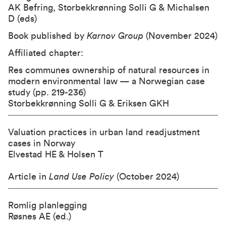
AK Befring, Storbekkrønning Solli G & Michalsen
D (eds)
Book published by
Karnov Group
(November 2024)
Affiliated chapter:
Res communes ownership of natural resources in
modern environmental law — a Norwegian case
study (pp. 219-236)
Storbekkrønning Solli G & Eriksen GKH
Valuation practices in urban land readjustment
cases in Norway
Elvestad HE & Holsen T
Article in
Land Use Policy
(October 2024)
Romlig planlegging
Røsnes AE (ed.)