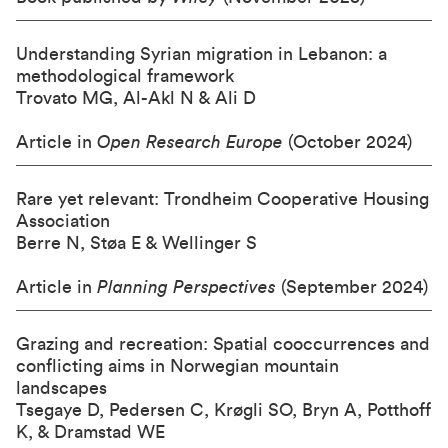
Understanding Syrian migration in Lebanon: a
methodological framework
Trovato MG, Al-Akl N & Ali D
Article in
Open Research Europe
(October 2024)
Rare yet relevant: Trondheim Cooperative Housing
Association
Berre N, Støa E & Wellinger S
Article in
Planning Perspectives
(September 2024)
Grazing and recreation: Spatial cooccurrences and
conflicting aims in Norwegian mountain
landscapes
Tsegaye D, Pedersen C, Krøgli SO, Bryn A, Potthoff
K, & Dramstad WE