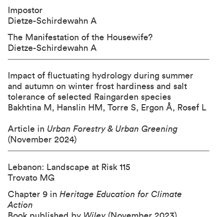
Impostor
Dietze-Schirdewahn A
The Manifestation of the Housewife?
Dietze-Schirdewahn A
Impact of fluctuating hydrology during summer
and autumn on winter frost hardiness and salt
tolerance of selected Raingarden species
Bakhtina M, Hanslin HM, Torre S, Ergon Å, Rosef L
Article in
Urban Forestry & Urban Greening
(November 2024)
Lebanon: Landscape at Risk 115
Trovato MG
Chapter 9 in
Heritage Education for Climate
Action
Book published by
Wiley
(November 2023)