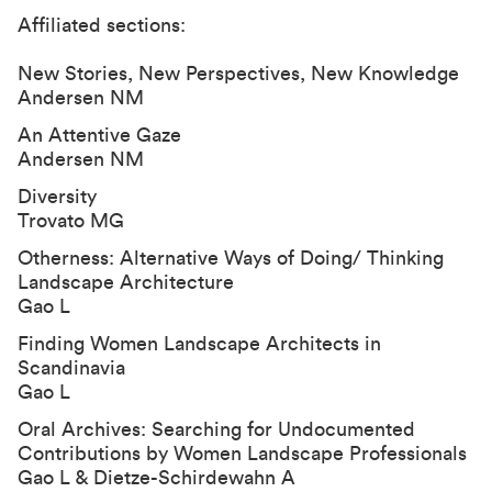
Affiliated sections:
New Stories, New Perspectives, New Knowledge
Andersen NM
An Attentive Gaze
Andersen NM
Diversity
Trovato MG
Otherness: Alternative Ways of Doing/ Thinking
Landscape Architecture
Gao L
Finding Women Landscape Architects in
Scandinavia
Gao L
Oral Archives: Searching for Undocumented
Contributions by Women Landscape Professionals
Gao L & Dietze-Schirdewahn A