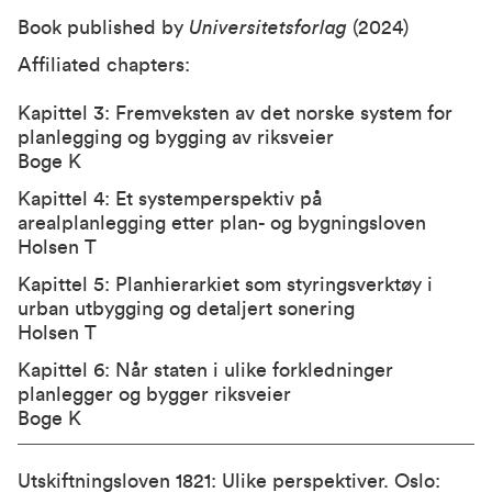
Book published by
Universitetsforlag
(2024)
Affiliated chapters:
Kapittel 3: Fremveksten av det norske system for
planlegging og bygging av riksveier
Boge K
Kapittel 4: Et systemperspektiv på
arealplanlegging etter plan- og bygningsloven
Holsen T
Kapittel 5: Planhierarkiet som styringsverktøy i
urban utbygging og detaljert sonering
Holsen T
Kapittel 6: Når staten i ulike forkledninger
planlegger og bygger riksveier
Boge K
Utskiftningsloven 1821: Ulike perspektiver. Oslo: