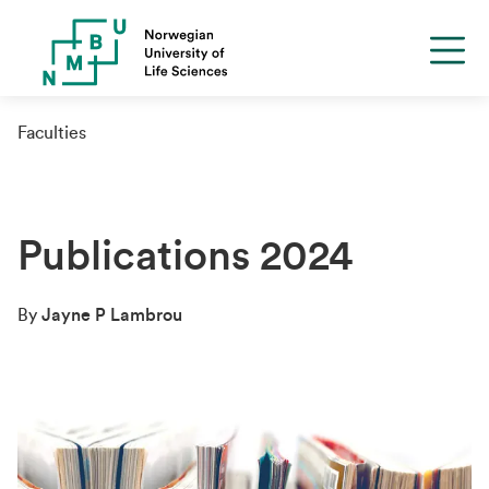
Faculties
Publications 2024
By
Jayne P Lambrou