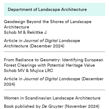
Department of Landscape Architecture
Geodesign Beyond the Shores of Landscape
Architecture
Schob M & Rekittke J
Article in
Journal of Digital Landscape
Architecture
(December 2024)
From Radiance to Geometry: Identifying European
Forest Clearings with Potential Heritage Value
Schob MV & Mujica LRC
Article in
Journal of Digital Landscape
(December
2024)
Women in Scandinavian Landscape Architecture
Book published by
De Gruyter
(November 2024)