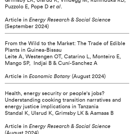
Grimsby LK, Ulsrud K, Vindegg M, Ruhinduka RD,
Puzzolo E, Pope D
et al
.
Article in
Energy Research & Social Science
(September 2024)
From the Wild to the Market: The Trade of Edible
Plants in Guinea-Bissau
Leite A, Westengen OT, Catarino L, Monteiro E,
Mango SP, Indjai B & Cuní-Sanchez A
Article in
Economic Botany
(August 2024)
Health, energy security or people's jobs?
Understanding cooking transition narratives and
energy justice implications in Tanzania
Standal K, Ulsrud K, Grimsby LK & Aamaas B
Article in
Energy Research & Social Science
(August 2024)