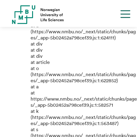
TypeError: e.replaceAll is not a
function
at a
(https://www.nmbu.no/_next/static/chunks/pag
es/_app-5b02452a798cef39.js:1:624111)
at div
at div
at div
at article
at o
(https://www.nmbu.no/_next/static/chunks/pag
es/_app-5b02452a798cef39.js:1:622852)
at a
at
https://www.nmbu.no/_next/static/chunks/page
s/_app-5b02452a798cef39.js:1:582571
at k
(https://www.nmbu.no/_next/static/chunks/pag
es/_app-5b02452a798cef39.js:1:563487)
at s
(https://www.nmbu.no/_next/static/chunks/pag