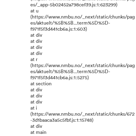
es/_app-5b02452a798cef39.js:1:623299)
at u
(https://www.nmbu.no/_next/static/chunks/pag
es/aktuelt/%5B%5B...term%5D%5D-
f971f5f3d441cb6a.js:1:603)
at div
at div
at div
at div
at r
(https://www.nmbu.no/_next/static/chunks/pag
es/aktuelt/%5B%5B...term%5D%5D-
f971f5f3d441cb6a.js:1:5275)
at section
at div
at div
at div
at i
(https://www.nmbu.no/_next/static/chunks/672
-3d1baaca3a5c5fbf.js:1:15748)
at div
at main