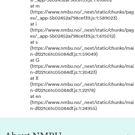
s/_app-5b02452a798cef39.js:1:618802
at m
(https://www.nmbu.no/_next/static/chunks/pag
es/_app-5b02452a798cef39.js:1:589023)
at i
(https://www.nmbu.no/_next/static/chunks/pag
es/_app-5b02452a798cef39.js:1:615012)
at s
(https://www.nmbu.no/_next/static/chunks/mai
n-df221c61c05084df.js:1:59049)
at G
(https://www.nmbu.no/_next/static/chunks/mai
n-df221c61c05084df.js:1:20423)
at X
(https://www.nmbu.no/_next/static/chunks/mai
n-df221c61c05084df.js:1:22178)
at en
(https://www.nmbu.no/_next/static/chunks/mai
n-df221c61c05084df.js:1:24955)