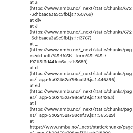
at a
(https://www.nmbu.no/_next/static/chunks/672
-3d1baaca3a5c5fbf.js:1:60769)
at div
at J
(https://www.nmbu.no/_next/static/chunks/672
-3d1baaca3a5c5fbf.js:1:13767)
at _
(https://www.nmbu.no/_next/static/chunks/pag
es/aktuelt/%5B%5B...term%5D%5D-
f971f5f3d441cb6a.js:1:3689)
at d
(https://www.nmbu.no/_next/static/chunks/pag
es/_app-5b02452a798cef39.js:1:446396)
at eJ
(https://www.nmbu.no/_next/static/chunks/pag
es/_app-5b02452a798cef39.js:1:614263)
at l
(https://www.nmbu.no/_next/static/chunks/pag
es/_app-5b02452a798cef39.js:1:565529)
at
https://www.nmbu.no/_next/static/chunks/page