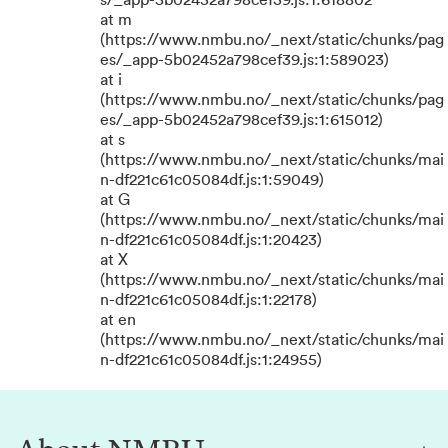
s/_app-5b02452a798cef39.js:1:618802
at m
(https://www.nmbu.no/_next/static/chunks/pag
es/_app-5b02452a798cef39.js:1:589023)
at i
(https://www.nmbu.no/_next/static/chunks/pag
es/_app-5b02452a798cef39.js:1:615012)
at s
(https://www.nmbu.no/_next/static/chunks/mai
n-df221c61c05084df.js:1:59049)
at G
(https://www.nmbu.no/_next/static/chunks/mai
n-df221c61c05084df.js:1:20423)
at X
(https://www.nmbu.no/_next/static/chunks/mai
n-df221c61c05084df.js:1:22178)
at en
(https://www.nmbu.no/_next/static/chunks/mai
n-df221c61c05084df.js:1:24955)