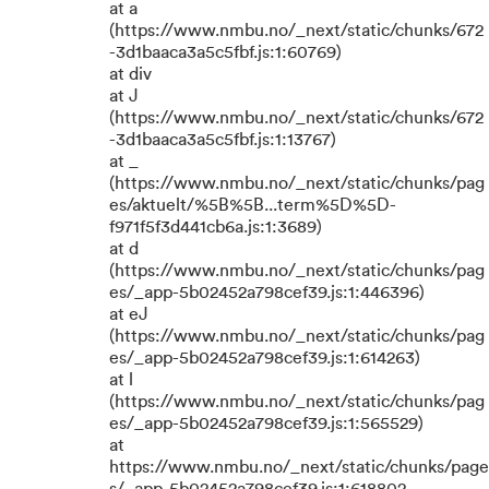
at a
(https://www.nmbu.no/_next/static/chunks/672
-3d1baaca3a5c5fbf.js:1:60769)
at div
at J
(https://www.nmbu.no/_next/static/chunks/672
-3d1baaca3a5c5fbf.js:1:13767)
at _
(https://www.nmbu.no/_next/static/chunks/pag
es/aktuelt/%5B%5B...term%5D%5D-
f971f5f3d441cb6a.js:1:3689)
at d
(https://www.nmbu.no/_next/static/chunks/pag
es/_app-5b02452a798cef39.js:1:446396)
at eJ
(https://www.nmbu.no/_next/static/chunks/pag
es/_app-5b02452a798cef39.js:1:614263)
at l
(https://www.nmbu.no/_next/static/chunks/pag
es/_app-5b02452a798cef39.js:1:565529)
at
https://www.nmbu.no/_next/static/chunks/page