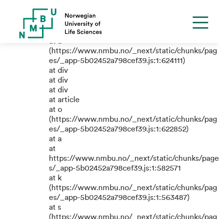
TypeError: e.replaceAll is not a
function
at a
(https://www.nmbu.no/_next/static/chunks/pag
es/_app-5b02452a798cef39.js:1:624111)
at div
at div
at div
at article
at o
(https://www.nmbu.no/_next/static/chunks/pag
es/_app-5b02452a798cef39.js:1:622852)
at a
at
https://www.nmbu.no/_next/static/chunks/page
s/_app-5b02452a798cef39.js:1:582571
at k
(https://www.nmbu.no/_next/static/chunks/pag
es/_app-5b02452a798cef39.js:1:563487)
at s
(https://www.nmbu.no/_next/static/chunks/pag