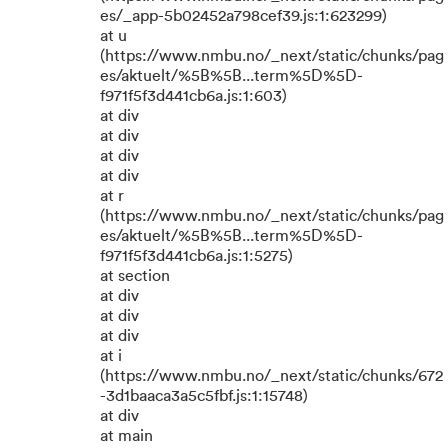
es/_app-5b02452a798cef39.js:1:623299)
at u
(https://www.nmbu.no/_next/static/chunks/pag
es/aktuelt/%5B%5B...term%5D%5D-
f971f5f3d441cb6a.js:1:603)
at div
at div
at div
at div
at r
(https://www.nmbu.no/_next/static/chunks/pag
es/aktuelt/%5B%5B...term%5D%5D-
f971f5f3d441cb6a.js:1:5275)
at section
at div
at div
at div
at i
(https://www.nmbu.no/_next/static/chunks/672
-3d1baaca3a5c5fbf.js:1:15748)
at div
at main