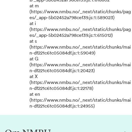
s/_app-5b02452a798cef39.js:1:618802
at m
(https://www.nmbu.no/_next/static/chunks/pag
es/_app-5b02452a798cef39.js:1:589023)
at i
(https://www.nmbu.no/_next/static/chunks/pag
es/_app-5b02452a798cef39.js:1:615012)
at s
(https://www.nmbu.no/_next/static/chunks/mai
n-df221c61c05084df.js:1:59049)
at G
(https://www.nmbu.no/_next/static/chunks/mai
n-df221c61c05084df.js:1:20423)
at X
(https://www.nmbu.no/_next/static/chunks/mai
n-df221c61c05084df.js:1:22178)
at en
(https://www.nmbu.no/_next/static/chunks/mai
n-df221c61c05084df.js:1:24955)