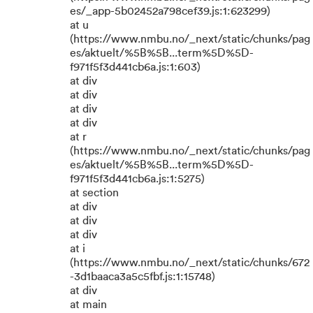
es/_app-5b02452a798cef39.js:1:623299)
at u
(https://www.nmbu.no/_next/static/chunks/pag
es/aktuelt/%5B%5B...term%5D%5D-
f971f5f3d441cb6a.js:1:603)
at div
at div
at div
at div
at r
(https://www.nmbu.no/_next/static/chunks/pag
es/aktuelt/%5B%5B...term%5D%5D-
f971f5f3d441cb6a.js:1:5275)
at section
at div
at div
at div
at i
(https://www.nmbu.no/_next/static/chunks/672
-3d1baaca3a5c5fbf.js:1:15748)
at div
at main