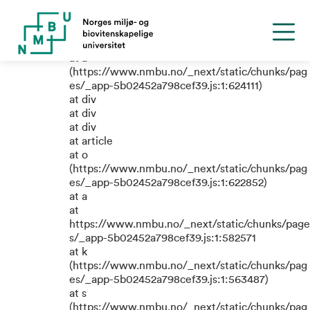
TypeError: e.replaceAll is not a
function
at a
(https://www.nmbu.no/_next/static/chunks/pag
es/_app-5b02452a798cef39.js:1:624111)
at div
at div
at div
at article
at o
(https://www.nmbu.no/_next/static/chunks/pag
es/_app-5b02452a798cef39.js:1:622852)
at a
at
https://www.nmbu.no/_next/static/chunks/page
s/_app-5b02452a798cef39.js:1:582571
at k
(https://www.nmbu.no/_next/static/chunks/pag
es/_app-5b02452a798cef39.js:1:563487)
at s
(https://www.nmbu.no/_next/static/chunks/pag