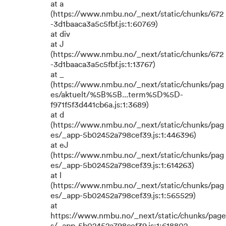
at a
(https://www.nmbu.no/_next/static/chunks/672
-3d1baaca3a5c5fbf.js:1:60769)
at div
at J
(https://www.nmbu.no/_next/static/chunks/672
-3d1baaca3a5c5fbf.js:1:13767)
at _
(https://www.nmbu.no/_next/static/chunks/pag
es/aktuelt/%5B%5B...term%5D%5D-
f971f5f3d441cb6a.js:1:3689)
at d
(https://www.nmbu.no/_next/static/chunks/pag
es/_app-5b02452a798cef39.js:1:446396)
at eJ
(https://www.nmbu.no/_next/static/chunks/pag
es/_app-5b02452a798cef39.js:1:614263)
at l
(https://www.nmbu.no/_next/static/chunks/pag
es/_app-5b02452a798cef39.js:1:565529)
at
https://www.nmbu.no/_next/static/chunks/page