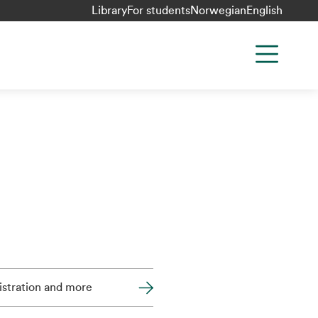
Library
For students
Norwegian
English
stration and more