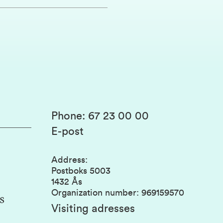
Phone
:
67 23 00 00
E-post
Address
:
Postboks 5003
1432 Ås
Organization number
:
969159570
s
Visiting adresses