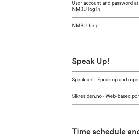
User account and password at
NMBU log in
NMBU-help
Speak Up!
Speak up! - Speak up and repo
Sikresiden.no - Web-based por
Time schedule an