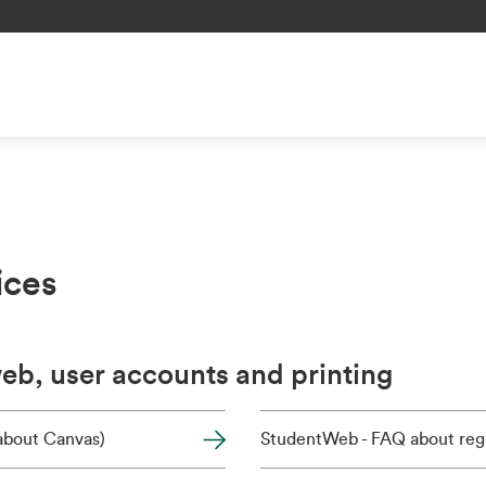
ices
b, user accounts and printing
(about Canvas)
StudentWeb - FAQ about regi