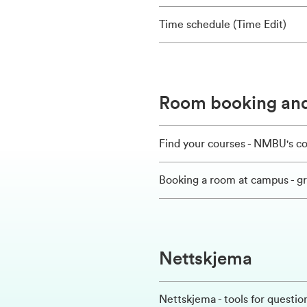
Time schedule (Time Edit)
Room booking and
Find your courses - NMBU's c
Booking a room at campus - 
Nettskjema
Nettskjema - tools for questi