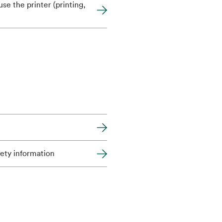
se the printer (printing,
fety information