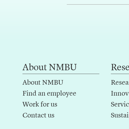
About NMBU
Res
About NMBU
Resea
Find an employee
Innov
Work for us
Servic
Contact us
Sustai