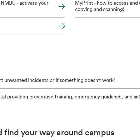
 NMBU - activate your
MyPrint - how to access and u
copying and scanning)
rt unwanted incidents or if something doesn't work!
tal providing preventive training, emergency guidance, and sa
d find your way around campus