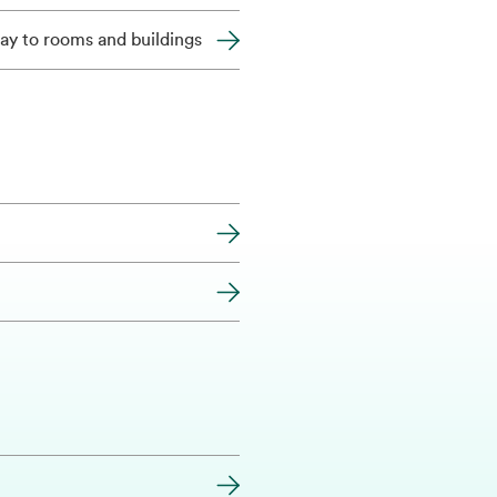
ay to rooms and buildings