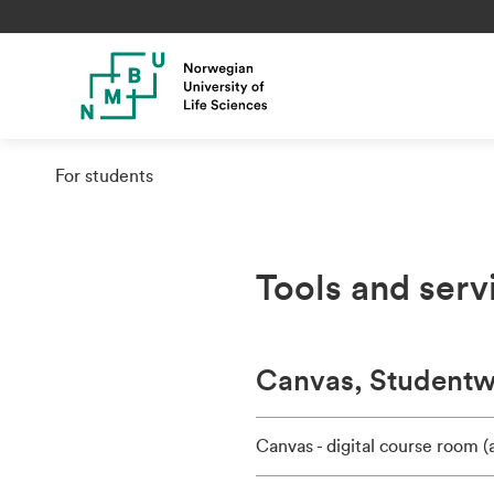
For students
Tools and serv
Canvas, Studentwe
Canvas - digital course room 