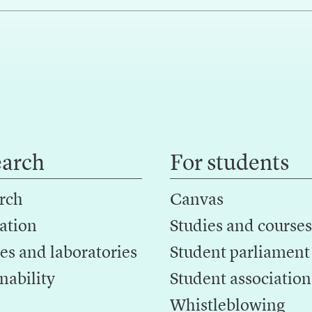
earch
For students
rch
Canvas
ation
Studies and courses
es and laboratories
Student parliament
nability
Student association
Whistleblowing