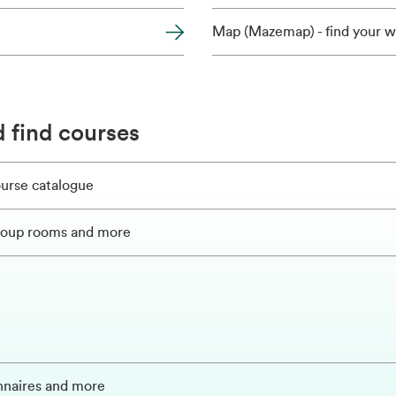
Map (Mazemap) - find your w
 find courses
ourse catalogue
group rooms and more
onnaires and more