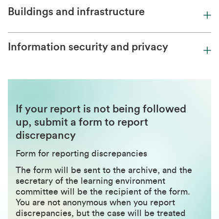
Buildings and infrastructure
Information security and privacy
If your report is not being followed
up, submit a form to report
discrepancy
Form for reporting discrepancies
The form will be sent to the archive, and the
secretary of the learning environment
committee will be the recipient of the form.
You are not anonymous when you report
discrepancies, but the case will be treated