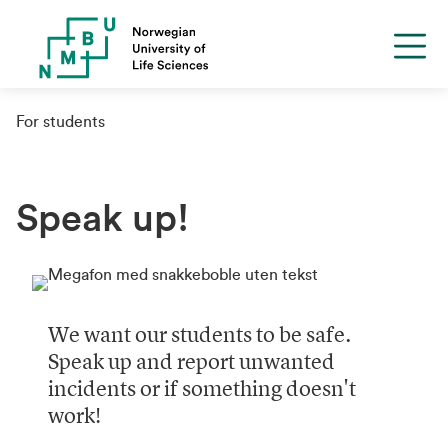
For students
Speak up!
We want our students to be safe.
Speak up and report unwanted
incidents or if something doesn't
work!