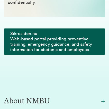
confidentially.
Sikresiden.no
Web-based portal providing preventive
training, emergency guidance, and safety
information for students and employees.
About NMBU