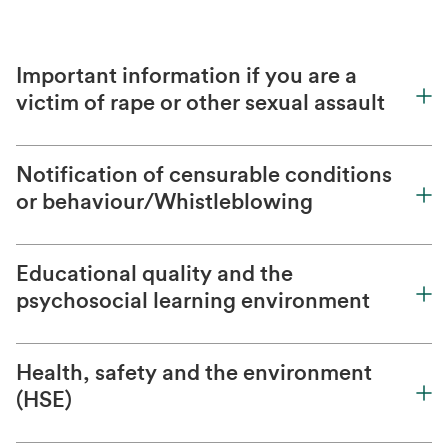
Important information if you are a
victim of rape or other sexual assault
Notification of censurable conditions
or behaviour/Whistleblowing
Educational quality and the
psychosocial learning environment
Health, safety and the environment
(HSE)