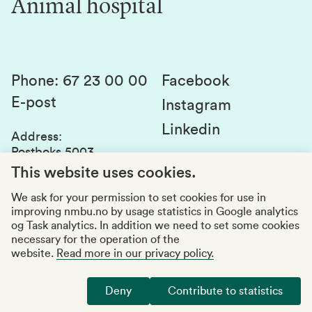
Animal hospital
Contact us
Canvas
Services and laboratories
Studies and courses
Sustainability
Student parliament
Phone
:
67 23 00 00
Facebook
E-post
Student associations
Instagram
Linkedin
Whistleblowing
Address
:
Postboks 5003
Education quality
1432 Ås
This website uses cookies.
Organization number
:
969159570
We ask for your permission to set cookies for use in
improving nmbu.no by usage statistics in Google analytics
Visiting adresses
og Task analytics. In addition we need to set some cookies
necessary for the operation of the
website.
Read more in our privacy policy.
Accessibility report
Privacy statement
Deny
Contribute to statistics
Manage cookies