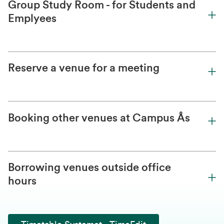
Group Study Room - for Students and
Emplyees
Reserve a venue for a meeting
Booking other venues at Campus Ås
Borrowing venues outside office
hours