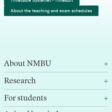
Timetable Systemet - TimeEdit
About the teaching and exam schedules
About NMBU
Research
About NMBU
Find an employee
For students
Research
Work for us
Innovation