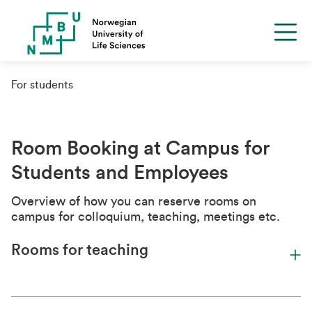
For students
Room Booking at Campus for
Students and Employees
Overview of how you can reserve rooms on
campus for colloquium, teaching, meetings etc.
Rooms for teaching