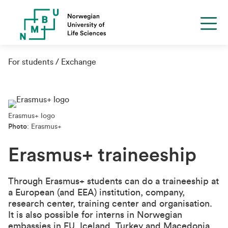
For students
Exchange
Erasmus+ logo
Photo
: Erasmus+
Erasmus+ traineeship
Through Erasmus+ students can do a traineeship at
a European (and EEA) institution, company,
research center, training center and organisation.
It is also possible for interns in Norwegian
embassies in EU, Iceland, Turkey and Macedonia