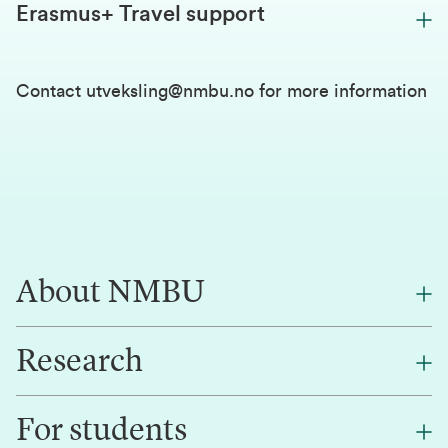
Erasmus+ Travel support
Contact
utveksling@nmbu.no
for more information
About NMBU
Research
About NMBU
Find an employee
For students
Research