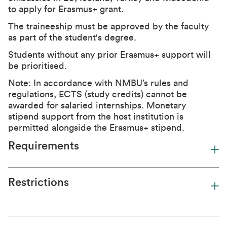
to apply for Erasmus+ grant.
The traineeship must be approved by the faculty
as part of the student's degree.
Students without any prior Erasmus+ support will
be prioritised.
Note: In accordance with NMBU’s rules and
regulations, ECTS (study credits) cannot be
awarded for salaried internships. Monetary
stipend support from the host institution is
permitted alongside the Erasmus+ stipend.
Requirements
Restrictions