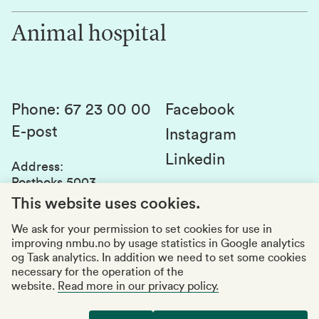
Work for us
Innovation
Animal hospital
Contact us
Canvas
Services and laboratories
Studies and courses
Sustainability
Student parliament
Phone
:
67 23 00 00
Facebook
E-post
Student associations
Instagram
Linkedin
Whistleblowing
Address
:
Postboks 5003
Education quality
1432 Ås
This website uses cookies.
Organization number
:
969159570
We ask for your permission to set cookies for use in
improving nmbu.no by usage statistics in Google analytics
Visiting adresses
og Task analytics. In addition we need to set some cookies
necessary for the operation of the
website.
Read more in our privacy policy.
Accessibility report
Privacy statement