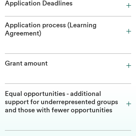
Application Deadlines
Application process (Learning
Agreement)
Grant amount
Equal opportunities - additional
support for underrepresented groups
and those with fewer opportunities