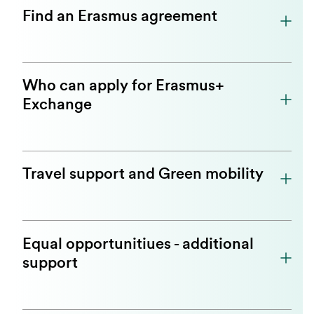
Find an Erasmus agreement
Who can apply for Erasmus+
Exchange
Travel support and Green mobility
Equal opportunitiues - additional
support