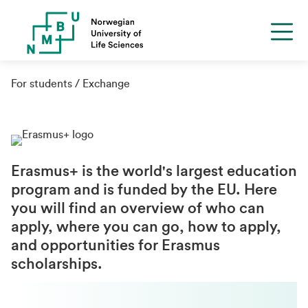
For students
Exchange
Erasmus+ is the world's largest education
program and is funded by the EU. Here
you will find an overview of who can
apply, where you can go, how to apply,
and opportunities for Erasmus
scholarships.