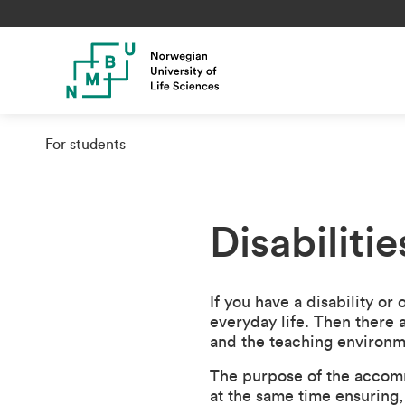
For students
Disabiliti
If you have a disability or
everyday life. Then there a
and the teaching environm
The purpose of the accomm
at the same time ensuring, 