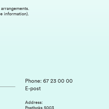
l arrangements.
e information).
Phone
:
67 23 00 00
E-post
Address
:
Postboks 5003