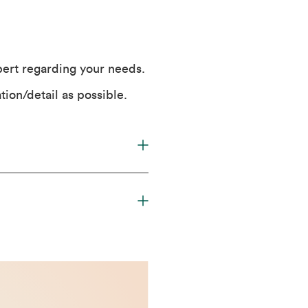
ert regarding your needs.
tion/detail as possible.