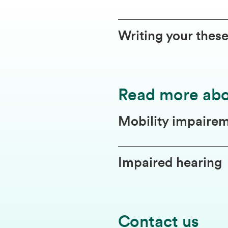
Writing your thes
Read more ab
Mobility impaire
Impaired hearing
Contact us