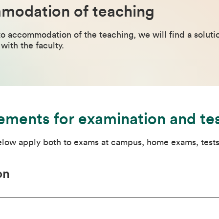
odation of teaching
to accommodation of the teaching, we will find a solution
with the faculty.
ements for examination and te
below apply both to exams at campus, home exams, tests
on