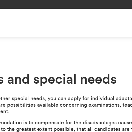
es and special needs
 other special needs, you can apply for individual adapta
re possibilities available concerning examinations, teac
ent.
odation is to compensate for the disadvantages caused 
to the greatest extent possible, that all candidates are 