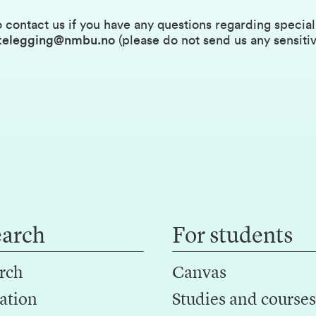
 contact us if you have any questions regarding specia
ettelegging@nmbu.no
(please do not send us any sensitiv
earch
For students
rch
Canvas
ation
Studies and courses