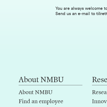
You are always welcome to
Send us an e-mail to
tilr
About NMBU
Res
About NMBU
Resea
Find an employee
Innov