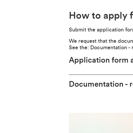
How to apply f
Submit the application fo
We request that the documen
See the: Documentation - 
Application form 
Documentation - 