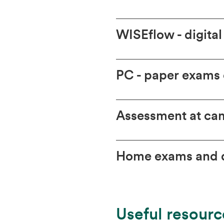
WISEflow - digita
PC - paper exams
Assessment at cam
Home exams and d
Useful resourc