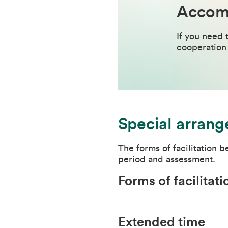
Accomm
If you need 
cooperation 
Special arrang
The forms of facilitation 
period and assessment.
Forms of facilitati
Extended time