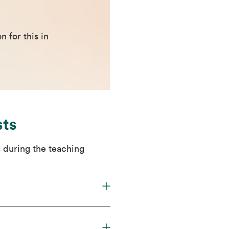
 for this in
sts
 during the teaching