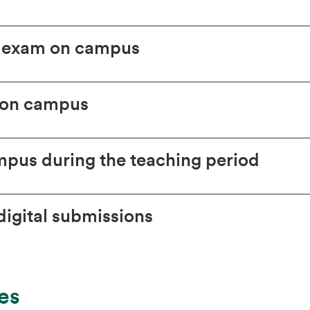
l exam on campus
 on campus
pus during the teaching period
igital submissions
es