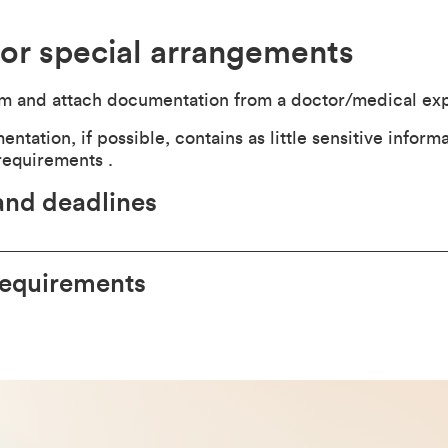
or special arrangements
rm and attach documentation from a doctor/medical exp
tation, if possible, contains as little sensitive informa
requirements .
and deadlines
requirements