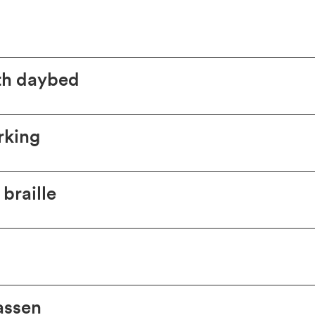
th daybed
rking
braille
assen