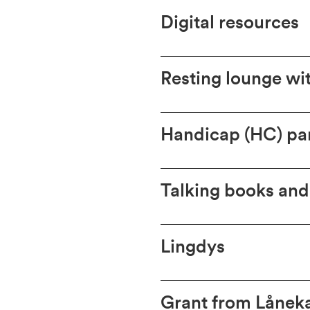
Digital resources
Resting lounge wi
Handicap (HC) pa
Talking books and 
Lingdys
Grant from Lånek