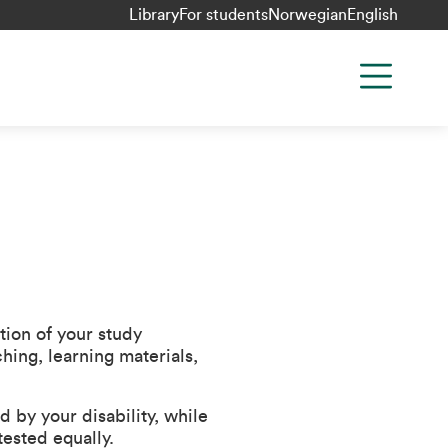
Library
For students
Norwegian
English
tion of your study
hing, learning materials,
by your disability, while
tested equally.