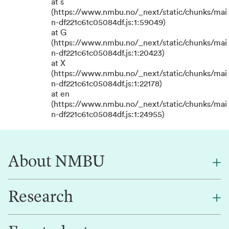
at s
(https://www.nmbu.no/_next/static/chunks/mai
n-df221c61c05084df.js:1:59049)
at G
(https://www.nmbu.no/_next/static/chunks/mai
n-df221c61c05084df.js:1:20423)
at X
(https://www.nmbu.no/_next/static/chunks/mai
n-df221c61c05084df.js:1:22178)
at en
(https://www.nmbu.no/_next/static/chunks/mai
n-df221c61c05084df.js:1:24955)
About NMBU
Research
About NMBU
Find an employee