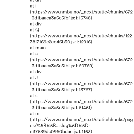
at div
at i
(https://www.nmbu.no/_next/static/chunks/672
-3d1baaca3a5c5fbf.js:1:15748)
at div
at Q
(https://www.nmbu.no/_next/static/chunks/122-
38f7169c2ee46b30.js:1:12916)
at main
at a
(https://www.nmbu.no/_next/static/chunks/672
-3d1baaca3a5c5fbf.js:1:60769)
at div
at J
(https://www.nmbu.no/_next/static/chunks/672
-3d1baaca3a5c5fbf.js:1:13767)
at s
(https://www.nmbu.no/_next/static/chunks/672
-3d1baaca3a5c5fbf.js:1:61461)
at m
(https://www.nmbu.no/_next/static/chunks/pag
es/%5B%5B...slug%5D%5D-
e37639dc0960bdac.js:1:1163)