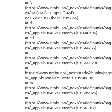
at N
(https://www.nmbu.no/_next/static/chunks/pag
es/%5B%5B...slug%5D%5D-
e37639dc0960bdac.js:1:2636)
at d
(https://www.nmbu.no/_next/static/chunks/pag
es/_app-5b02452a798cef39.js:1:446396)
at eJ
(https://www.nmbu.no/_next/static/chunks/pag
es/_app-5b02452a798cef39.js:1:614263)
at l
(https://www.nmbu.no/_next/static/chunks/pag
es/_app-5b02452a798cef39.js:1:565529)
at
https://www.nmbu.no/_next/static/chunks/page
s/_app-5b02452a798cef39.js:1:618802
at m
(https://www.nmbu.no/_next/static/chunks/pag
es/_app-5b02452a798cef39.js:1:589023)
at i
(https://www.nmbu.no/_next/static/chunks/pag
es/_app-5b02452a798cef39.js:1:615012)