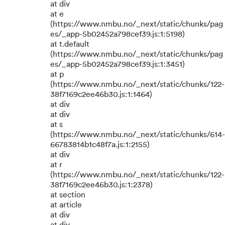
at div
at e
(https://www.nmbu.no/_next/static/chunks/pag
es/_app-5b02452a798cef39.js:1:5198)
at t.default
(https://www.nmbu.no/_next/static/chunks/pag
es/_app-5b02452a798cef39.js:1:3451)
at p
(https://www.nmbu.no/_next/static/chunks/122-
38f7169c2ee46b30.js:1:1464)
at div
at div
at s
(https://www.nmbu.no/_next/static/chunks/614-
66783814b1c48f7a.js:1:2155)
at div
at r
(https://www.nmbu.no/_next/static/chunks/122-
38f7169c2ee46b30.js:1:2378)
at section
at article
at div