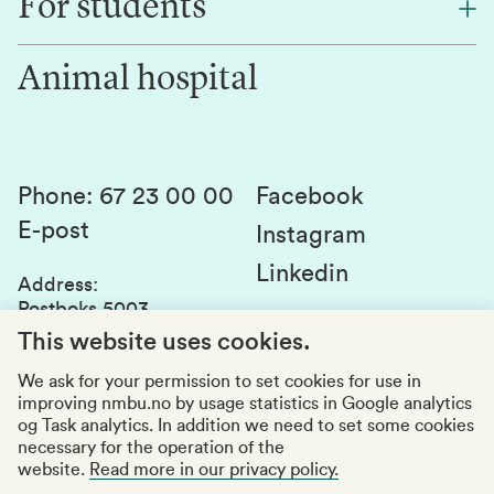
For students
Research
Work for us
Innovation
Animal hospital
Contact us
Canvas
Services and laboratories
Studies and courses
Sustainability
Student parliament
Phone
:
67 23 00 00
Facebook
E-post
Student associations
Instagram
Linkedin
Whistleblowing
Address
:
Postboks 5003
Education quality
1432 Ås
This website uses cookies.
Organization number
:
969159570
We ask for your permission to set cookies for use in
improving nmbu.no by usage statistics in Google analytics
Visiting adresses
og Task analytics. In addition we need to set some cookies
necessary for the operation of the
website.
Read more in our privacy policy.
Accessibility report