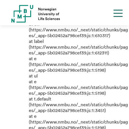
TypeError: e.replaceAll is not a
function
at eR
(https://www.nmbu.no/_next/static/chunks/pag
es/_app-5b02452a798cef39.js:1:610317)
at label
(https://www.nmbu.no/_next/static/chunks/pag
es/_app-5b02452a798cef39.js:1:612311)
at e
(https://www.nmbu.no/_next/static/chunks/pag
es/_app-5b02452a798cef39.js:1:5198)
at ul
at e
(https://www.nmbu.no/_next/static/chunks/pag
es/_app-5b02452a798cef39.js:1:5198)
at t.default
(https://www.nmbu.no/_next/static/chunks/pag
es/_app-5b02452a798cef39.js:1:3451)
at e
(https://www.nmbu.no/_next/static/chunks/pag
es/_app-5b02452a798cef39.js:1:5198)