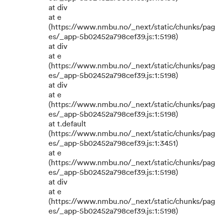
at div
at e
(https://www.nmbu.no/_next/static/chunks/pag
es/_app-5b02452a798cef39.js:1:5198)
at div
at e
(https://www.nmbu.no/_next/static/chunks/pag
es/_app-5b02452a798cef39.js:1:5198)
at div
at e
(https://www.nmbu.no/_next/static/chunks/pag
es/_app-5b02452a798cef39.js:1:5198)
at t.default
(https://www.nmbu.no/_next/static/chunks/pag
es/_app-5b02452a798cef39.js:1:3451)
at e
(https://www.nmbu.no/_next/static/chunks/pag
es/_app-5b02452a798cef39.js:1:5198)
at div
at e
(https://www.nmbu.no/_next/static/chunks/pag
es/_app-5b02452a798cef39.js:1:5198)