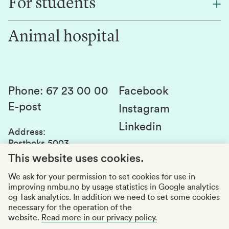
For students
Research
Work for us
Innovation
Animal hospital
Contact us
Canvas
Services and laboratories
Studies and courses
Sustainability
Student parliament
Phone
:
67 23 00 00
Facebook
E-post
Student associations
Instagram
Linkedin
Whistleblowing
Address
:
Postboks 5003
Education quality
1432 Ås
This website uses cookies.
Organization number
:
969159570
We ask for your permission to set cookies for use in
improving nmbu.no by usage statistics in Google analytics
Visiting adresses
og Task analytics. In addition we need to set some cookies
necessary for the operation of the
website.
Read more in our privacy policy.
Accessibility report