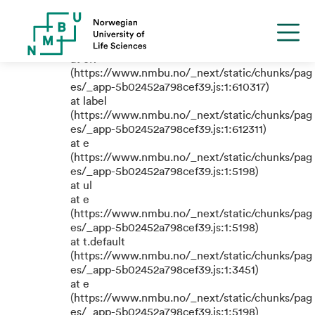
TypeError: e.replaceAll is not a
function
at eR
(https://www.nmbu.no/_next/static/chunks/pag
es/_app-5b02452a798cef39.js:1:610317)
at label
(https://www.nmbu.no/_next/static/chunks/pag
es/_app-5b02452a798cef39.js:1:612311)
at e
(https://www.nmbu.no/_next/static/chunks/pag
es/_app-5b02452a798cef39.js:1:5198)
at ul
at e
(https://www.nmbu.no/_next/static/chunks/pag
es/_app-5b02452a798cef39.js:1:5198)
at t.default
(https://www.nmbu.no/_next/static/chunks/pag
es/_app-5b02452a798cef39.js:1:3451)
at e
(https://www.nmbu.no/_next/static/chunks/pag
es/_app-5b02452a798cef39.js:1:5198)