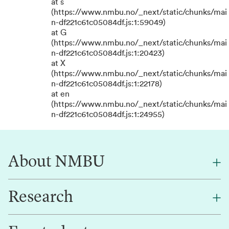
at s
(https://www.nmbu.no/_next/static/chunks/mai
n-df221c61c05084df.js:1:59049)
at G
(https://www.nmbu.no/_next/static/chunks/mai
n-df221c61c05084df.js:1:20423)
at X
(https://www.nmbu.no/_next/static/chunks/mai
n-df221c61c05084df.js:1:22178)
at en
(https://www.nmbu.no/_next/static/chunks/mai
n-df221c61c05084df.js:1:24955)
About NMBU
Research
About NMBU
Find an employee