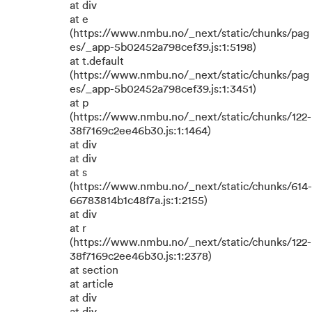
at div
at e
(https://www.nmbu.no/_next/static/chunks/pag
es/_app-5b02452a798cef39.js:1:5198)
at t.default
(https://www.nmbu.no/_next/static/chunks/pag
es/_app-5b02452a798cef39.js:1:3451)
at p
(https://www.nmbu.no/_next/static/chunks/122-
38f7169c2ee46b30.js:1:1464)
at div
at div
at s
(https://www.nmbu.no/_next/static/chunks/614-
66783814b1c48f7a.js:1:2155)
at div
at r
(https://www.nmbu.no/_next/static/chunks/122-
38f7169c2ee46b30.js:1:2378)
at section
at article
at div