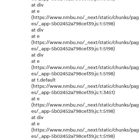
at div
at e
(https://www.nmbu.no/_next/static/chunks/pag
es/_app-5b02452a798cef39.js:1:5198)
at div
at e
(https://www.nmbu.no/_next/static/chunks/pag
es/_app-5b02452a798cef39.js:1:5198)
at div
at e
(https://www.nmbu.no/_next/static/chunks/pag
es/_app-5b02452a798cef39.js:1:5198)
at t.default
(https://www.nmbu.no/_next/static/chunks/pag
es/_app-5b02452a798cef39.js:1:3451)
at e
(https://www.nmbu.no/_next/static/chunks/pag
es/_app-5b02452a798cef39.js:1:5198)
at div
at e
(https://www.nmbu.no/_next/static/chunks/pag
es/_app-5b02452a798cef39.js:1:5198)