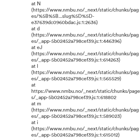
at N
(https://www.nmbu.no/_next/static/chunks/pag
es/%5B%5B...slug%5D%5D-
e37639dc0960bdac.js:1:2636)
at d
(https://www.nmbu.no/_next/static/chunks/pag
es/_app-5b02452a798cef39.js:1:446396)
at eJ
(https://www.nmbu.no/_next/static/chunks/pag
es/_app-5b02452a798cef39.js:1:614263)
at l
(https://www.nmbu.no/_next/static/chunks/pag
es/_app-5b02452a798cef39.js:1:565529)
at
https://www.nmbu.no/_next/static/chunks/page
s/_app-5b02452a798cef39.js:1:618802
at m
(https://www.nmbu.no/_next/static/chunks/pag
es/_app-5b02452a798cef39.js:1:589023)
at i
(https://www.nmbu.no/_next/static/chunks/pag
es/_app-5b02452a798cef39.js:1:615012)