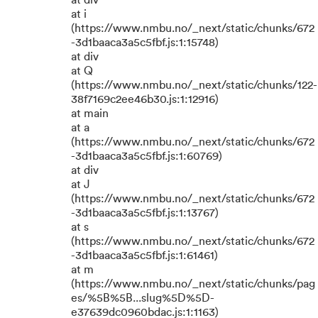
at div
at i
(https://www.nmbu.no/_next/static/chunks/672
-3d1baaca3a5c5fbf.js:1:15748)
at div
at Q
(https://www.nmbu.no/_next/static/chunks/122-
38f7169c2ee46b30.js:1:12916)
at main
at a
(https://www.nmbu.no/_next/static/chunks/672
-3d1baaca3a5c5fbf.js:1:60769)
at div
at J
(https://www.nmbu.no/_next/static/chunks/672
-3d1baaca3a5c5fbf.js:1:13767)
at s
(https://www.nmbu.no/_next/static/chunks/672
-3d1baaca3a5c5fbf.js:1:61461)
at m
(https://www.nmbu.no/_next/static/chunks/pag
es/%5B%5B...slug%5D%5D-
e37639dc0960bdac.js:1:1163)