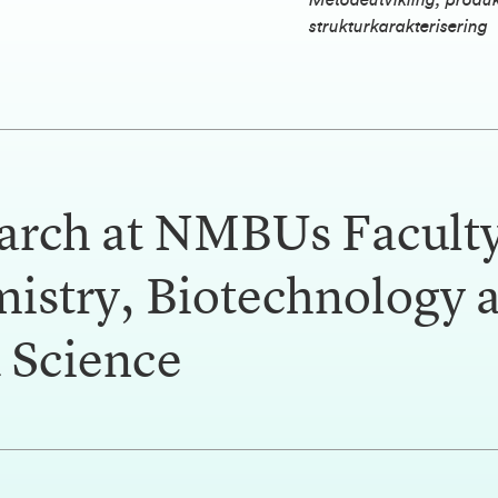
Metodeutvikling, produ
strukturkarakterisering
arch at NMBUs Faculty
istry, Biotechnology 
 Science