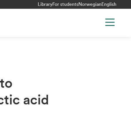
Library
For students
Norwegian
English
to
tic acid