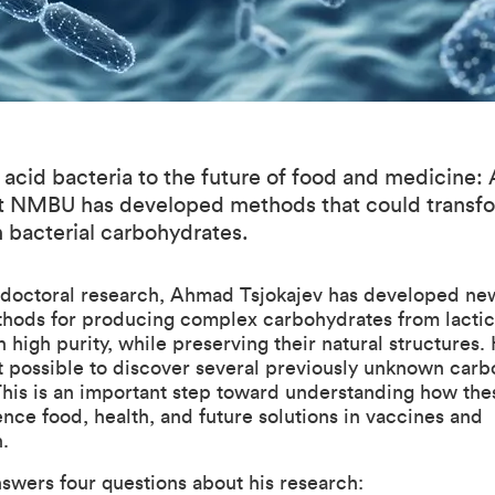
 acid bacteria to the future of food and medicine
at NMBU has developed methods that could transf
 bacterial carbohydrates.
 doctoral research, Ahmad Tsjokajev has developed ne
thods for producing complex carbohydrates from lactic
h high purity, while preserving their natural structures. 
t possible to discover several previously unknown car
This is an important step toward understanding how the
ence food, health, and future solutions in vaccines and
.
swers four questions about his research: