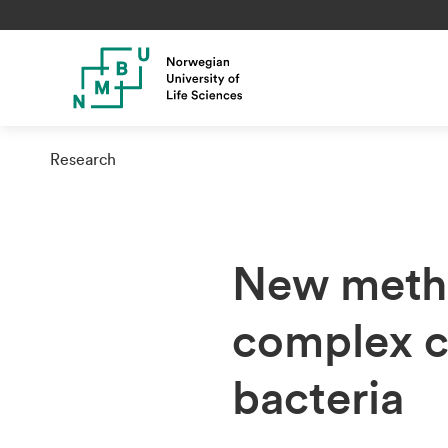
Research
New metho
complex c
bacteria