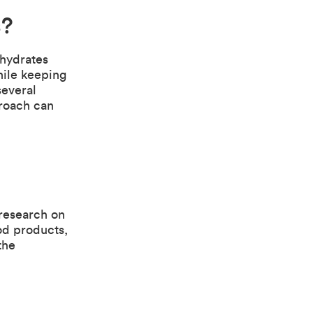
s?
hydrates
hile keeping
several
proach can
research on
ood products,
the