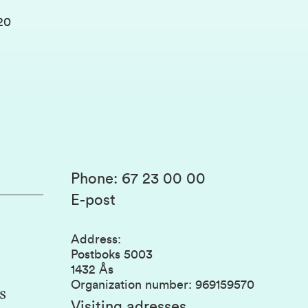
20
Phone
:
67 23 00 00
E-post
Address
:
Postboks 5003
1432 Ås
Organization number
:
969159570
s
Visiting adresses