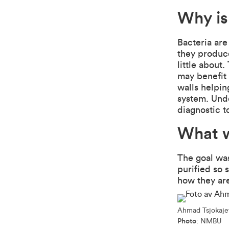
Why is
Bacteria are
they produc
little about
may benefit 
walls helpin
system. Unde
diagnostic t
What w
The goal wa
purified so 
how they ar
Ahmad Tsjokajev
Photo
: NMBU