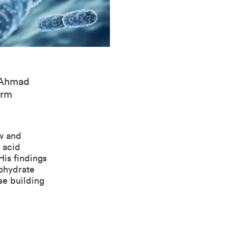
: Ahmad
orm
w and
 acid
His findings
bohydrate
se building