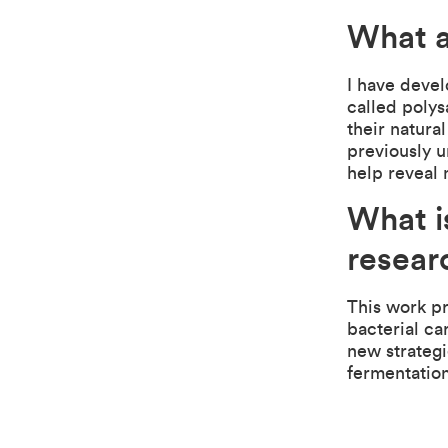
What a
I have deve
called polys
their natura
previously 
help reveal 
What i
resear
This work p
bacterial ca
new strategi
fermentation