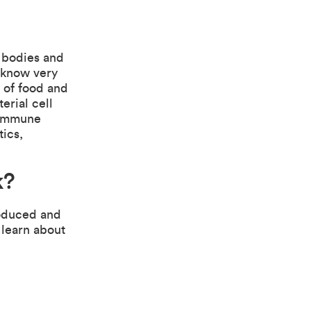
r bodies and
 know very
e of food and
erial cell
r immune
tics,
k
?
roduced and
 learn about