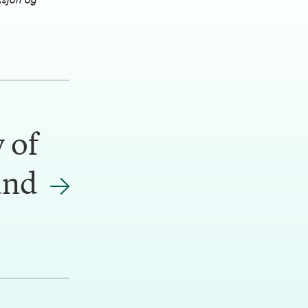
ksjon og
 of
and