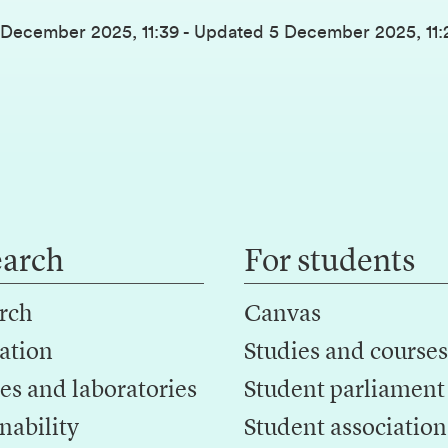
 December 2025, 11:39
-
Updated
5 December 2025, 11:
earch
For students
rch
Canvas
ation
Studies and courses
es and laboratories
Student parliament
nability
Student association