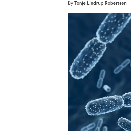
By
Tonje Lindrup Robertsen