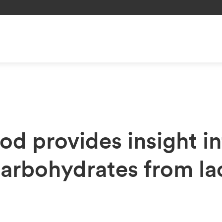
d provides insight in
arbohydrates from lac