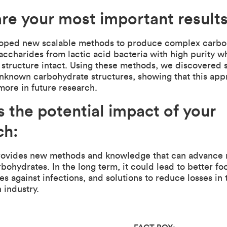
re your most important result
loped new scalable methods to produce complex carbo
accharides from lactic acid bacteria with high purity w
l structure intact. Using these methods, we discovered 
unknown carbohydrate structures, showing that this ap
more in future research.
s the potential impact of your
ch:
rovides new methods and knowledge that can advance 
rbohydrates. In the long term, it could lead to better f
es against infections, and solutions to reduce losses in 
 industry.