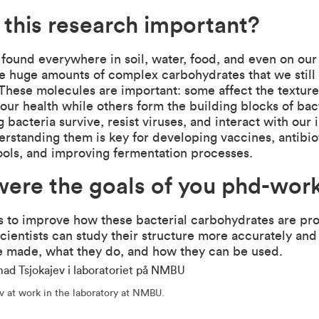
 this research important?
 found everywhere in soil, water, food, and even on ou
e huge amounts of complex carbohydrates that we still
. These molecules are important: some affect the textur
our health while others form the building blocks of bact
g bacteria survive, resist viruses, and interact with ou
rstanding them is key for developing vaccines, antibio
ools, and improving fermentation processes.
ere the goals of you phd-wor
s to improve how these bacterial carbohydrates are p
scientists can study their structure more accurately and
e made, what they do, and how they can be used.
 at work in the laboratory at NMBU.