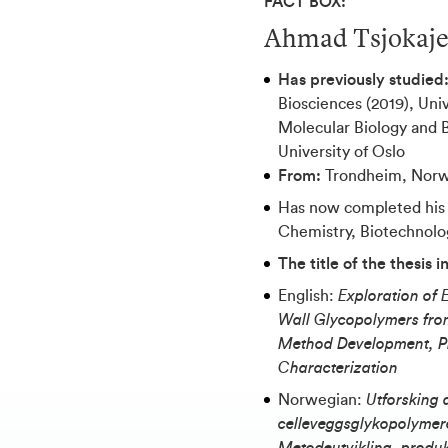
FACT BOX:
Ahmad Tsjokaj
Has previously studied
Biosciences (2019), Univ
Molecular Biology and B
University of Oslo
From:
Trondheim, Nor
Has now completed his
Chemistry, Biotechnolo
The title of the thesis 
English:
Exploration of 
Wall Glycopolymers from
Method Development, Pr
Characterization
Norwegian:
Utforsking 
celleveggsglykopolymere