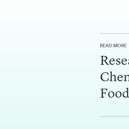
READ MORE
Rese
Chem
Food