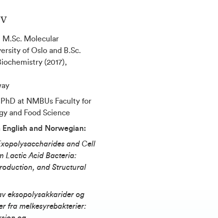
ev
:
M.Sc. Molecular
ersity of Oslo and B.Sc.
iochemistry (2017),
way
 PhD at NMBUs Faculty for
gy and Food Science
in English and Norwegian:
Exopolysaccharides and Cell
 Lactic Acid Bacteria:
oduction, and Structural
av eksopolysakkarider og
r fra melkesyrebakterier: