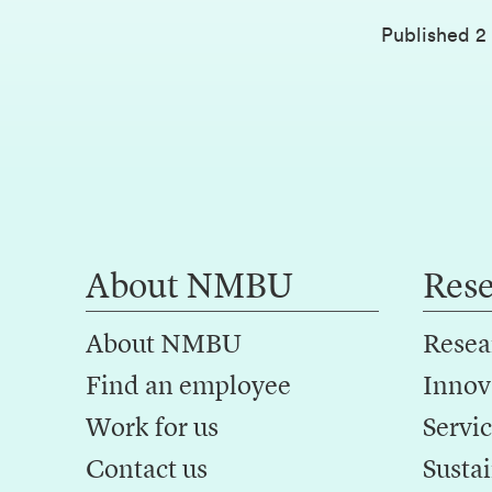
Published
2
About NMBU
Res
About NMBU
Resea
Find an employee
Innov
Work for us
Servic
Contact us
Sustai