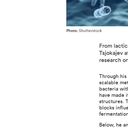
Photo:
Shutterstock
From lactic
Tsjokajev 
research on
Through his
scalable me
bacteria wit
have made i
structures. 
blocks influ
fermentation
Below, he an