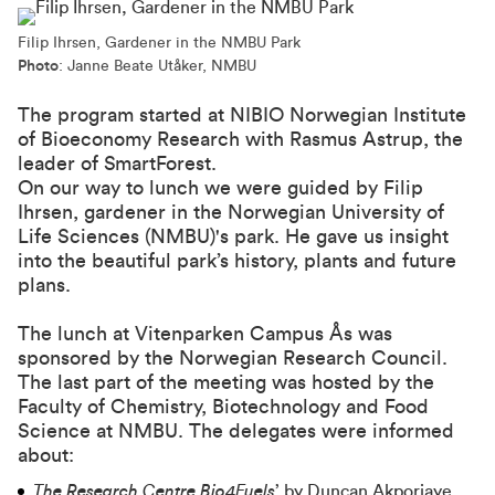
Filip Ihrsen, Gardener in the NMBU Park
Photo
: Janne Beate Utåker, NMBU
The program started at
NIBIO Norwegian Institute
of Bioeconomy Research
with Rasmus Astrup, the
leader of
SmartForest
.
On our way to lunch we were guided by Filip
Ihrsen, gardener in the Norwegian University of
Life Sciences (NMBU)'s park. He gave us insight
into the beautiful park’s history, plants and future
plans.
The lunch at
Vitenparken Campus Ås
was
sponsored by the Norwegian Research Council.
The last part of the meeting was hosted by the
Faculty of Chemistry, Biotechnology and Food
Science at NMBU. The delegates were informed
about:
The Research Centre Bio4Fuels
’ by Duncan Akporiaye,