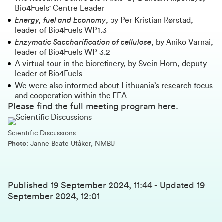
Bio4Fuels' Centre Leader
Energy, fuel and Economy
, by Per Kristian Rørstad,
leader of Bio4Fuels WP1.3
Enzymatic Saccharification of cellulose
, by Aniko Varnai,
leader of Bio4Fuels WP 3.2
A virtual tour in the biorefinery, by Svein Horn, deputy
leader of Bio4Fuels
We were also informed about Lithuania’s research focus
and cooperation within the EEA
Please find the full meeting program
here
.
Scientific Discussions
Photo
: Janne Beate Utåker, NMBU
Published
19 September 2024, 11:44
-
Updated
19
September 2024, 12:01