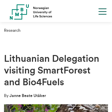
Research
Lithuanian Delegation
visiting SmartForest
and Bio4Fuels
By
Janne Beate Utåker