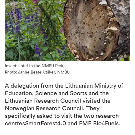
Insect Hotel in the NMBU Park
Photo:
Janne Beate Utåker, NMBU
A delegation from the Lithuanian Ministry of
Education, Science and Sports and the
Lithuanian Research Council visited the
Norwegian Research Council. They
specifically asked to visit the two research
centresSmartForest4.0 and FME Bio4Fuels.