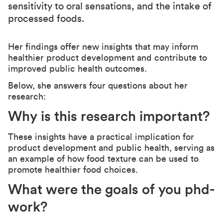
sensitivity to oral sensations, and the intake of
processed foods.
Her findings offer new insights that may inform
healthier product development and contribute to
improved public health outcomes.
Below, she answers four questions about her
research:
Why is this research important?
These insights have a practical implication for
product development and public health, serving as
an example of how food texture can be used to
promote healthier food choices.
What were the goals of you phd-
work?