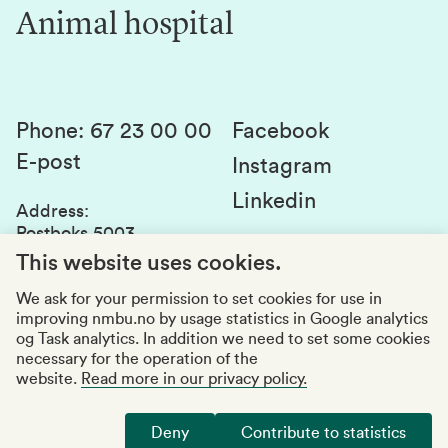
Innovation
Animal hospital
Contact us
Canvas
Services and laboratories
Studies and courses
Sustainability
Student parliament
Phone
:
67 23 00 00
Facebook
E-post
Student associations
Instagram
Linkedin
Whistleblowing
Address
:
Postboks 5003
Education quality
1432 Ås
This website uses cookies.
Organization number
:
969159570
We ask for your permission to set cookies for use in
improving nmbu.no by usage statistics in Google analytics
Visiting adresses
og Task analytics. In addition we need to set some cookies
necessary for the operation of the
website.
Read more in our privacy policy.
Accessibility report
Privacy statement
Deny
Contribute to statistics