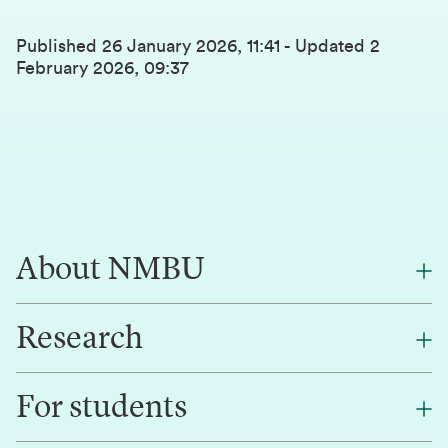
Published
26 January 2026, 11:41
-
Updated
2
February 2026, 09:37
About NMBU
Research
About NMBU
Find an employee
For students
Research
Work for us