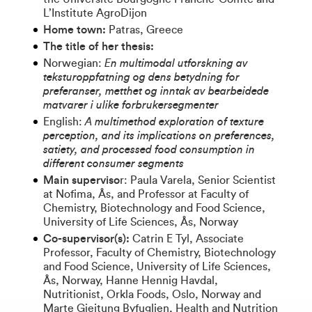
L’Institute AgroDijon
Home town:
Patras, Greece
The title of her thesis:
Norwegian:
En multimodal utforskning av
teksturoppfatning og dens betydning for
preferanser, metthet og inntak av bearbeidede
matvarer i ulike forbrukersegmenter
English:
A multimethod exploration of texture
perception, and its implications on preferences,
satiety, and processed food consumption in
different consumer segments
Main superviso
r: Paula Varela, Senior Scientist
at Nofima, Ås, and Professor at Faculty of
Chemistry, Biotechnology and Food Science,
University of Life Sciences, Ås, Norway
Co-supervisor(s):
Catrin E Tyl, Associate
Professor, Faculty of Chemistry, Biotechnology
and Food Science, University of Life Sciences,
Ås, Norway, Hanne Hennig Havdal,
Nutritionist, Orkla Foods, Oslo, Norway and
Marte Gjeitung Byfuglien, Health and Nutrition