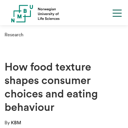
Research
How food texture
shapes consumer
choices and eating
behaviour
By
KBM