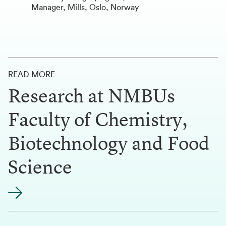
Manager, Mills, Oslo, Norway
READ MORE
Research at NMBUs
Faculty of Chemistry,
Biotechnology and Food
Science