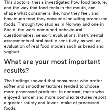
This doctoral thesis investigated how food texture,
and the way that food feels in the mouth, can
shape what consumers like, how they feel, and
how much food they consume including processed
foods. Through two studies in Norway and one in
Spain, the work combined behavioural
questionnaires, sensory evaluations, instrumental
assessments of oral tactile sensitivity, as well as
evaluation of real food models such as bread and
yoghurt.
What are your most important
results?
The findings showed that consumers who prefer
softer and smoother textures tended to choose
more processed products. In contrast, those who
enjoyed harder and more complex textures report
a greater satiety and lower intake of processed
foods.