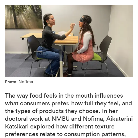
Photo:
Nofima
The way food feels in the mouth influences
what consumers prefer, how full they feel, and
the types of products they choose. In her
doctoral work at NMBU and Nofima, Aikaterini
Katsikari explored how different texture
preferences relate to consumption patterns,