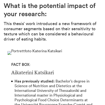
What is the potential impact of
your research:
This thesis’ work introduced a new framework of
consumer segments based on their sensitivity to
texture which can be considered a behavioural
driver of eating habits.
FACT BOX
:
Aikaterini Katsikari
Has previously studied:
Bachelor’s degree in
Science of Nutrition and Dietetics at the
International University of Thessaloniki and
International master in Physiological and
Psychological Food Choice Determinants at
the Université Bourgogne Franche-Comté and