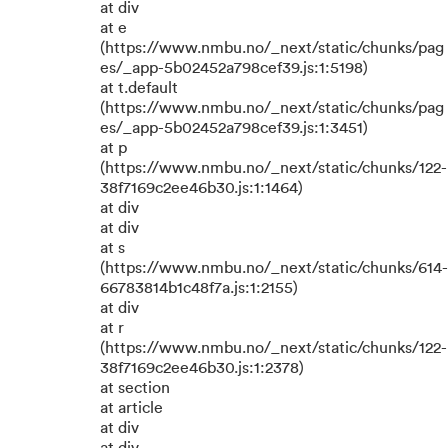
at div
at e
(https://www.nmbu.no/_next/static/chunks/pag
es/_app-5b02452a798cef39.js:1:5198)
at t.default
(https://www.nmbu.no/_next/static/chunks/pag
es/_app-5b02452a798cef39.js:1:3451)
at p
(https://www.nmbu.no/_next/static/chunks/122-
38f7169c2ee46b30.js:1:1464)
at div
at div
at s
(https://www.nmbu.no/_next/static/chunks/614-
66783814b1c48f7a.js:1:2155)
at div
at r
(https://www.nmbu.no/_next/static/chunks/122-
38f7169c2ee46b30.js:1:2378)
at section
at article
at div