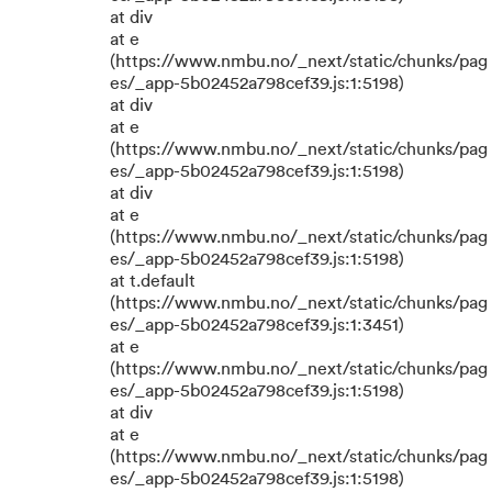
at div
at e
(https://www.nmbu.no/_next/static/chunks/pag
es/_app-5b02452a798cef39.js:1:5198)
at div
at e
(https://www.nmbu.no/_next/static/chunks/pag
es/_app-5b02452a798cef39.js:1:5198)
at div
at e
(https://www.nmbu.no/_next/static/chunks/pag
es/_app-5b02452a798cef39.js:1:5198)
at t.default
(https://www.nmbu.no/_next/static/chunks/pag
es/_app-5b02452a798cef39.js:1:3451)
at e
(https://www.nmbu.no/_next/static/chunks/pag
es/_app-5b02452a798cef39.js:1:5198)
at div
at e
(https://www.nmbu.no/_next/static/chunks/pag
es/_app-5b02452a798cef39.js:1:5198)