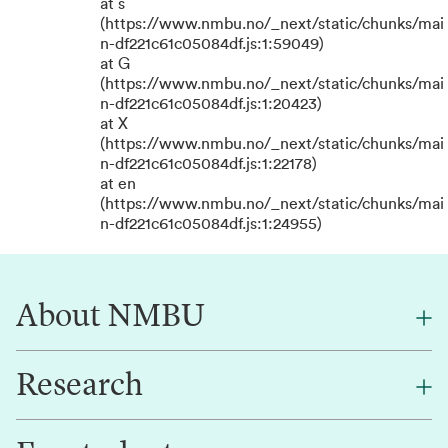
at s
(https://www.nmbu.no/_next/static/chunks/mai
n-df221c61c05084df.js:1:59049)
at G
(https://www.nmbu.no/_next/static/chunks/mai
n-df221c61c05084df.js:1:20423)
at X
(https://www.nmbu.no/_next/static/chunks/mai
n-df221c61c05084df.js:1:22178)
at en
(https://www.nmbu.no/_next/static/chunks/mai
n-df221c61c05084df.js:1:24955)
About NMBU
Research
About NMBU
Find an employee