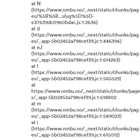
at N
(https://www.nmbu.no/_next/static/chunks/pag
es/%5B%5B...slug%5D%5D-
e37639dc0960bdac.js:1:2636)
at d
(https://www.nmbu.no/_next/static/chunks/pag
es/_app-5b02452a798cef39.js:1:446396)
at eJ
(https://www.nmbu.no/_next/static/chunks/pag
es/_app-5b02452a798cef39.js:1:614263)
at l
(https://www.nmbu.no/_next/static/chunks/pag
es/_app-5b02452a798cef39.js:1:565529)
at
https://www.nmbu.no/_next/static/chunks/page
s/_app-5b02452a798cef39.js:1:618802
at m
(https://www.nmbu.no/_next/static/chunks/pag
es/_app-5b02452a798cef39.js:1:589023)
at i
(https://www.nmbu.no/_next/static/chunks/pag
es/_app-5b02452a798cef39.js:1:615012)