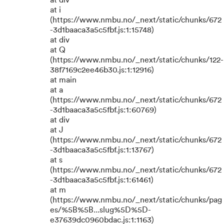
at div
at i
(https://www.nmbu.no/_next/static/chunks/672
-3d1baaca3a5c5fbf.js:1:15748)
at div
at Q
(https://www.nmbu.no/_next/static/chunks/122-
38f7169c2ee46b30.js:1:12916)
at main
at a
(https://www.nmbu.no/_next/static/chunks/672
-3d1baaca3a5c5fbf.js:1:60769)
at div
at J
(https://www.nmbu.no/_next/static/chunks/672
-3d1baaca3a5c5fbf.js:1:13767)
at s
(https://www.nmbu.no/_next/static/chunks/672
-3d1baaca3a5c5fbf.js:1:61461)
at m
(https://www.nmbu.no/_next/static/chunks/pag
es/%5B%5B...slug%5D%5D-
e37639dc0960bdac.js:1:1163)