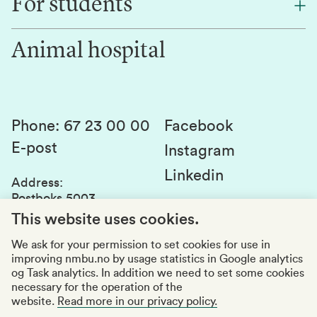
For students
Research
Work for us
Innovation
Animal hospital
Contact us
Canvas
Services and laboratories
Studies and courses
Sustainability
Student parliament
Phone
:
67 23 00 00
Facebook
E-post
Student associations
Instagram
Linkedin
Whistleblowing
Address
:
Postboks 5003
Education quality
1432 Ås
This website uses cookies.
Organization number
:
969159570
We ask for your permission to set cookies for use in
improving nmbu.no by usage statistics in Google analytics
Visiting adresses
og Task analytics. In addition we need to set some cookies
necessary for the operation of the
website.
Read more in our privacy policy.
Accessibility report