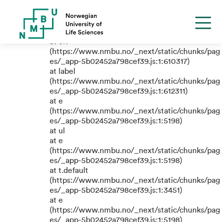
TypeError: e.replaceAll is not a
function
at eR
(https://www.nmbu.no/_next/static/chunks/pag
es/_app-5b02452a798cef39.js:1:610317)
at label
(https://www.nmbu.no/_next/static/chunks/pag
es/_app-5b02452a798cef39.js:1:612311)
at e
(https://www.nmbu.no/_next/static/chunks/pag
es/_app-5b02452a798cef39.js:1:5198)
at ul
at e
(https://www.nmbu.no/_next/static/chunks/pag
es/_app-5b02452a798cef39.js:1:5198)
at t.default
(https://www.nmbu.no/_next/static/chunks/pag
es/_app-5b02452a798cef39.js:1:3451)
at e
(https://www.nmbu.no/_next/static/chunks/pag
es/_app-5b02452a798cef39.js:1:5198)