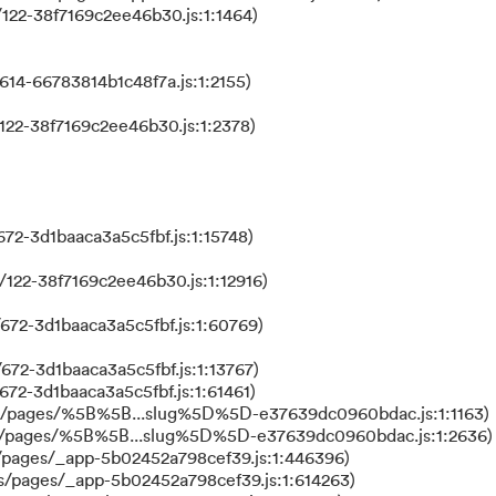
122-38f7169c2ee46b30.js:1:1464)
614-66783814b1c48f7a.js:1:2155)
122-38f7169c2ee46b30.js:1:2378)
72-3d1baaca3a5c5fbf.js:1:15748)
122-38f7169c2ee46b30.js:1:12916)
672-3d1baaca3a5c5fbf.js:1:60769)
672-3d1baaca3a5c5fbf.js:1:13767)
672-3d1baaca3a5c5fbf.js:1:61461)
ks/pages/%5B%5B...slug%5D%5D-e37639dc0960bdac.js:1:1163)
ks/pages/%5B%5B...slug%5D%5D-e37639dc0960bdac.js:1:2636)
/pages/_app-5b02452a798cef39.js:1:446396)
s/pages/_app-5b02452a798cef39.js:1:614263)