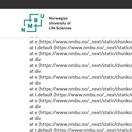
TypeError: e.replaceAll is not
at eR (https://www.nmbu.no/_next/static/chunk
at label (https://www.nmbu.no/_next/static/chu
at e (https://www.nmbu.no/_next/static/chunks
at ul
at e (https://www.nmbu.no/_next/static/chunks
at t.default (https://www.nmbu.no/_next/static
at e (https://www.nmbu.no/_next/static/chunks
at div
at e (https://www.nmbu.no/_next/static/chunks
at div
at e (https://www.nmbu.no/_next/static/chunks
at div
at e (https://www.nmbu.no/_next/static/chunks
at t.default (https://www.nmbu.no/_next/static
at e (https://www.nmbu.no/_next/static/chunks
at div
at e (https://www.nmbu.no/_next/static/chunks
at div
at e (https://www.nmbu.no/_next/static/chunks
at t.default (https://www.nmbu.no/_next/static