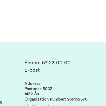
Phone
:
67 23 00 00
E-post
Address
:
Postboks 5003
1432 Ås
Organization number
:
969159570
s