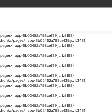
 a function
s/pages/_app-5b02452a798cef39.js:1:610317)
nks/pages/_app-5b02452a798cef39.js:1:612311)
/pages/_app-5b02452a798cef39.js:1:5198)
/pages/_app-5b02452a798cef39.js:1:5198)
/chunks/pages/_app-5b02452a798cef39.js:1:3451)
/pages/_app-5b02452a798cef39.js:1:5198)
/pages/_app-5b02452a798cef39.js:1:5198)
/pages/_app-5b02452a798cef39.js:1:5198)
/pages/_app-5b02452a798cef39.js:1:5198)
/chunks/pages/_app-5b02452a798cef39.js:1:3451)
/pages/_app-5b02452a798cef39.js:1:5198)
/pages/_app-5b02452a798cef39.js:1:5198)
/pages/_app-5b02452a798cef39.js:1:5198)
/chunks/pages/_app-5b02452a798cef39.js:1:3451)