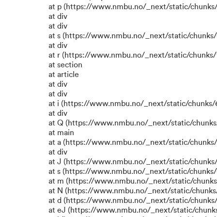
at p (https://www.nmbu.no/_next/static/chunks/
at div
at div
at s (https://www.nmbu.no/_next/static/chunks/
at div
at r (https://www.nmbu.no/_next/static/chunks/
at section
at article
at div
at div
at i (https://www.nmbu.no/_next/static/chunks/6
at div
at Q (https://www.nmbu.no/_next/static/chunks/
at main
at a (https://www.nmbu.no/_next/static/chunks/
at div
at J (https://www.nmbu.no/_next/static/chunks/
at s (https://www.nmbu.no/_next/static/chunks/
at m (https://www.nmbu.no/_next/static/chun
at N (https://www.nmbu.no/_next/static/chun
at d (https://www.nmbu.no/_next/static/chunks
at eJ (https://www.nmbu.no/_next/static/chunk