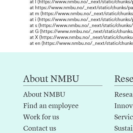
at l (https://www.nmbu.no/_next/static/chunks
at https://www.nmbu.no/_next/static/chunks/p
at m (https://www.nmbu.no/_next/static/chunk
at i (https://www.nmbu.no/_next/static/chunks
at s (https://www.nmbu.no/_next/static/chunks/
at G (https://www.nmbu.no/_next/static/chunks
at X (https://www.nmbu.no/_next/static/chunks/
at en (https://www.nmbu.no/_next/static/chunk
About NMBU
Res
About NMBU
Resea
Find an employee
Innov
Work for us
Servic
Contact us
Sustai