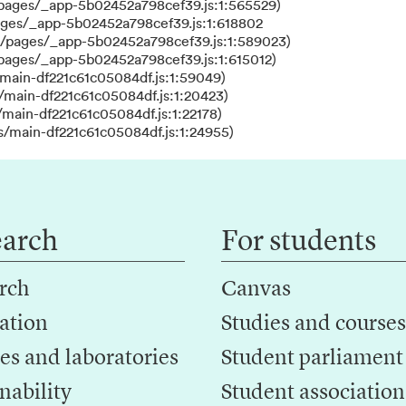
/pages/_app-5b02452a798cef39.js:1:565529)
ages/_app-5b02452a798cef39.js:1:618802
s/pages/_app-5b02452a798cef39.js:1:589023)
/pages/_app-5b02452a798cef39.js:1:615012)
main-df221c61c05084df.js:1:59049)
/main-df221c61c05084df.js:1:20423)
main-df221c61c05084df.js:1:22178)
s/main-df221c61c05084df.js:1:24955)
earch
For students
rch
Canvas
ation
Studies and courses
es and laboratories
Student parliament
nability
Student association