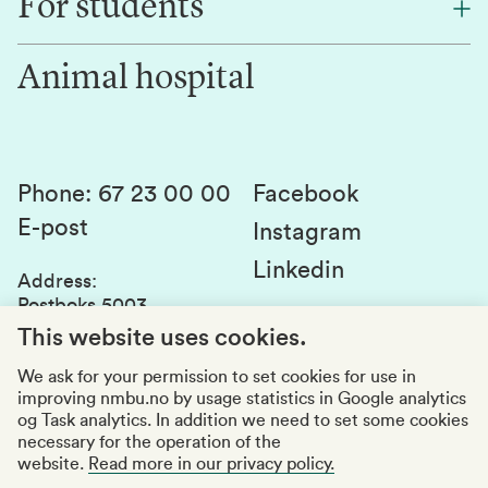
For students
Research
Work for us
Innovation
Animal hospital
Contact us
Canvas
Services and laboratories
Studies and courses
Sustainability
Student parliament
Phone
:
67 23 00 00
Facebook
E-post
Student associations
Instagram
Linkedin
Whistleblowing
Address
:
Postboks 5003
Education quality
1432 Ås
This website uses cookies.
Organization number
:
969159570
We ask for your permission to set cookies for use in
improving nmbu.no by usage statistics in Google analytics
Visiting adresses
og Task analytics. In addition we need to set some cookies
necessary for the operation of the
website.
Read more in our privacy policy.
Accessibility report