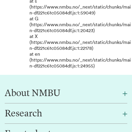
at s
(https://www.nmbu.no/_next/static/chunks/mai
n-df221c61c05084df.js:1:59049)
at G
(https://www.nmbu.no/_next/static/chunks/mai
n-df221c61c05084df.js:1:20423)
at X
(https://www.nmbu.no/_next/static/chunks/mai
n-df221c61c05084df.js:1:22178)
at en
(https://www.nmbu.no/_next/static/chunks/mai
n-df221c61c05084df.js:1:24955)
About NMBU
Research
About NMBU
Find an employee