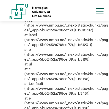
TypeError: e.replaceAll is not a
function
at eR
(https://www.nmbu.no/_next/static/chunks/pag
es/_app-5b02452a798cef39.js:1:610317)
at label
(https://www.nmbu.no/_next/static/chunks/pag
es/_app-5b02452a798cef39.js:1:612311)
at e
(https://www.nmbu.no/_next/static/chunks/pag
es/_app-5b02452a798cef39.js:1:5198)
at ul
at e
(https://www.nmbu.no/_next/static/chunks/pag
es/_app-5b02452a798cef39.js:1:5198)
at t.default
(https://www.nmbu.no/_next/static/chunks/pag
es/_app-5b02452a798cef39.js:1:3451)
at e
(https://www.nmbu.no/_next/static/chunks/pag
es/_app-5b02452a798cef39.js:1:5198)