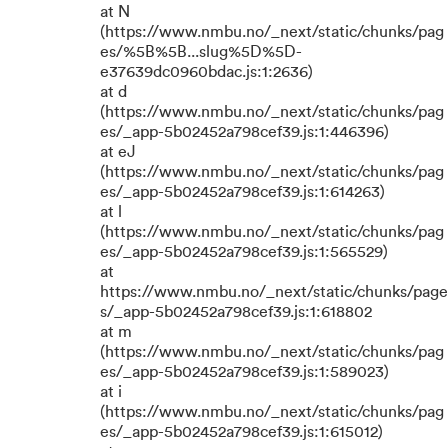
at N
(https://www.nmbu.no/_next/static/chunks/pag
es/%5B%5B...slug%5D%5D-
e37639dc0960bdac.js:1:2636)
at d
(https://www.nmbu.no/_next/static/chunks/pag
es/_app-5b02452a798cef39.js:1:446396)
at eJ
(https://www.nmbu.no/_next/static/chunks/pag
es/_app-5b02452a798cef39.js:1:614263)
at l
(https://www.nmbu.no/_next/static/chunks/pag
es/_app-5b02452a798cef39.js:1:565529)
at
https://www.nmbu.no/_next/static/chunks/page
s/_app-5b02452a798cef39.js:1:618802
at m
(https://www.nmbu.no/_next/static/chunks/pag
es/_app-5b02452a798cef39.js:1:589023)
at i
(https://www.nmbu.no/_next/static/chunks/pag
es/_app-5b02452a798cef39.js:1:615012)