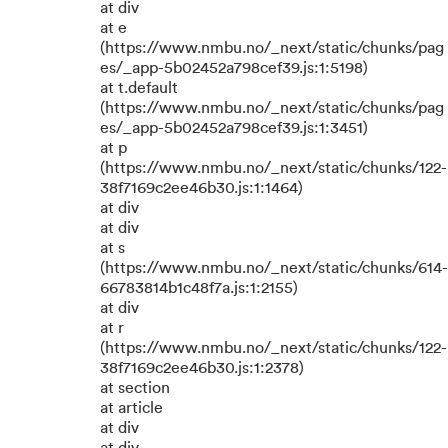
at div
at e
(https://www.nmbu.no/_next/static/chunks/pag
es/_app-5b02452a798cef39.js:1:5198)
at t.default
(https://www.nmbu.no/_next/static/chunks/pag
es/_app-5b02452a798cef39.js:1:3451)
at p
(https://www.nmbu.no/_next/static/chunks/122-
38f7169c2ee46b30.js:1:1464)
at div
at div
at s
(https://www.nmbu.no/_next/static/chunks/614-
66783814b1c48f7a.js:1:2155)
at div
at r
(https://www.nmbu.no/_next/static/chunks/122-
38f7169c2ee46b30.js:1:2378)
at section
at article
at div