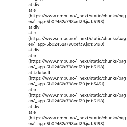
at div
at e
(https://www.nmbu.no/_next/static/chunks/pag
es/_app-5b02452a798cef39.js:1:5198)
at div
at e
(https://www.nmbu.no/_next/static/chunks/pag
es/_app-5b02452a798cef39.js:1:5198)
at div
at e
(https://www.nmbu.no/_next/static/chunks/pag
es/_app-5b02452a798cef39.js:1:5198)
at t.default
(https://www.nmbu.no/_next/static/chunks/pag
es/_app-5b02452a798cef39.js:1:3451)
at e
(https://www.nmbu.no/_next/static/chunks/pag
es/_app-5b02452a798cef39.js:1:5198)
at div
at e
(https://www.nmbu.no/_next/static/chunks/pag
es/_app-5b02452a798cef39.js:1:5198)