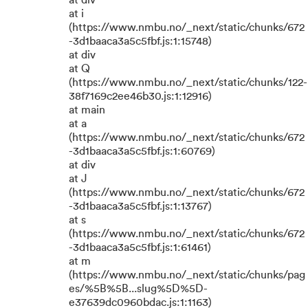
at div
at i
(https://www.nmbu.no/_next/static/chunks/672
-3d1baaca3a5c5fbf.js:1:15748)
at div
at Q
(https://www.nmbu.no/_next/static/chunks/122-
38f7169c2ee46b30.js:1:12916)
at main
at a
(https://www.nmbu.no/_next/static/chunks/672
-3d1baaca3a5c5fbf.js:1:60769)
at div
at J
(https://www.nmbu.no/_next/static/chunks/672
-3d1baaca3a5c5fbf.js:1:13767)
at s
(https://www.nmbu.no/_next/static/chunks/672
-3d1baaca3a5c5fbf.js:1:61461)
at m
(https://www.nmbu.no/_next/static/chunks/pag
es/%5B%5B...slug%5D%5D-
e37639dc0960bdac.js:1:1163)