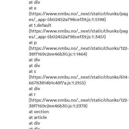
at div
at e
(https://www.nmbu.no/_next/static/chunks/pag
es/_app-5b02452a798cef39.js:1:5198)
at t.default
(https://www.nmbu.no/_next/static/chunks/pag
es/_app-5b02452a798cef39.js:1:3451)
at p
(https://www.nmbu.no/_next/static/chunks/122-
38f7169c2ee46b30.js:1:1464)
at div
at div
at s
(https://www.nmbu.no/_next/static/chunks/614-
66783814b1c48f7a.js:1:2155)
at div
at r
(https://www.nmbu.no/_next/static/chunks/122-
38f7169c2ee46b30.js:1:2378)
at section
at article
at div