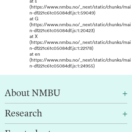
at s
(https://www.nmbu.no/_next/static/chunks/mai
n-df221c61c05084df.js:1:59049)
at G
(https://www.nmbu.no/_next/static/chunks/mai
n-df221c61c05084df.js:1:20423)
at X
(https://www.nmbu.no/_next/static/chunks/mai
n-df221c61c05084df.js:1:22178)
at en
(https://www.nmbu.no/_next/static/chunks/mai
n-df221c61c05084df.js:1:24955)
About NMBU
Research
About NMBU
Find an employee