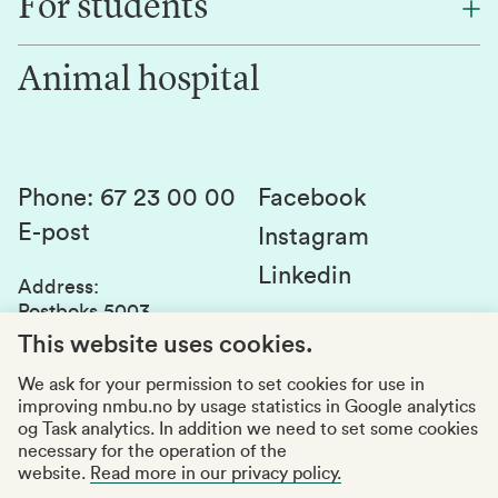
For students
Research
Work for us
Innovation
Animal hospital
Contact us
Canvas
Services and laboratories
Studies and courses
Sustainability
Student parliament
Phone
:
67 23 00 00
Facebook
E-post
Student associations
Instagram
Linkedin
Whistleblowing
Address
:
Postboks 5003
Education quality
1432 Ås
This website uses cookies.
Organization number
:
969159570
We ask for your permission to set cookies for use in
improving nmbu.no by usage statistics in Google analytics
Visiting adresses
og Task analytics. In addition we need to set some cookies
necessary for the operation of the
website.
Read more in our privacy policy.
Accessibility report