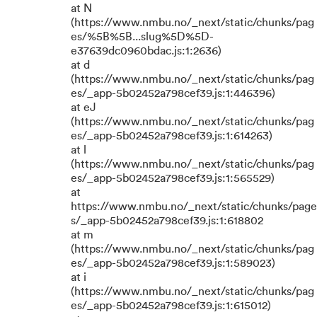
at N
(https://www.nmbu.no/_next/static/chunks/pag
es/%5B%5B...slug%5D%5D-
e37639dc0960bdac.js:1:2636)
at d
(https://www.nmbu.no/_next/static/chunks/pag
es/_app-5b02452a798cef39.js:1:446396)
at eJ
(https://www.nmbu.no/_next/static/chunks/pag
es/_app-5b02452a798cef39.js:1:614263)
at l
(https://www.nmbu.no/_next/static/chunks/pag
es/_app-5b02452a798cef39.js:1:565529)
at
https://www.nmbu.no/_next/static/chunks/page
s/_app-5b02452a798cef39.js:1:618802
at m
(https://www.nmbu.no/_next/static/chunks/pag
es/_app-5b02452a798cef39.js:1:589023)
at i
(https://www.nmbu.no/_next/static/chunks/pag
es/_app-5b02452a798cef39.js:1:615012)