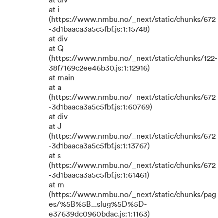
at div
at i
(https://www.nmbu.no/_next/static/chunks/672
-3d1baaca3a5c5fbf.js:1:15748)
at div
at Q
(https://www.nmbu.no/_next/static/chunks/122-
38f7169c2ee46b30.js:1:12916)
at main
at a
(https://www.nmbu.no/_next/static/chunks/672
-3d1baaca3a5c5fbf.js:1:60769)
at div
at J
(https://www.nmbu.no/_next/static/chunks/672
-3d1baaca3a5c5fbf.js:1:13767)
at s
(https://www.nmbu.no/_next/static/chunks/672
-3d1baaca3a5c5fbf.js:1:61461)
at m
(https://www.nmbu.no/_next/static/chunks/pag
es/%5B%5B...slug%5D%5D-
e37639dc0960bdac.js:1:1163)