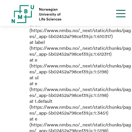
TypeError: e.replaceAll is not a
function
at eR
(https://www.nmbu.no/_next/static/chunks/pag
es/_app-5b02452a798cef39.js:1:610317)
at label
(https://www.nmbu.no/_next/static/chunks/pag
es/_app-5b02452a798cef39.js:1:612311)
at e
(https://www.nmbu.no/_next/static/chunks/pag
es/_app-5b02452a798cef39.js:1:5198)
at ul
at e
(https://www.nmbu.no/_next/static/chunks/pag
es/_app-5b02452a798cef39.js:1:5198)
at t.default
(https://www.nmbu.no/_next/static/chunks/pag
es/_app-5b02452a798cef39.js:1:3451)
at e
(https://www.nmbu.no/_next/static/chunks/pag
es/_app-5b02452a798cef39.js:1:5198)