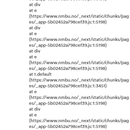
at div
at e
(https://www.nmbu.no/_next/static/chunks/pag
es/_app-5b02452a798cef39.js:1:5198)
at div
at e
(https://www.nmbu.no/_next/static/chunks/pag
es/_app-5b02452a798cef39.js:1:5198)
at div
at e
(https://www.nmbu.no/_next/static/chunks/pag
es/_app-5b02452a798cef39.js:1:5198)
at t.default
(https://www.nmbu.no/_next/static/chunks/pag
es/_app-5b02452a798cef39.js:1:3451)
at e
(https://www.nmbu.no/_next/static/chunks/pag
es/_app-5b02452a798cef39.js:1:5198)
at div
at e
(https://www.nmbu.no/_next/static/chunks/pag
es/_app-5b02452a798cef39.js:1:5198)