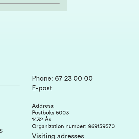
Phone
:
67 23 00 00
E-post
Address
:
Postboks 5003
1432 Ås
Organization number
:
969159570
s
Visiting adresses