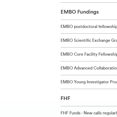
EMBO Fundings
EMBO postdoctoral fellowshi
EMBO Scientific Exchange Gr
EMBO Core Facility Fellowshi
EMBO Advanced Collaboratio
EMBO Young Investigator Pr
FHF
FHF Funds - New calls regular