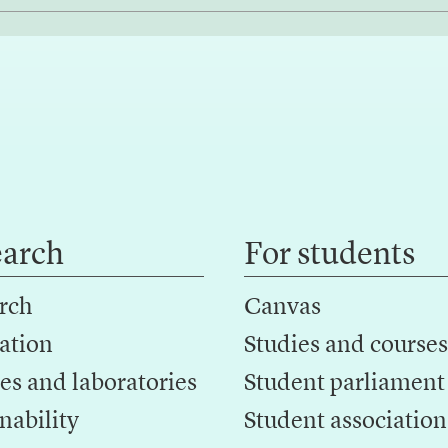
earch
For students
rch
Canvas
ation
Studies and courses
es and laboratories
Student parliament
nability
Student association