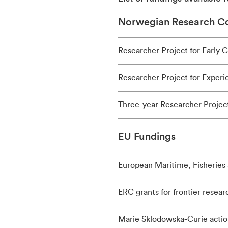
Norwegian Research Co
Researcher Project for Early 
Researcher Project for Exper
Three-year Researcher Project
EU Fundings
European Maritime, Fisheries
ERC grants for frontier resear
Marie Sklodowska-Curie actio