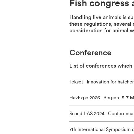
Fish congress 
Handling live animals is s
these regulations, several
consideration for animal w
Conference
List of conferences which a
Tekset - Innovation for hatche
HavExpo 2026 - Bergen, 5-7 M
Scand-LAS 2024 - Conference 
7th International Symposium o