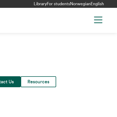
Library
For students
Norwegian
English
act Us
Resources