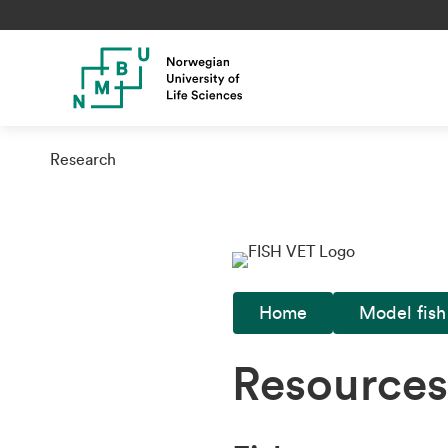
Research
Home
Model fish
Resources