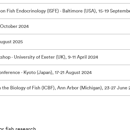
on Fish Endocrinology (ISFE) - Baltimore (USA), 15-19 Septemb
 October 2024
August 2025
op - University of Exeter (UK), 9-11 April 2024
onference - Kyoto (Japan), 17-21 August 2024
n the Biology of Fish (ICBF), Ann Arbor (Michigan), 23-27 June
for fish research