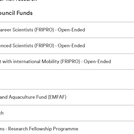
uncil Funds
Career Scientists (FRIPRO) - Open-Ended
ienced Scientists (FRIPRO) - Open-Ended
 with international Mobility (FRIPRO) - Open-Ended
 and Aquaculture Fund (EMFAF)
ch
ns - Research Fellowship Programme