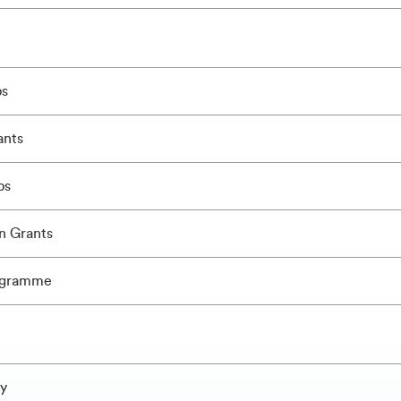
ps
ants
ps
n Grants
ogramme
ly