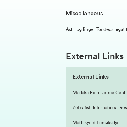
Miscellaneous
Astri og Birger Torsteds legat t
External Links
External Links
Medaka Bioresource Cent
Zebrafish International Re
Mattilsynet Forsøksdyr