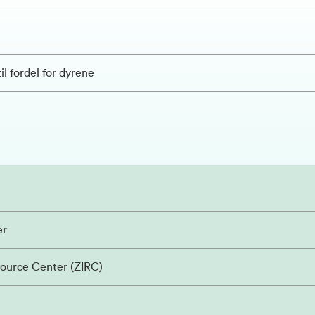
il fordel for dyrene
er
source Center (ZIRC)