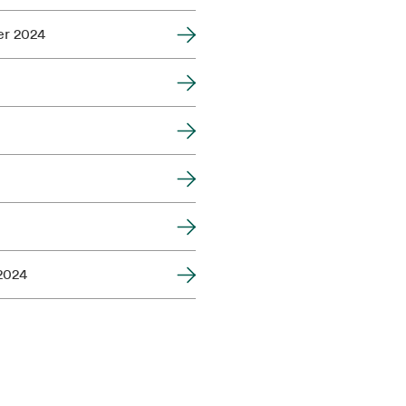
er 2024
 2024