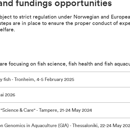
and fundings opportunities
ubject to strict regulation under Norwegian and Europe
 steps are in place to ensure the proper conduct of ex
elfare.
re focusing on fish science, fish health and fish aquacu
ry fish - Tronheim, 4-5 February 2025
ai 2026
"Science & Care" - Tampere, 21-24 May 2024
n Genomics in Aquaculture (GIA) - Thessaloniki, 22-24 May 20