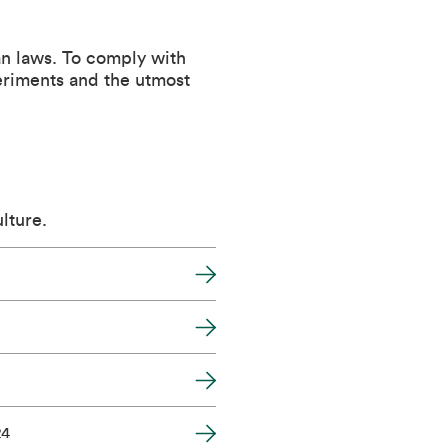
an laws. To comply with
periments and the utmost
lture.
24