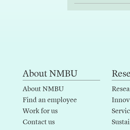
About NMBU
Res
About NMBU
Resea
Find an employee
Innov
Work for us
Servic
Contact us
Sustai