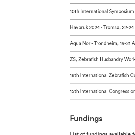
10th International Symposium 
Havbruk 2024 - Tromsø, 22-24
Aqua Nor - Trondheim, 19-21 
ZS, Zebrafish Husbandry Worksh
18th International Zebrafish C
15th International Congress o
Fundings
List of fundings available 