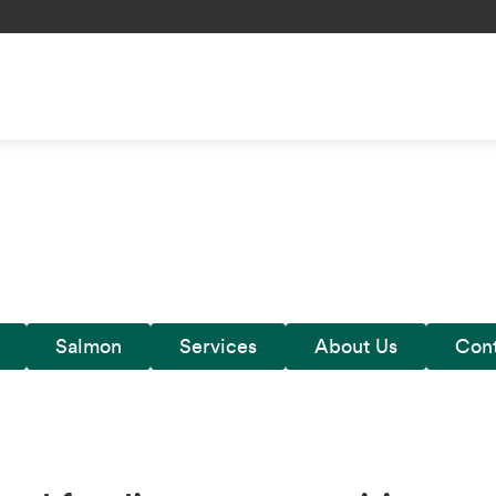
Salmon
Services
About Us
Cont