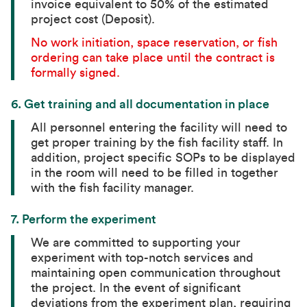
invoice equivalent to 50% of the estimated
project cost (Deposit).
No work initiation, space reservation, or fish
ordering can take place until the contract is
formally signed.
6.
Get training and all documentation in place
All personnel entering the facility will need to
get proper training by the fish facility staff. In
addition, project specific SOPs to be displayed
in the room will need to be filled in together
with the fish facility manager.
7.
Perform the experiment
We are committed to supporting your
experiment with top-notch services and
maintaining open communication throughout
the project. In the event of significant
deviations from the experiment plan, requiring