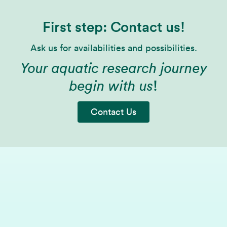
First step: Contact us!
Ask us for availabilities and possibilities.
Your aquatic research journey
begin with us
!
Contact Us