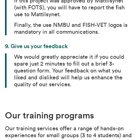
If this project was approved by Mattilsynet
(with FOTS), you will have to report the fish
use to Mattilsynet.
Finally, the use NMBU and FISH-VET logos is
mandatory in all communications.
9. Give us your feedback
We would greatly appreciate it if you could
spare just 2 minutes to fill out a brief 3-
question form. Your feedback on what you
liked and disliked will help us enhance the
quality of our services.
Our training programs
Our training services offer a range of hands-on
experiences for small groups (3 to 4 students) and