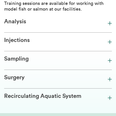
Training sessions are available for working with
model fish or salmon at our facilities.
Analysis
Injections
Sampling
Surgery
Recirculating Aquatic System