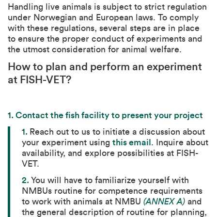
Handling live animals is subject to strict regulation
under Norwegian and European laws. To comply
with these regulations, several steps are in place
to ensure the proper conduct of experiments and
the utmost consideration for animal welfare.
How to plan and perform an experiment
at FISH-VET?
1. Contact the fish facility to present your project
1.
Reach out to us to initiate a discussion about
your experiment using
this email
. Inquire about
availability, and explore possibilities at FISH-
VET.
2.
You will have to familiarize yourself with
NMBUs routine for competence requirements
to work with animals at NMBU
(ANNEX A)
and
the general description of routine for planning,