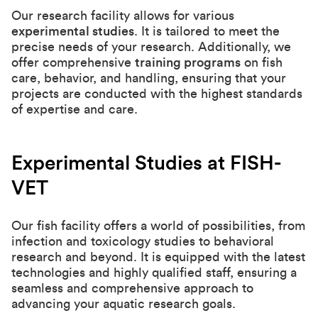
Our research facility allows for various
experimental studies
. It is tailored to meet the
precise needs of your research. Additionally, we
offer comprehensive
training programs
on fish
care, behavior, and handling, ensuring that your
projects are conducted with the highest standards
of expertise and care.
Experimental Studies at FISH-
VET
Our fish facility offers a world of possibilities, from
infection and toxicology studies to behavioral
research and beyond. It is equipped with the latest
technologies and highly qualified staff, ensuring a
seamless and comprehensive approach to
advancing your aquatic research goals.