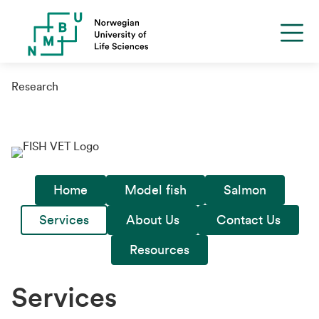
Research
Home
Model fish
Salmon
Services
About Us
Contact Us
Resources
Services