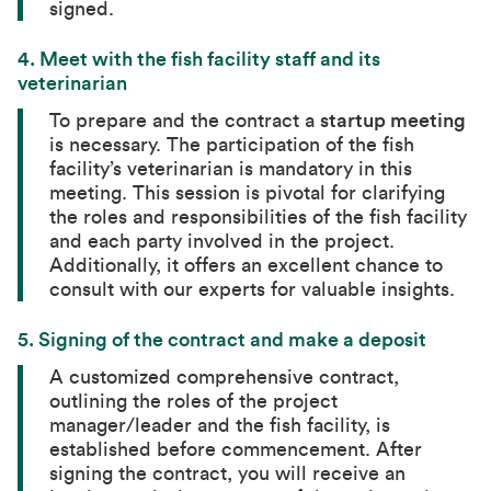
signed.
4.
Meet with the fish facility staff and its
veterinarian
To prepare and the contract a
startup meeting
is necessary. The participation of the fish
facility’s veterinarian is mandatory in this
meeting. This session is pivotal for clarifying
the roles and responsibilities of the fish facility
and each party involved in the project.
Additionally, it offers an excellent chance to
consult with our experts for valuable insights.
5.
Signing of the contract and make a deposit
A customized comprehensive contract,
outlining the roles of the project
manager/leader and the fish facility, is
established before commencement. After
signing the contract, you will receive an