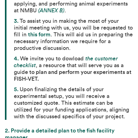
applying, and performing animal experiments
at NMBU
(ANNEX B)
.
3.
To assist you in making the most of your
initial meeting with us, you will be requested to
fill in
this form
. This will aid us in preparing the
necessary information we require for a
productive discussion.
4.
We invite you to dowload
the customer
checklist
, a resource that will serve you as a
guide
to plan and perform your experiments at
FISH-VET.
5.
Upon finalizing the details of your
experimental setup, you will receive a
customized quote. This estimate can be
utilized for your funding applications, aligning
with the discussed specifics of your project.
2.
Provide a detailed plan to the fish facility
manager