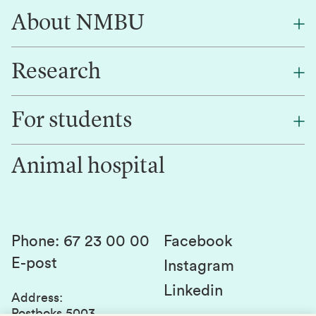
About NMBU
Research
About NMBU
Find an employee
For students
Research
Work for us
Innovation
Animal hospital
Contact us
Canvas
Services and laboratories
Studies and courses
Sustainability
Student parliament
Phone
:
67 23 00 00
Facebook
E-post
Student associations
Instagram
Linkedin
Whistleblowing
Address
:
Postboks 5003