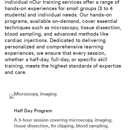
individual nOur training services offer a range of
hands-on experiences for small groups (3 to 4
students) and individual needs. Our hands-on
programs, available on-demand, cover essential
techniques such as microscopy, tissue dissection,
blood sampling, and advanced methods like
cardiac injections. Dedicated to delivering
personalized and comprehensive learning
experiences, we ensure that every session,
whether a half-day, full-day, or specific skill
training, meets the highest standards of expertise
and care.
Half Day Program
A 3-hour session covering microscopy, imaging,
tissue dissection, fin clipping, blood sampling,