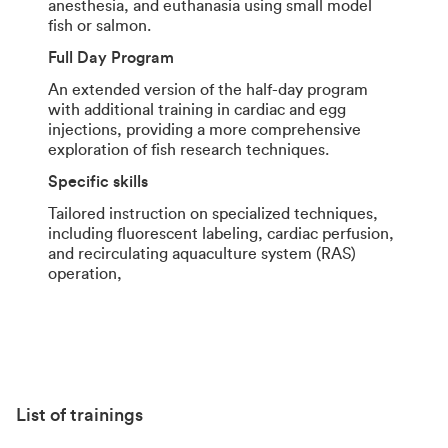
anesthesia, and euthanasia using small model
fish or salmon.
Full Day Program
An extended version of the half-day program
with additional training in cardiac and egg
injections, providing a more comprehensive
exploration of fish research techniques.
Specific skills
Tailored instruction on specialized techniques,
including fluorescent labeling, cardiac perfusion,
and recirculating aquaculture system (RAS)
operation,
List of trainings