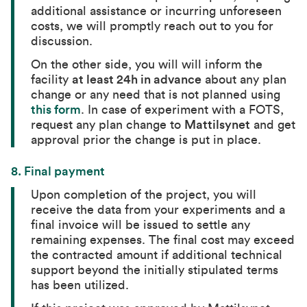
additional assistance or incurring unforeseen
costs, we will promptly reach out to you for
discussion.
On the other side, you will will inform the
facility
at least 24h in advance
about any plan
change or any need that is not planned using
this form
. In case of experiment with a FOTS,
request any plan change to
Mattilsynet
and get
approval prior the change is put in place.
8. Final payment
Upon completion of the project, you will
receive the data from your experiments and a
final invoice will be issued to settle any
remaining expenses. The final cost may exceed
the contracted amount if additional technical
support beyond the initially stipulated terms
has been utilized.