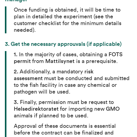
Once funding is obtained, it will be time to
plan in detailed the experiment (see the
customer checklist for the minimum details
needed).
3.
Get the necessary approuvals (if applicable)
1.
In the majority of cases, obtaining a
FOTS
permit
from
Mattilsynet
is a prerequisite.
2.
Additionally, a mandatory
risk
assessment
must be conducted and submitted
to the fish facility in case any chemical or
pathogen will be used.
3.
Finally, permission must be request to
Helsedirektoratet
for importing new
GMO
animals if planned to be used.
Approval of these documents is essential
before the contract can be finalized and