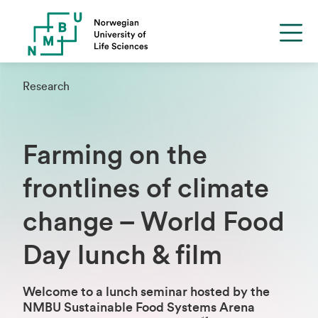
Research
Farming on the
frontlines of climate
change – World Food
Day lunch & film
Welcome to a lunch seminar hosted by the
NMBU Sustainable Food Systems Arena