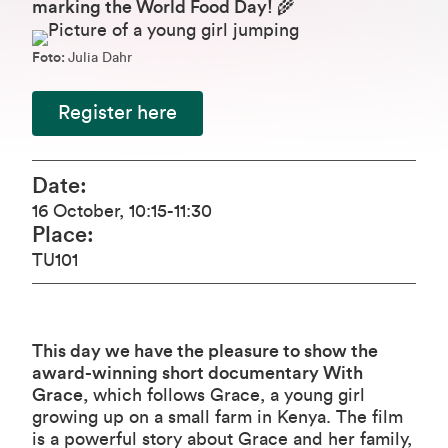
marking the World Food Day!
🌾
Foto:
Julia Dahr
Register here
Date
:
16 October
,
10:15
-11:30
Place
:
TU101
This day we have the pleasure to show the
award-winning short documentary
With
Grace
,
which follows Grace, a young girl
growing up on a small farm in Kenya. The film
is a powerful story about Grace and her family,