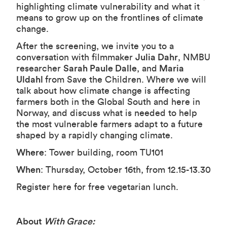
highlighting climate vulnerability and what it
means to grow up on the frontlines of climate
change.
After the screening, we invite you to a
conversation with filmmaker
Julia Dahr
, NMBU
researcher
Sarah Paule Dalle
, and
Maria
Uldahl
from Save the Children. Where we will
talk about how climate change is affecting
farmers both in the Global South and here in
Norway, and discuss what is needed to help
the most vulnerable farmers adapt to a future
shaped by a rapidly changing climate.
Where
: Tower building, room TU101
When
: Thursday, October 16th, from 12.15-13.30
Register
here
for free vegetarian lunch.
About
With Grace: