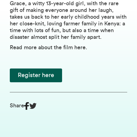
Grace, a witty 13-year-old girl, with the rare
gift of making everyone around her laugh,
takes us back to her early childhood years with
her close-knit, loving farmer family in Kenya: a
time with lots of fun, but also a time when
disaster almost split her family apart.
Read more about the film
here
.
Register here
Share