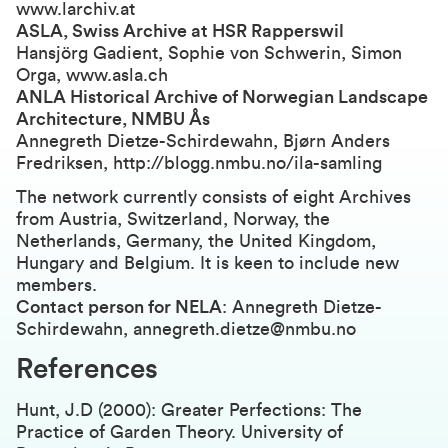
www.larchiv.at
ASLA, Swiss Archive at HSR Rapperswil
Hansjörg Gadient, Sophie von Schwerin, Simon
Orga, www.asla.ch
ANLA Historical Archive of Norwegian Landscape
Architecture, NMBU Ås
Annegreth Dietze-Schirdewahn, Bjørn Anders
Fredriksen, http://blogg.nmbu.no/ila-samling
The network currently consists of eight Archives
from Austria, Switzerland, Norway, the
Netherlands, Germany, the United Kingdom,
Hungary and Belgium. It is keen to include new
members.
Contact person for NELA
: Annegreth Dietze-
Schirdewahn, annegreth.dietze@nmbu.no
References
Hunt, J.D (2000): Greater Perfections: The
Practice of Garden Theory. University of