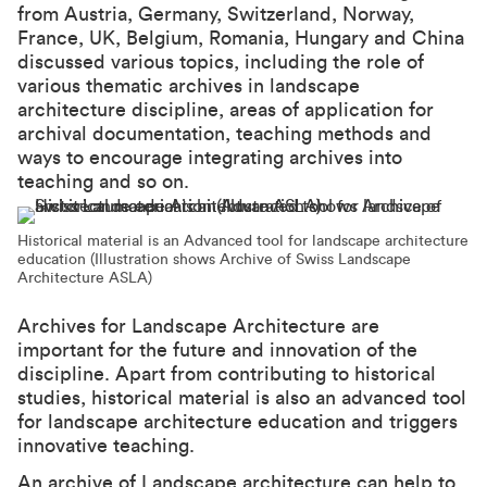
from Austria, Germany, Switzerland, Norway,
France, UK, Belgium, Romania, Hungary and China
discussed various topics, including the role of
various thematic archives in landscape
architecture discipline, areas of application for
archival documentation, teaching methods and
ways to encourage integrating archives into
teaching and so on.
Historical material is an Advanced tool for landscape architecture
education (Illustration shows Archive of Swiss Landscape
Architecture ASLA)
Archives for Landscape Architecture are
important for the future and innovation of the
discipline. Apart from contributing to historical
studies, historical material is also an advanced tool
for landscape architecture education and triggers
innovative teaching.
An archive of Landscape architecture can help to