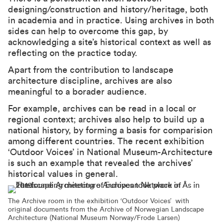
designing/construction and history/heritage, both
in academia and in practice. Using archives in both
sides can help to overcome this gap, by
acknowledging a site’s historical context as well as
reflecting on the practice today.
Apart from the contribution to landscape
architecture discipline, archives are also
meaningful to a borader audience.
For example, archives can be read in a local or
regional context; archives also help to build up a
national history, by forming a basis for comparision
among different countries. The
recent exhibition
‘Outdoor Voices’
in National Museum-Architecture
is such an example that revealed the archives’
historical values in general.
The Archive room in the exhibition ‘Outdoor Voices’ with
original documents from the Archive of Norwegian Landscape
Architecture (National Museum Norway/Frode Larsen)