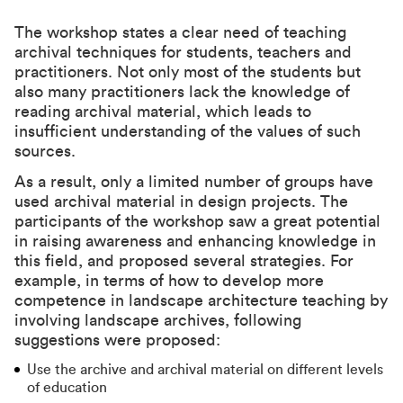
The workshop states a clear need of teaching
archival techniques for students, teachers and
practitioners. Not only most of the students but
also many practitioners lack the knowledge of
reading archival material, which leads to
insufficient understanding of the values of such
sources.
As a result, only a limited number of groups have
used archival material in design projects. The
participants of the workshop saw a great potential
in raising awareness and enhancing knowledge in
this field, and proposed several strategies. For
example, in terms of how to develop more
competence in landscape architecture teaching by
involving landscape archives, following
suggestions were proposed:
Use the archive and archival material on different levels
of education