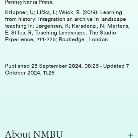
Pennsylvania Press.
Krippner, U; Lička, L; Wück, R. (2019): Learning
from history: integration an archive in landscape
teaching In: Jørgensen, K; Karadenzi, N; Mertens,
E; Stiles, R, Teaching Landscape: The Studio
Experience, 214-225; Routledge , London.
Published
25 September 2024, 08:26
-
Updated
7
October 2024, 11:25
About NMBU