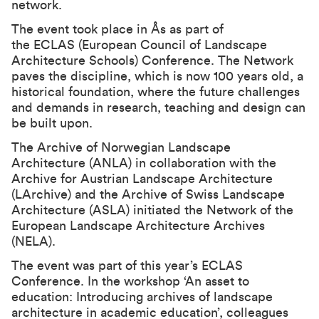
network.
The event took place in Ås as part of
the
ECLAS
(European Council of Landscape
Architecture Schools) Conference. The Network
paves the discipline, which is now 100 years old, a
historical foundation, where the future challenges
and demands in research, teaching and design can
be built upon.
The Archive of Norwegian Landscape
Architecture (ANLA) in collaboration with the
Archive for Austrian Landscape Architecture
(LArchive) and the Archive of Swiss Landscape
Architecture (ASLA) initiated the Network of the
European Landscape Architecture Archives
(NELA).
The event was part of this year’s ECLAS
Conference. In the workshop ‘An asset to
education: Introducing archives of landscape
architecture in academic education’, colleagues