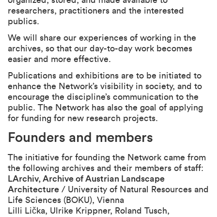
organized, stored, and made available to
researchers, practitioners and the interested
publics.
We will share our experiences of working in the
archives, so that our day-to-day work becomes
easier and more effective.
Publications and exhibitions are to be initiated to
enhance the Network’s visibility in society, and to
encourage the discipline’s communication to the
public. The Network has also the goal of applying
for funding for new research projects.
Founders and members
The initiative for founding the Network came from
the following archives and their members of staff:
LArchiv, Archive of Austrian Landscape
Architecture
/ University of Natural Resources and
Life Sciences (BOKU), Vienna
Lilli Lička, Ulrike Krippner, Roland Tusch,