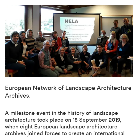
European Network of Landscape Architecture
Archives.
A milestone event in the history of landscape
architecture took place on 18 September 2019,
when eight European landscape architecture
archives joined forces to create an international