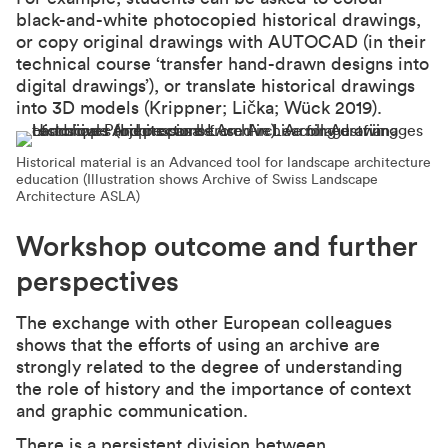
black-and-white photocopied historical drawings,
or copy original drawings with AUTOCAD (in their
technical course ‘transfer hand-drawn designs into
digital drawings’), or translate historical drawings
into 3D models (Krippner; Lička; Wück 2019).
Historical material is an Advanced tool for landscape architecture
education (Illustration shows Archive of Swiss Landscape
Architecture ASLA)
Workshop outcome and further
perspectives
The exchange with other European colleagues
shows that the efforts of using an archive are
strongly related to the degree of understanding
the role of history and the importance of context
and graphic communication.
There is a persistent division between