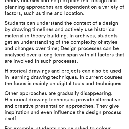
theory courses and help explain that design and
planning approaches are dependent on a variety of
factors, such as time and location.
Students can understand the context of a design
by drawing timelines and actively use historical
material in theory building. In archives, students
get an understanding of the complexity of styles
and changes over time; Design processes can be
analysed over a long-term span with all factors that
are involved in such processes.
Historical drawings and projects can also be used
in learning drawing techniques. In current courses
the focus is mainly on digital tools and techniques.
Other approaches are gradually disappearing.
Historical drawing techniques provide alternative
and creative presentation approaches. They give
inspiration and even influence the design process
itself.
For example, students can be asked to colour