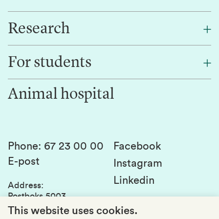
Research
About NMBU
Find an employee
For students
Research
Work for us
Innovation
Animal hospital
Contact us
Canvas
Services and laboratories
Studies and courses
Sustainability
Student parliament
Phone
:
67 23 00 00
Facebook
E-post
Student associations
Instagram
Linkedin
Whistleblowing
Address
:
Postboks 5003
Education quality
1432 Ås
This website uses cookies.
Organization number
: