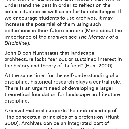
understand the past in order to reflect on the
actual situation as well as on further challenges. If
we encourage students to use archives, it may
increase the potential of them using such
collections in their future careers (More about the
importance of the archives see
The Memory of a
Discipline
).
John Dixon Hunt states that landscape
architecture lacks “serious or sustained interest in
the history and theory of its field” (Hunt 2000).
At the same time, for the self-understanding of a
discipline, historical research plays a central role.
There is an urgent need of developing a larger
theoretical foundation for landscape architecture
discipline.
Archival material supports the understanding of
“the conceptual principles of a profession” (Hunt
2000). Archives can be an integrated part of