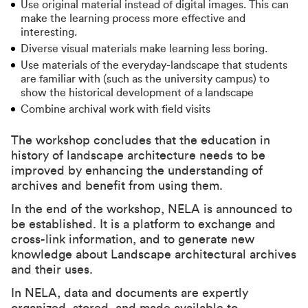
Use original material instead of digital images. This can
make the learning process more effective and
interesting.
Diverse visual materials make learning less boring.
Use materials of the everyday-landscape that students
are familiar with (such as the university campus) to
show the historical development of a landscape
Combine archival work with field visits
The workshop concludes that the education in
history of landscape architecture needs to be
improved by enhancing the understanding of
archives and benefit from using them.
In the end of the workshop, NELA is announced to
be established. It is a platform to exchange and
cross-link information, and to generate new
knowledge about Landscape architectural archives
and their uses.
In NELA, data and documents are expertly