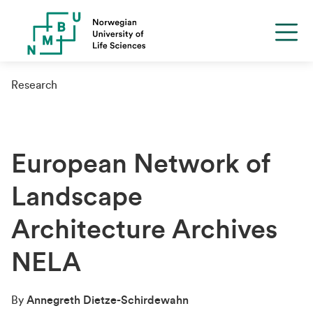
Research
European Network of
Landscape
Architecture Archives
NELA
By
Annegreth Dietze-Schirdewahn