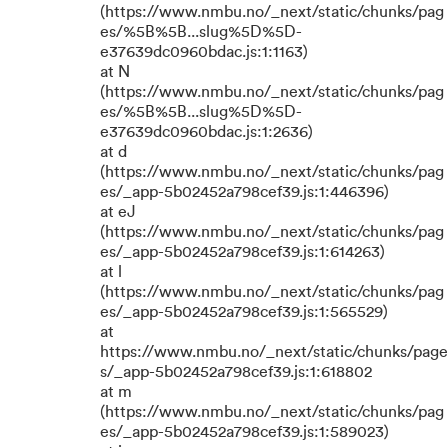
(https://www.nmbu.no/_next/static/chunks/pag
es/%5B%5B...slug%5D%5D-
e37639dc0960bdac.js:1:1163)
at N
(https://www.nmbu.no/_next/static/chunks/pag
es/%5B%5B...slug%5D%5D-
e37639dc0960bdac.js:1:2636)
at d
(https://www.nmbu.no/_next/static/chunks/pag
es/_app-5b02452a798cef39.js:1:446396)
at eJ
(https://www.nmbu.no/_next/static/chunks/pag
es/_app-5b02452a798cef39.js:1:614263)
at l
(https://www.nmbu.no/_next/static/chunks/pag
es/_app-5b02452a798cef39.js:1:565529)
at
https://www.nmbu.no/_next/static/chunks/page
s/_app-5b02452a798cef39.js:1:618802
at m
(https://www.nmbu.no/_next/static/chunks/pag
es/_app-5b02452a798cef39.js:1:589023)