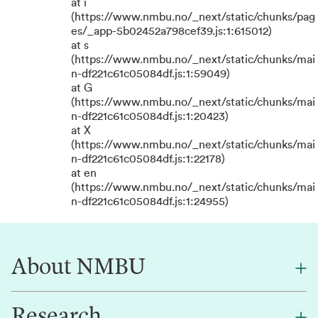
at i
(https://www.nmbu.no/_next/static/chunks/pag
es/_app-5b02452a798cef39.js:1:615012)
at s
(https://www.nmbu.no/_next/static/chunks/mai
n-df221c61c05084df.js:1:59049)
at G
(https://www.nmbu.no/_next/static/chunks/mai
n-df221c61c05084df.js:1:20423)
at X
(https://www.nmbu.no/_next/static/chunks/mai
n-df221c61c05084df.js:1:22178)
at en
(https://www.nmbu.no/_next/static/chunks/mai
n-df221c61c05084df.js:1:24955)
About NMBU
Research
About NMBU