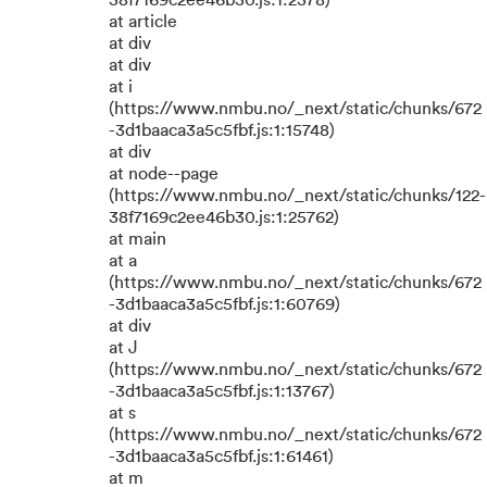
38f7169c2ee46b30.js:1:2378)
at article
at div
at div
at i
(https://www.nmbu.no/_next/static/chunks/672
-3d1baaca3a5c5fbf.js:1:15748)
at div
at node--page
(https://www.nmbu.no/_next/static/chunks/122-
38f7169c2ee46b30.js:1:25762)
at main
at a
(https://www.nmbu.no/_next/static/chunks/672
-3d1baaca3a5c5fbf.js:1:60769)
at div
at J
(https://www.nmbu.no/_next/static/chunks/672
-3d1baaca3a5c5fbf.js:1:13767)
at s
(https://www.nmbu.no/_next/static/chunks/672
-3d1baaca3a5c5fbf.js:1:61461)
at m