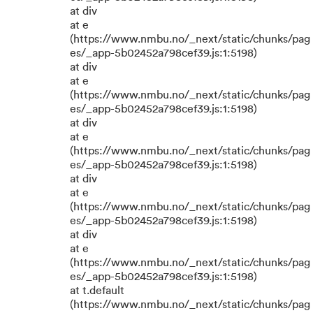
at div
at e
(https://www.nmbu.no/_next/static/chunks/pag
es/_app-5b02452a798cef39.js:1:5198)
at div
at e
(https://www.nmbu.no/_next/static/chunks/pag
es/_app-5b02452a798cef39.js:1:5198)
at div
at e
(https://www.nmbu.no/_next/static/chunks/pag
es/_app-5b02452a798cef39.js:1:5198)
at div
at e
(https://www.nmbu.no/_next/static/chunks/pag
es/_app-5b02452a798cef39.js:1:5198)
at div
at e
(https://www.nmbu.no/_next/static/chunks/pag
es/_app-5b02452a798cef39.js:1:5198)
at t.default
(https://www.nmbu.no/_next/static/chunks/pag