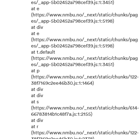
es/_app-5b02452a798cef39.js:1:3451)
at e
(https://www.nmbu.no/_next/static/chunks/pag
es/_app-5b02452a798cef39.js:1:5198)
at div
at e
(https://www.nmbu.no/_next/static/chunks/pag
es/_app-5b02452a798cef39.js:1:5198)
at t.default
(https://www.nmbu.no/_next/static/chunks/pag
es/_app-5b02452a798cef39.js:1:3451)
at p
(https://www.nmbu.no/_next/static/chunks/122-
38f7169c2ee46b30.js:1:1464)
at div
at div
at s
(https://www.nmbu.no/_next/static/chunks/614-
66783814b1c48f7a.js:1:2155)
at div
at r
(https://www.nmbu.no/_next/static/chunks/122-