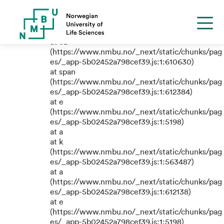
TypeError: e.replaceAll is not a
function
at eB
(https://www.nmbu.no/_next/static/chunks/pag
es/_app-5b02452a798cef39.js:1:610630)
at span
(https://www.nmbu.no/_next/static/chunks/pag
es/_app-5b02452a798cef39.js:1:612384)
at e
(https://www.nmbu.no/_next/static/chunks/pag
es/_app-5b02452a798cef39.js:1:5198)
at a
at k
(https://www.nmbu.no/_next/static/chunks/pag
es/_app-5b02452a798cef39.js:1:563487)
at a
(https://www.nmbu.no/_next/static/chunks/pag
es/_app-5b02452a798cef39.js:1:612138)
at e
(https://www.nmbu.no/_next/static/chunks/pag
es/_app-5b02452a798cef39.js:1:5198)