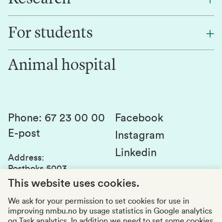
Find an employee
For students
Research
Work for us
Innovation
Animal hospital
Contact us
Canvas
Services and laboratories
Studies and courses
Sustainability
Student parliament
Phone
:
67 23 00 00
Facebook
E-post
Student associations
Instagram
Linkedin
Whistleblowing
Address
:
Postboks 5003
Education quality
1432 Ås
This website uses cookies.
Organization number
:
969159570
We ask for your permission to set cookies for use in
improving nmbu.no by usage statistics in Google analytics
Visiting adresses
og Task analytics. In addition we need to set some cookies