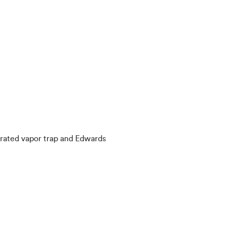
rated vapor trap and Edwards