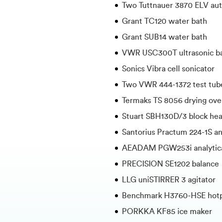
Two Tuttnauer 3870 ELV aut
Grant TC120 water bath
Grant SUB14 water bath
VWR USC300T ultrasonic b
Sonics Vibra cell sonicator
Two VWR 444-1372 test tub
Termaks TS 8056 drying ov
Stuart SBH130D/3 block hea
Santorius Practum 224-1S an
AEADAM PGW253i analytica
PRECISION SE1202 balance
LLG uniSTIRRER 3 agitator
Benchmark H3760-HSE hotpl
PORKKA KF85 ice maker