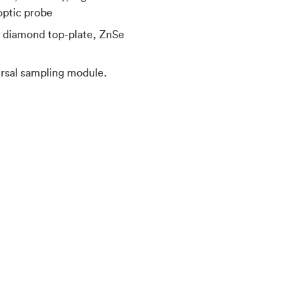
optic probe
d diamond top-plate, ZnSe
rsal sampling module.