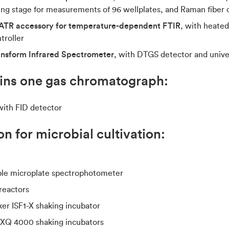
ng stage for measurements of 96 wellplates, and Raman fiber 
ATR accessory for temperature-dependent FTIR
, with heate
troller
ansform Infrared Spectrometer
, with DTGS detector and unive
ains one gas chromatograph:
with FID detector
n for microbial cultivation:
le microplate spectrophotometer
reactors
er ISF1-X shaking incubator
AXQ 4000 shaking incubators