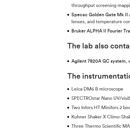
throughput screening mappi
Specac Golden Gate Mk II 
lenses, and temperature con
Bruker ALPHA II Fourier Tr
The lab also cont
Agilent 7820A GC system
, 
The instrumentatio
Leica DM6 B microscope
SPECTROstar Nano UV/visib
Two Infors HT Minifors 2 bio
Kuhner Shaker X Climo-Shak
Three Thermo Scientific M