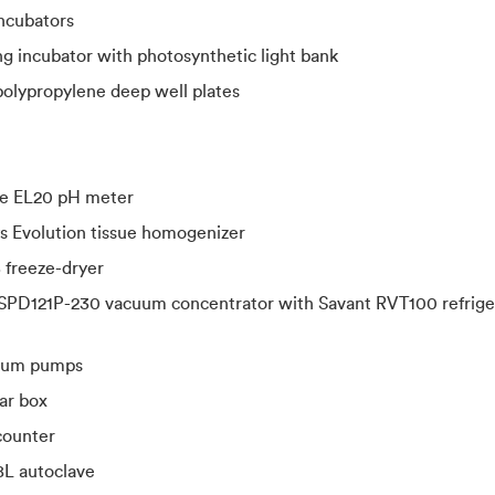
ncubators
g incubator with photosynthetic light bank
olypropylene deep well plates
ne EL20 pH meter
ys Evolution tissue homogenizer
reeze-dryer
SPD121P-230 vacuum concentrator with Savant RVT100 refrige
uum pumps
ar box
counter
8L autoclave