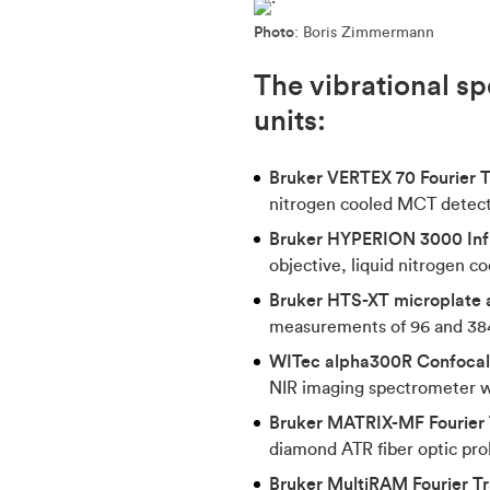
Photo
: Boris Zimmermann
The vibrational sp
units:
Bruker VERTEX 70 Fourier 
nitrogen cooled MCT detec
Bruker HYPERION 3000 Inf
objective, liquid nitrogen 
Bruker HTS-XT microplate a
measurements of 96 and 384
WITec alpha300R Confoca
NIR imaging spectrometer w
Bruker MATRIX-MF Fourier 
diamond ATR fiber optic pr
Bruker MultiRAM Fourier 