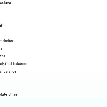
oclave
ath
e shakers
en
ter
alytical balance
l balance
ate stirrer