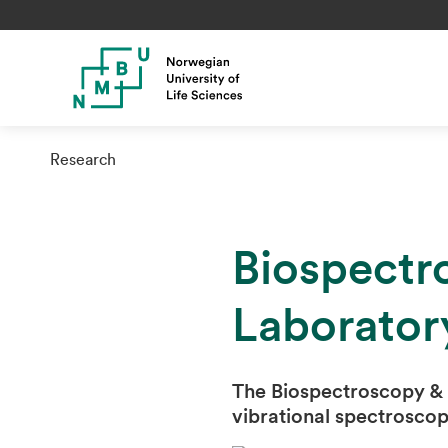
Research
Biospectr
Laborator
The Biospectroscopy & 
vibrational spectroscop