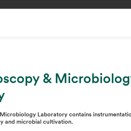
oscopy & Microbiolog
y
Microbiology Laboratory contains instrumentati
y and microbial cultivation.