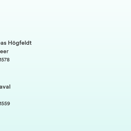
as Högfeldt
eer
1578
aval
1559