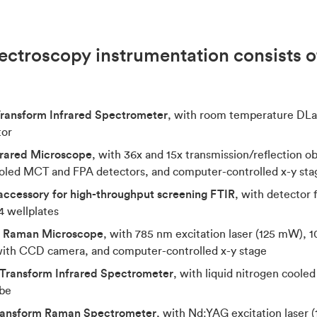
ectroscopy instrumentation consists of
Transform Infrared Spectrometer
, with room temperature DLa
tor
rared Microscope
, with 36x and 15x transmission/reflection 
cooled MCT and FPA detectors, and computer-controlled x-y sta
ccessory for high-throughput screening FTIR
, with detector 
 wellplates
l Raman Microscope
, with 785 nm excitation laser (125 mW), 1
ith CCD camera, and computer-controlled x-y stage
Transform Infrared Spectrometer
, with liquid nitrogen cool
obe
Transform Raman Spectrometer
, with Nd:YAG excitation laser 