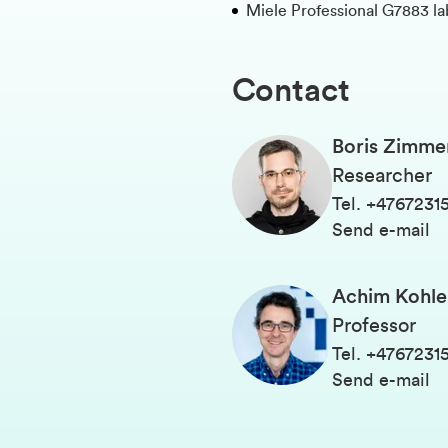
Miele Professional G7883 l
Contact
Boris Zimm
Researcher
Tel
.
+4767231
Send e-mail
Achim Kohle
Professor
Tel
.
+4767231
Send e-mail