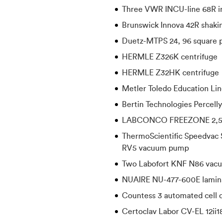
Three VWR INCU-line 68R i
Brunswick Innova 42R shakin
Duetz-MTPS 24, 96 square p
HERMLE Z326K centrifuge
HERMLE Z32HK centrifuge
Metler Toledo Education Li
Bertin Technologies Percell
LABCONCO FREEZONE 2,5 f
ThermoScientific Speedvac 
RV5 vacuum pump
Two Labofort KNF N86 vac
NUAIRE NU-477-600E lamin
Countess 3 automated cell 
Certoclav Labor CV-EL 12ii1