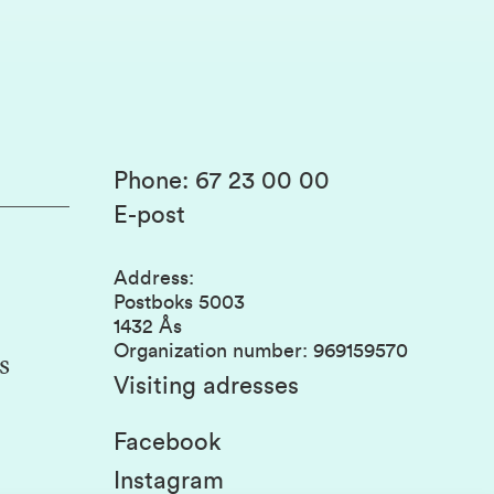
Phone
:
67 23 00 00
E-post
Address
:
Postboks 5003
1432 Ås
Organization number
:
969159570
s
Visiting adresses
Facebook
Instagram