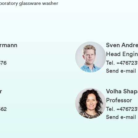
aboratory glassware washer
ermann
Sven Andre
Head Engin
576
Tel
.
+476723
Send e-mail
r
Volha Shap
Professor
562
Tel
.
+476723
Send e-mail