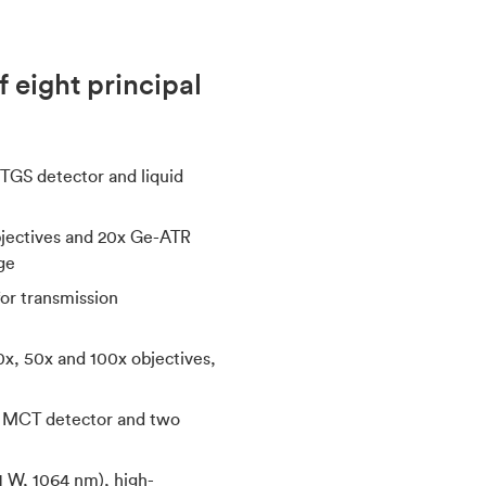
 eight principal
TGS detector and liquid
objectives and 20x Ge-ATR
ge
for transmission
0x, 50x and 100x objectives,
ed MCT detector and two
(1 W, 1064 nm), high-