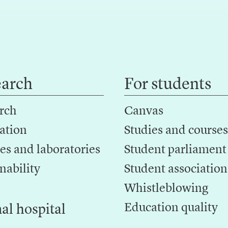
earch
For students
rch
Canvas
ation
Studies and courses
es and laboratories
Student parliament
nability
Student association
Whistleblowing
Education quality
al hospital