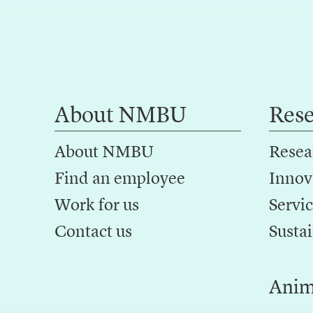
About NMBU
Res
About NMBU
Resea
Find an employee
Innov
Work for us
Servic
Contact us
Sustai
Anim