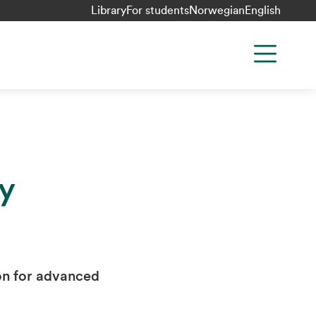
Library
For students
Norwegian
English
y
on for advanced