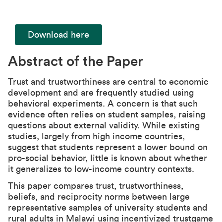
Download here
Abstract of the Paper
Trust and trustworthiness are central to economic
development and are frequently studied using
behavioral experiments. A concern is that such
evidence often relies on student samples, raising
questions about external validity. While existing
studies, largely from high income countries,
suggest that students represent a lower bound on
pro-social behavior, little is known about whether
it generalizes to low-income country contexts.
This paper compares trust, trustworthiness,
beliefs, and reciprocity norms between large
representative samples of university students and
rural adults in Malawi using incentivized trustgame