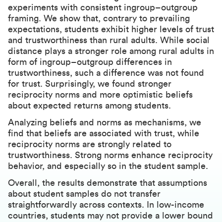
experiments with consistent ingroup–outgroup
framing. We show that, contrary to prevailing
expectations, students exhibit higher levels of trust
and trustworthiness than rural adults. While social
distance plays a stronger role among rural adults in
form of ingroup–outgroup differences in
trustworthiness, such a difference was not found
for trust. Surprisingly, we found stronger
reciprocity norms and more optimistic beliefs
about expected returns among students.
Analyzing beliefs and norms as mechanisms, we
find that beliefs are associated with trust, while
reciprocity norms are strongly related to
trustworthiness. Strong norms enhance reciprocity
behavior, and especially so in the student sample.
Overall, the results demonstrate that assumptions
about student samples do not transfer
straightforwardly across contexts. In low-income
countries, students may not provide a lower bound