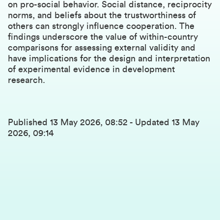
on pro-social behavior. Social distance, reciprocity
norms, and beliefs about the trustworthiness of
others can strongly influence cooperation. The
findings underscore the value of within-country
comparisons for assessing external validity and
have implications for the design and interpretation
of experimental evidence in development
research.
Published
13 May 2026, 08:52
-
Updated
13 May
2026, 09:14