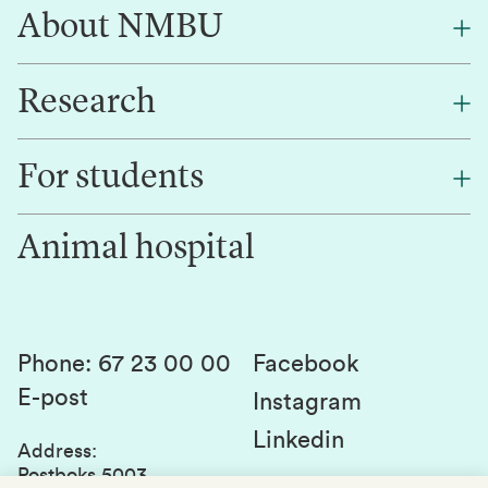
About NMBU
Research
About NMBU
Find an employee
For students
Research
Work for us
Innovation
Animal hospital
Contact us
Canvas
Services and laboratories
Studies and courses
Sustainability
Student parliament
Phone
:
67 23 00 00
Facebook
E-post
Student associations
Instagram
Linkedin
Whistleblowing
Address
:
Postboks 5003