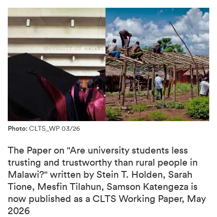
Photo:
CLTS_WP 03/26
The Paper on "Are university students less
trusting and trustworthy than rural people in
Malawi?" written by Stein T. Holden, Sarah
Tione, Mesfin Tilahun, Samson Katengeza is
now published as a CLTS Working Paper, May
2026