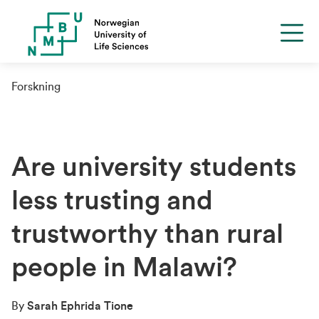
Forskning
Are university students
less trusting and
trustworthy than rural
people in Malawi?
By
Sarah Ephrida Tione