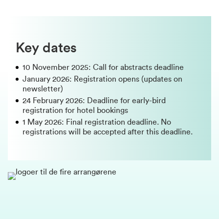
Key dates
10 November 2025: Call for abstracts deadline
January 2026: Registration opens (updates on
newsletter)
24 February 2026: Deadline for early-bird
registration for hotel bookings
1 May 2026: Final registration deadline. No
registrations will be accepted after this deadline.