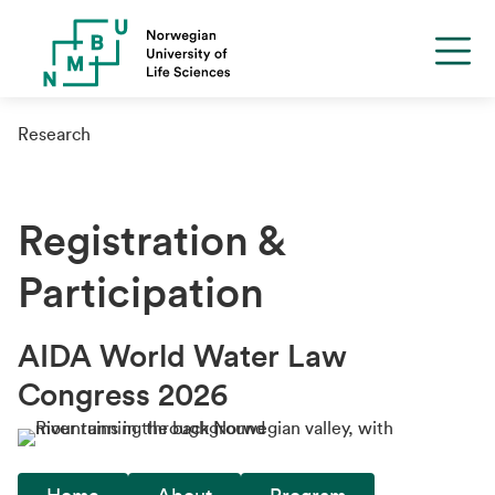
Research
Registration &
Participation
AIDA World Water Law
Congress 2026