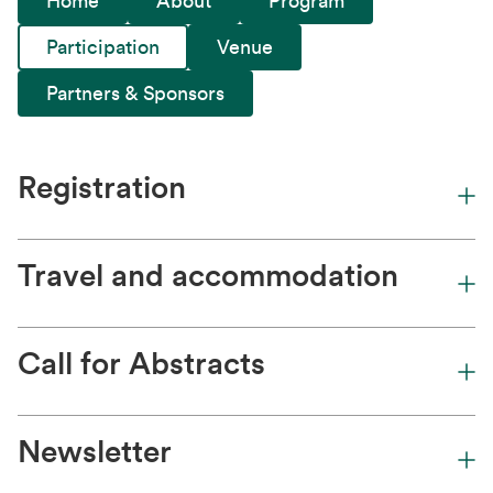
Home
About
Program
Participation
Venue
Partners & Sponsors
Registration
Travel and accommodation
Call for Abstracts
Newsletter