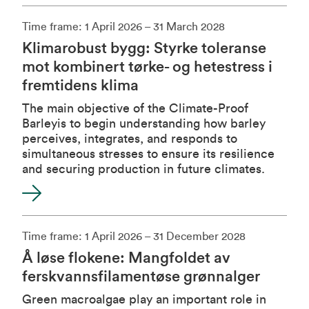
Time frame: 1 April 2026 – 31 March 2028
Klimarobust bygg: Styrke toleranse
mot kombinert tørke- og hetestress i
fremtidens klima
The main objective of the Climate-Proof
Barleyis to begin understanding how barley
perceives, integrates, and responds to
simultaneous stresses to ensure its resilience
and securing production in future climates.
Time frame: 1 April 2026 – 31 December 2028
Å løse flokene: Mangfoldet av
ferskvannsfilamentøse grønnalger
Green macroalgae play an important role in