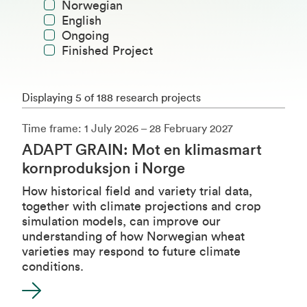
Norwegian
English
Ongoing
Finished Project
Displaying 5 of 188 research projects
Time frame: 1 July 2026 – 28 February 2027
ADAPT GRAIN: Mot en klimasmart
kornproduksjon i Norge
How historical field and variety trial data,
together with climate projections and crop
simulation models, can improve our
understanding of how Norwegian wheat
varieties may respond to future climate
conditions.