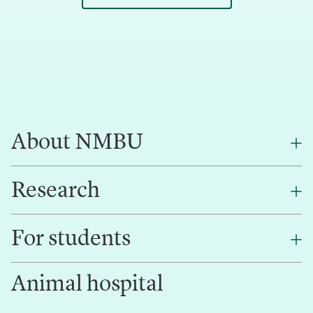
About NMBU
Research
About NMBU
Find an employee
For students
Research
Work for us
Innovation
Animal hospital
Contact us
Canvas
Services and laboratories