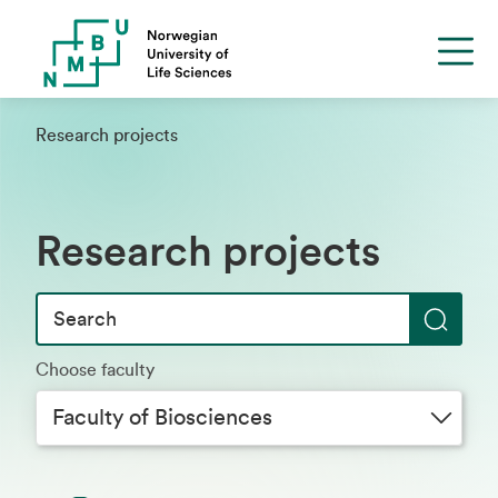
Research projects
Research projects
S
Choose faculty
e
a
Faculty of Biosciences
r
c
h