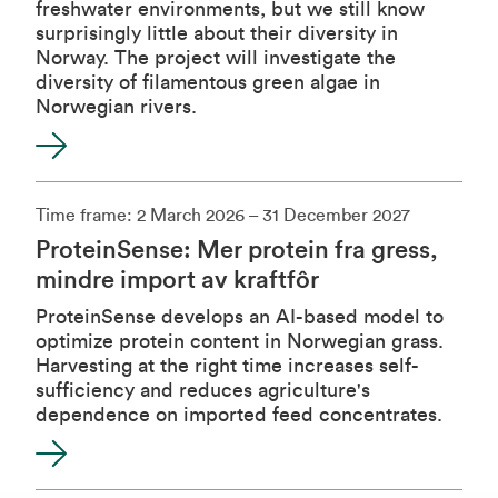
freshwater environments, but we still know
surprisingly little about their diversity in
Norway. The project will investigate the
diversity of filamentous green algae in
Norwegian rivers.
Time frame: 2 March 2026 – 31 December 2027
ProteinSense: Mer protein fra gress,
mindre import av kraftfôr
ProteinSense develops an AI-based model to
optimize protein content in Norwegian grass.
Harvesting at the right time increases self-
sufficiency and reduces agriculture's
dependence on imported feed concentrates.