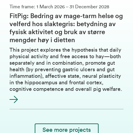
Time frame: 1 March 2026 – 31 December 2028
FitPig: Bedring av mage-tarm helse og
velferd hos slaktegris: betydning av
fysisk aktivitet og bruk av større
mengder høy i dietten
This project explores the hypothesis that daily
physical activity and free access to hay—both
separately and in combination, promote gut
health (by preventing gastric ulcers and gut
inflammation), affective state, neural plasticity
in the hippocampus and frontal cortex,
cognitive competence and overall pig welfare.
See more projects