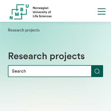
Research projects
Research projects
S
e
a
r
c
h