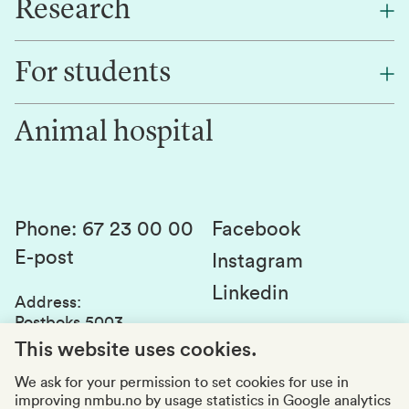
Research
About NMBU
Find an employee
For students
Research
Work for us
Innovation
Animal hospital
Contact us
Canvas
Services and laboratories
Studies and courses
Sustainability
Student parliament
Phone
:
67 23 00 00
Facebook
E-post
Student associations
Instagram
Linkedin
Whistleblowing
Address
:
Postboks 5003
Education quality
1432 Ås
This website uses cookies.
Organization number
:
969159570
We ask for your permission to set cookies for use in
improving nmbu.no by usage statistics in Google analytics