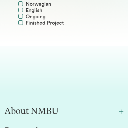
Norwegian
English
Ongoing
Finished Project
About NMBU