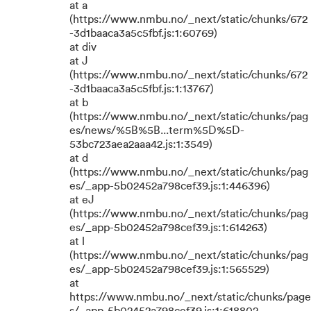
at a
(https://www.nmbu.no/_next/static/chunks/672
-3d1baaca3a5c5fbf.js:1:60769)
at div
at J
(https://www.nmbu.no/_next/static/chunks/672
-3d1baaca3a5c5fbf.js:1:13767)
at b
(https://www.nmbu.no/_next/static/chunks/pag
es/news/%5B%5B...term%5D%5D-
53bc723aea2aaa42.js:1:3549)
at d
(https://www.nmbu.no/_next/static/chunks/pag
es/_app-5b02452a798cef39.js:1:446396)
at eJ
(https://www.nmbu.no/_next/static/chunks/pag
es/_app-5b02452a798cef39.js:1:614263)
at l
(https://www.nmbu.no/_next/static/chunks/pag
es/_app-5b02452a798cef39.js:1:565529)
at
https://www.nmbu.no/_next/static/chunks/page