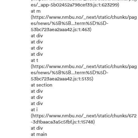
es/_app-5b02452a798cef39.js:1:623299)
at m
(https://www.nmbu.no/_next/static/chunks/pag
es/news/%5B%5B...term%5D%5D-
53bc723aea2aaa42.js:1:463)
at div
at div
at div
at div
at t
(https://www.nmbu.no/_next/static/chunks/pag
es/news/%5B%5B...term%5D%5D-
53bc723aea2aaa42.js:1:5135)
at section
at div
at div
at div
at i
(https://www.nmbu.no/_next/static/chunks/672
-3d1baaca3a5c5fbf.js:1:15748)
at div
at main