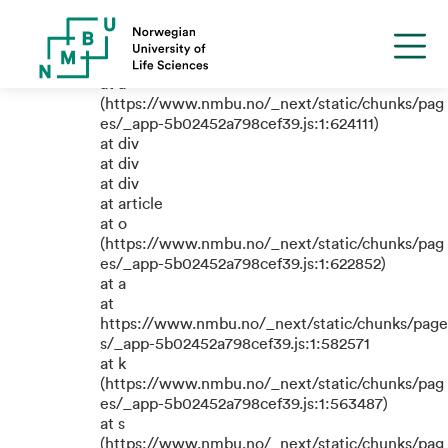
TypeError: e.replaceAll is not a
function
at a
(https://www.nmbu.no/_next/static/chunks/pag
es/_app-5b02452a798cef39.js:1:624111)
at div
at div
at div
at article
at o
(https://www.nmbu.no/_next/static/chunks/pag
es/_app-5b02452a798cef39.js:1:622852)
at a
at
https://www.nmbu.no/_next/static/chunks/page
s/_app-5b02452a798cef39.js:1:582571
at k
(https://www.nmbu.no/_next/static/chunks/pag
es/_app-5b02452a798cef39.js:1:563487)
at s
(https://www.nmbu.no/_next/static/chunks/pag