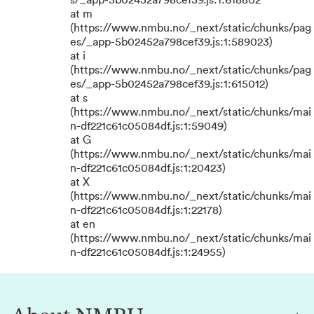
s/_app-5b02452a798cef39.js:1:618802
at m
(https://www.nmbu.no/_next/static/chunks/pag
es/_app-5b02452a798cef39.js:1:589023)
at i
(https://www.nmbu.no/_next/static/chunks/pag
es/_app-5b02452a798cef39.js:1:615012)
at s
(https://www.nmbu.no/_next/static/chunks/mai
n-df221c61c05084df.js:1:59049)
at G
(https://www.nmbu.no/_next/static/chunks/mai
n-df221c61c05084df.js:1:20423)
at X
(https://www.nmbu.no/_next/static/chunks/mai
n-df221c61c05084df.js:1:22178)
at en
(https://www.nmbu.no/_next/static/chunks/mai
n-df221c61c05084df.js:1:24955)