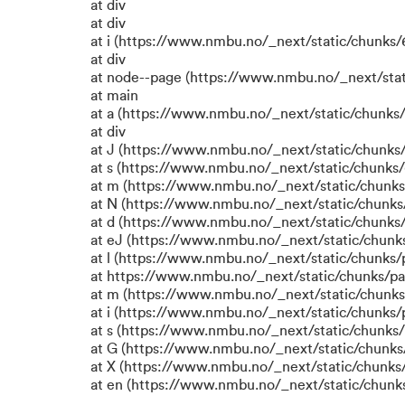
at div
at div
at i (https://www.nmbu.no/_next/static/chunks/6
at div
at node--page (https://www.nmbu.no/_next/stat
at main
at a (https://www.nmbu.no/_next/static/chunks/
at div
at J (https://www.nmbu.no/_next/static/chunks/
at s (https://www.nmbu.no/_next/static/chunks/
at m (https://www.nmbu.no/_next/static/chun
at N (https://www.nmbu.no/_next/static/chun
at d (https://www.nmbu.no/_next/static/chunks
at eJ (https://www.nmbu.no/_next/static/chunk
at l (https://www.nmbu.no/_next/static/chunks
at https://www.nmbu.no/_next/static/chunks/p
at m (https://www.nmbu.no/_next/static/chunk
at i (https://www.nmbu.no/_next/static/chunks
at s (https://www.nmbu.no/_next/static/chunks/
at G (https://www.nmbu.no/_next/static/chunks
at X (https://www.nmbu.no/_next/static/chunks/
at en (https://www.nmbu.no/_next/static/chunk