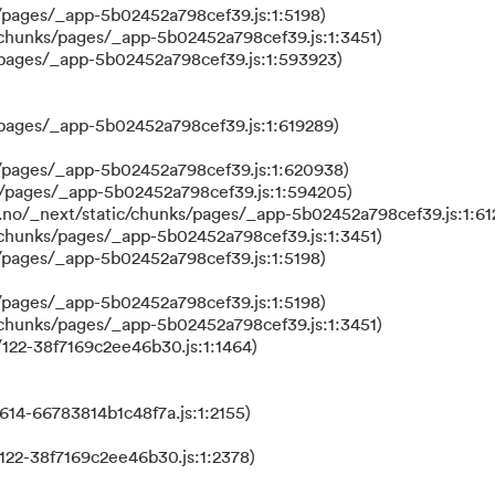
/pages/_app-5b02452a798cef39.js:1:5198)
/chunks/pages/_app-5b02452a798cef39.js:1:3451)
/pages/_app-5b02452a798cef39.js:1:593923)
/pages/_app-5b02452a798cef39.js:1:619289)
/pages/_app-5b02452a798cef39.js:1:620938)
s/pages/_app-5b02452a798cef39.js:1:594205)
.no/_next/static/chunks/pages/_app-5b02452a798cef39.js:1:61
/chunks/pages/_app-5b02452a798cef39.js:1:3451)
/pages/_app-5b02452a798cef39.js:1:5198)
/pages/_app-5b02452a798cef39.js:1:5198)
/chunks/pages/_app-5b02452a798cef39.js:1:3451)
122-38f7169c2ee46b30.js:1:1464)
614-66783814b1c48f7a.js:1:2155)
122-38f7169c2ee46b30.js:1:2378)