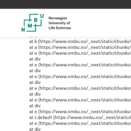
TypeError: e.replaceAll is not
at eB (https://www.nmbu.no/_next/static/chun
at span (https://www.nmbu.no/_next/static/chu
at e (https://www.nmbu.no/_next/static/chunks
at a
at k (https://www.nmbu.no/_next/static/chunks
at a (https://www.nmbu.no/_next/static/chunks
at e (https://www.nmbu.no/_next/static/chunks
at div
at e (https://www.nmbu.no/_next/static/chunks
at div
at e (https://www.nmbu.no/_next/static/chunks
at div
at e (https://www.nmbu.no/_next/static/chunks
at div
at e (https://www.nmbu.no/_next/static/chunks
at div
at e (https://www.nmbu.no/_next/static/chunks
at t.default (https://www.nmbu.no/_next/static
at e (https://www.nmbu.no/_next/static/chunks
at div