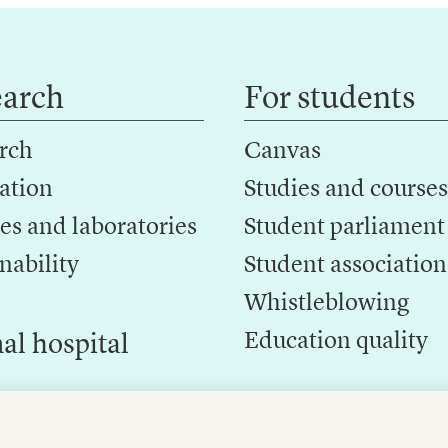
earch
For students
rch
Canvas
ation
Studies and courses
es and laboratories
Student parliament
nability
Student association
Whistleblowing
Education quality
al hospital