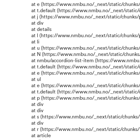
at e (https://www.nmbu.no/_next/static/chunks
at t.default (https://www.nmbu.no/_next/static
at j (https://www.nmbu.no/_next/static/chunks
at div
at details
at l (https://www.nmbu.no/_next/static/chunks
at li
at u (https://www.nmbu.no/_next/static/chunks
at N (https://www.nmbu.no/_next/static/chunk
at nmbu/accordion-list-item (https://www.nmbu
at t.default (https://www.nmbu.no/_next/static
at e (https://www.nmbu.no/_next/static/chunks
at ul
at e (https://www.nmbu.no/_next/static/chunks
at t.default (https://www.nmbu.no/_next/static
at p (https://www.nmbu.no/_next/static/chunks/
at div
at div
at s (https://www.nmbu.no/_next/static/chunks/
at div
at r (https://www.nmbu.no/_next/static/chunks/
at article