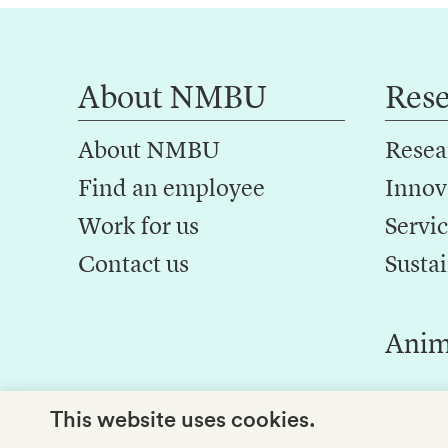
About NMBU
Res
About NMBU
Resea
Find an employee
Innov
Work for us
Servic
Contact us
Sustai
Anim
This website uses cookies.