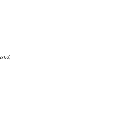
2763)