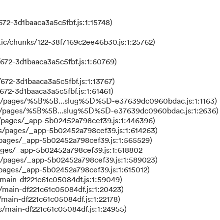
72-3d1baaca3a5c5fbf.js:1:15748)
ic/chunks/122-38f7169c2ee46b30.js:1:25762)
672-3d1baaca3a5c5fbf.js:1:60769)
672-3d1baaca3a5c5fbf.js:1:13767)
672-3d1baaca3a5c5fbf.js:1:61461)
ks/pages/%5B%5B...slug%5D%5D-e37639dc0960bdac.js:1:1163)
ks/pages/%5B%5B...slug%5D%5D-e37639dc0960bdac.js:1:2636)
/pages/_app-5b02452a798cef39.js:1:446396)
s/pages/_app-5b02452a798cef39.js:1:614263)
/pages/_app-5b02452a798cef39.js:1:565529)
ages/_app-5b02452a798cef39.js:1:618802
s/pages/_app-5b02452a798cef39.js:1:589023)
/pages/_app-5b02452a798cef39.js:1:615012)
main-df221c61c05084df.js:1:59049)
/main-df221c61c05084df.js:1:20423)
main-df221c61c05084df.js:1:22178)
s/main-df221c61c05084df.js:1:24955)