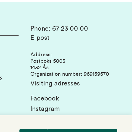
Phone
:
67 23 00 00
E-post
Address
:
Postboks 5003
1432 Ås
Organization number
:
969159570
s
Visiting adresses
Facebook
Instagram
Linkedin