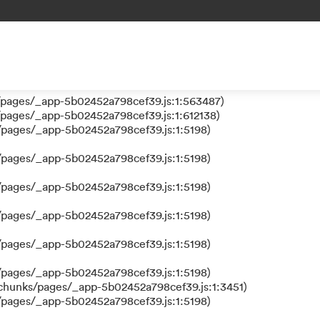
 a function
ks/pages/_app-5b02452a798cef39.js:1:610630)
nks/pages/_app-5b02452a798cef39.js:1:612384)
/pages/_app-5b02452a798cef39.js:1:5198)
/pages/_app-5b02452a798cef39.js:1:563487)
/pages/_app-5b02452a798cef39.js:1:612138)
/pages/_app-5b02452a798cef39.js:1:5198)
/pages/_app-5b02452a798cef39.js:1:5198)
/pages/_app-5b02452a798cef39.js:1:5198)
/pages/_app-5b02452a798cef39.js:1:5198)
/pages/_app-5b02452a798cef39.js:1:5198)
/pages/_app-5b02452a798cef39.js:1:5198)
/chunks/pages/_app-5b02452a798cef39.js:1:3451)
/pages/_app-5b02452a798cef39.js:1:5198)