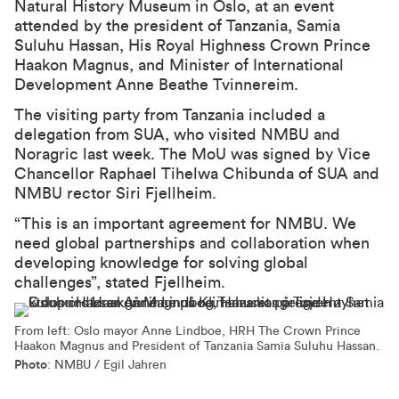
Natural History Museum in Oslo, at an event
attended by the president of Tanzania, Samia
Suluhu Hassan, His Royal Highness Crown Prince
Haakon Magnus, and Minister of International
Development Anne Beathe Tvinnereim.
The visiting party from Tanzania included a
delegation from SUA, who visited NMBU and
Noragric last week. The MoU was signed by Vice
Chancellor Raphael Tihelwa Chibunda of SUA and
NMBU rector Siri Fjellheim.
“This is an important agreement for NMBU. We
need global partnerships and collaboration when
developing knowledge for solving global
challenges”, stated Fjellheim.
From left: Oslo mayor Anne Lindboe, HRH The Crown Prince
Haakon Magnus and President of Tanzania Samia Suluhu Hassan.
Photo
: NMBU / Egil Jahren