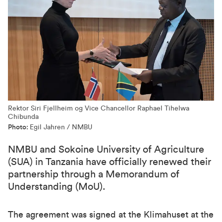
Rektor Siri Fjellheim og Vice Chancellor Raphael Tihelwa
Chibunda
Photo:
Egil Jahren / NMBU
NMBU and Sokoine University of Agriculture
(SUA) in Tanzania have officially renewed their
partnership through a Memorandum of
Understanding (MoU).
The agreement was signed at the Klimahuset at the