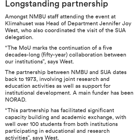
Longstanding partnership
Amongst NMBU staff attending the event at
Klimahuset was Head of Department Jennifer Joy
West, who also coordinated the visit of the SUA
delegation.
“The MoU marks the continuation of a five
decades-long (fifty-year) collaboration between
our institutions”, says West.
The partnership between NMBU and SUA dates
back to 1973, involving joint research and
education activities as well as support for
institutional development. A main funder has been
NORAD.
“This partnership has facilitated significant
capacity building and academic exchange, with
well over 100 students from both institutions
participating in educational and research
activities”, says West.