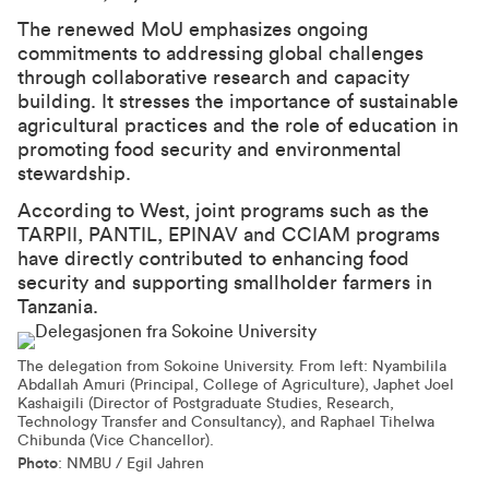
The renewed MoU emphasizes ongoing
commitments to addressing global challenges
through collaborative research and capacity
building. It stresses the importance of sustainable
agricultural practices and the role of education in
promoting food security and environmental
stewardship.
According to West, joint programs such as the
TARPII, PANTIL, EPINAV and CCIAM programs
have directly contributed to enhancing food
security and supporting smallholder farmers in
Tanzania.
The delegation from Sokoine University. From left: Nyambilila
Abdallah Amuri (Principal, College of Agriculture), Japhet Joel
Kashaigili (Director of Postgraduate Studies, Research,
Technology Transfer and Consultancy), and Raphael Tihelwa
Chibunda (Vice Chancellor).
Photo
: NMBU / Egil Jahren