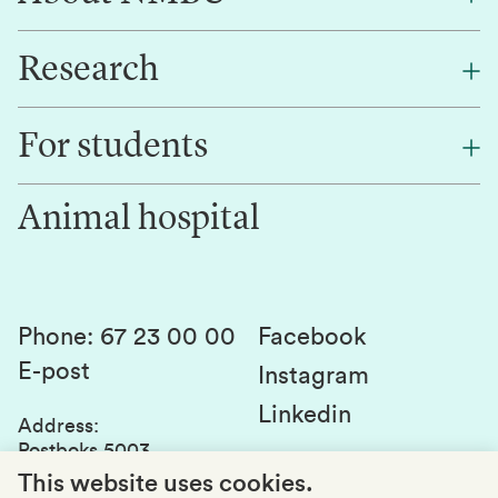
Research
About NMBU
Find an employee
For students
Research
Work for us
Innovation
Animal hospital
Contact us
Canvas
Services and laboratories
Studies and courses
Sustainability
Student parliament
Phone
:
67 23 00 00
Facebook
E-post
Student associations
Instagram
Linkedin
Whistleblowing
Address
:
Postboks 5003
Education quality
1432 Ås
This website uses cookies.