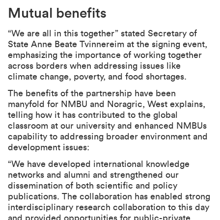
Mutual benefits
“We are all in this together” stated Secretary of
State Anne Beate Tvinnereim at the signing event,
emphasizing the importance of working together
across borders when addressing issues like
climate change, poverty, and food shortages.
The benefits of the partnership have been
manyfold for NMBU and Noragric, West explains,
telling how it has contributed to the global
classroom at our university and enhanced NMBUs
capability to addressing broader environment and
development issues:
“We have developed international knowledge
networks and alumni and strengthened our
dissemination of both scientific and policy
publications. The collaboration has enabled strong
interdisciplinary research collaboration to this day
and provided opportunities for public-private