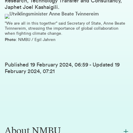
Research, Technology Transfer and Consultancy,
Japhet Joel Kashaigili.
"We are all in this together" said Secretary of State, Anne Beate
Tvinnereim, stressing the importance of global collaboration
when fighting climate change.
Photo
: NMBU / Egil Jahren
Published
19 February 2024, 06:59
-
Updated
19
February 2024, 07:21
About NMBU