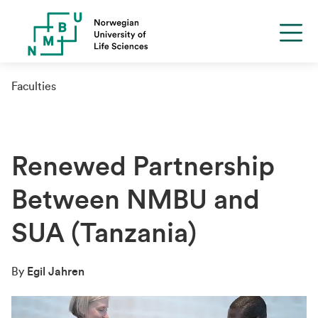
Faculties
Renewed Partnership
Between NMBU and
SUA (Tanzania)
By
Egil Jahren