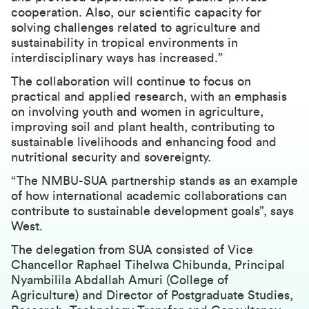
cooperation. Also, our scientific capacity for
solving challenges related to agriculture and
sustainability in tropical environments in
interdisciplinary ways has increased.”
The collaboration will continue to focus on
practical and applied research, with an emphasis
on involving youth and women in agriculture,
improving soil and plant health, contributing to
sustainable livelihoods and enhancing food and
nutritional security and sovereignty.
“The NMBU-SUA partnership stands as an example
of how international academic collaborations can
contribute to sustainable development goals”, says
West.
The delegation from SUA consisted of Vice
Chancellor Raphael Tihelwa Chibunda, Principal
Nyambilila Abdallah Amuri (College of
Agriculture) and Director of Postgraduate Studies,