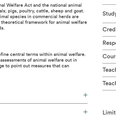
al Welfare Act and the national animal
ls; pigs, poultry, cattle, sheep and goat.
Stud
nimal species in commercial herds are
theoretical framework for animal welfare
ds.
Cred
Respo
fine central terms within animal welfare.
Cour
 assessments of animal welfare out in
e to point out measures that can
Teach
Teac
Limit