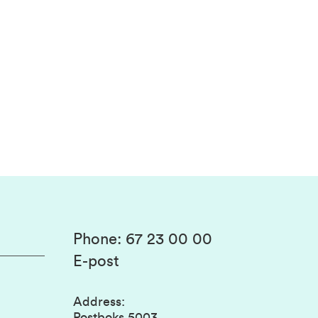
Phone
:
67 23 00 00
E-post
Address
:
Postboks 5003