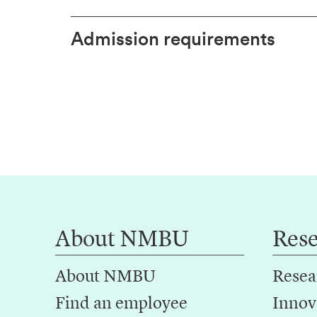
Admission requirements
About NMBU
Res
About NMBU
Resea
Find an employee
Innov