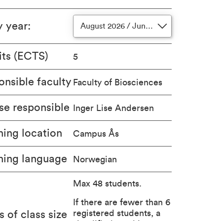
y year
:
August 2026 / June 2027
its (ECTS)
5
nsible faculty
Faculty of Biosciences
se responsible
Inger Lise Andersen
ing location
Campus Ås
hing language
Norwegian
Max 48 students.
If there are fewer than 6
registered students, a
s of class size