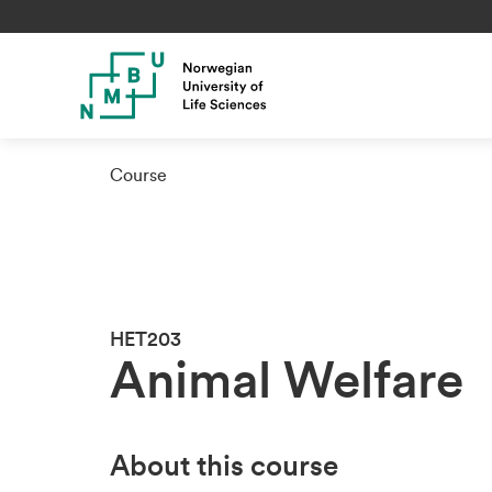
Course
HET203
Animal Welfare
About this course