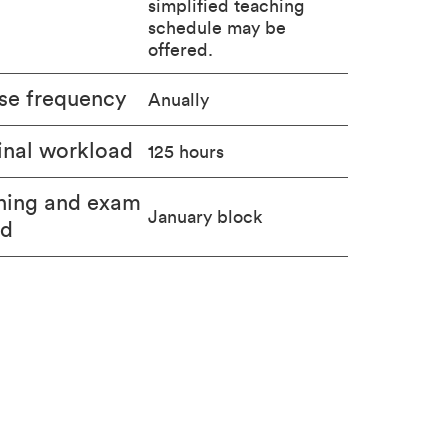
simplified teaching
schedule may be
offered.
se frequency
Anually
nal workload
125 hours
hing and exam
January block
od