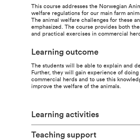
This course addresses the Norwegian Anim
welfare regulations for our main farm anima
The animal welfare challenges for these a
emphasized. The course provides both the 
and practical exercises in commercial her
Learning outcome
The students will be able to explain and de
Further, they will gain experience of doing
commercial herds and to use this knowledg
improve the welfare of the animals.
Learning activities
Teaching support