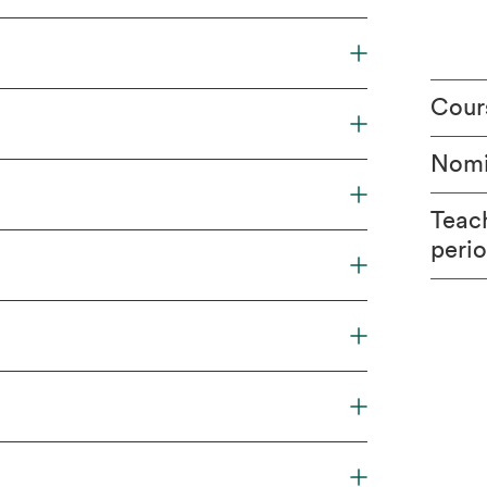
Cour
Nomi
Teac
peri