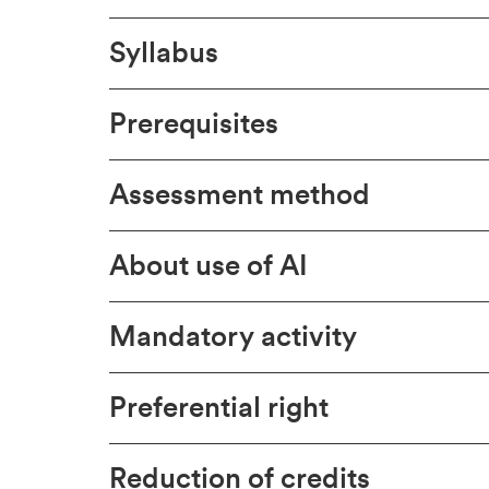
Syllabus
Prerequisites
Assessment method
About use of AI
Mandatory activity
Preferential right
Reduction of credits