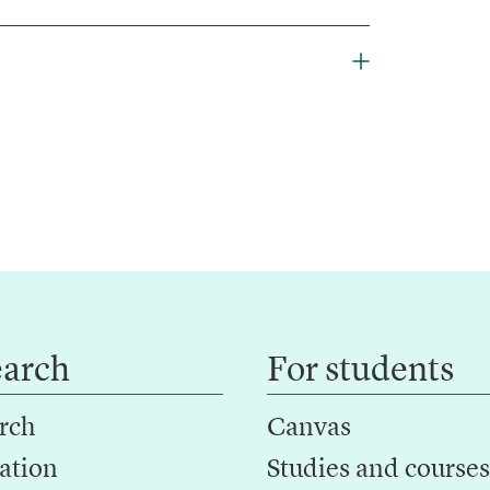
earch
For students
rch
Canvas
ation
Studies and courses